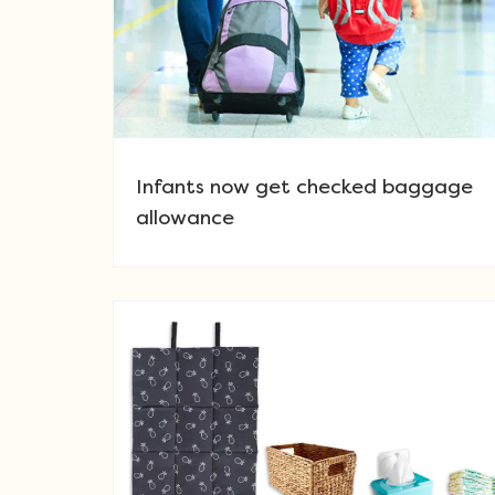
Infants now get checked baggage
allowance