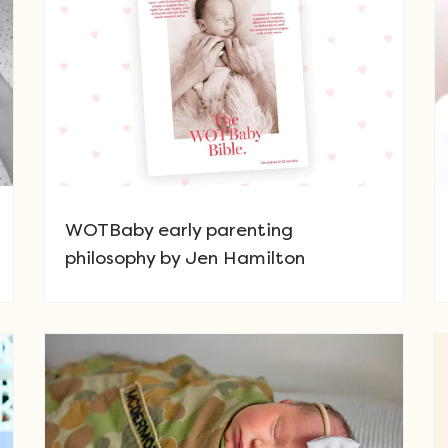
WOTBaby early parenting
philosophy by Jen Hamilton