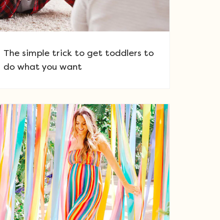
The simple trick to get toddlers to
do what you want