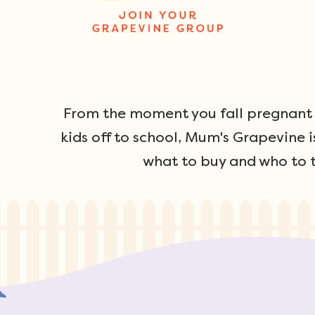
From the moment you fall pregnant u
kids off to school, Mum's Grapevine i
what to buy and who to t