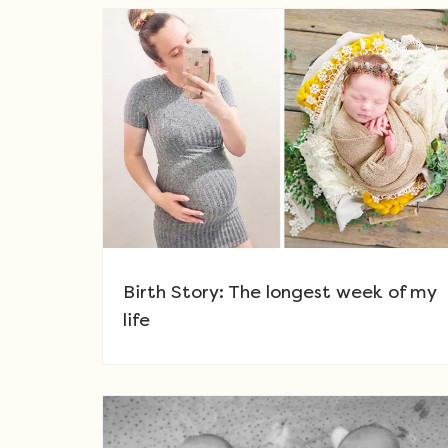
Birth Story: The longest week of my
life