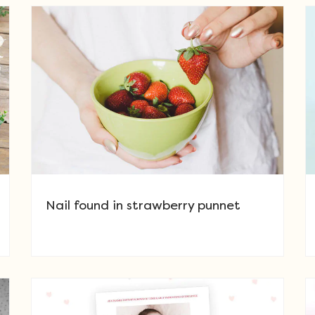
Nail found in strawberry punnet