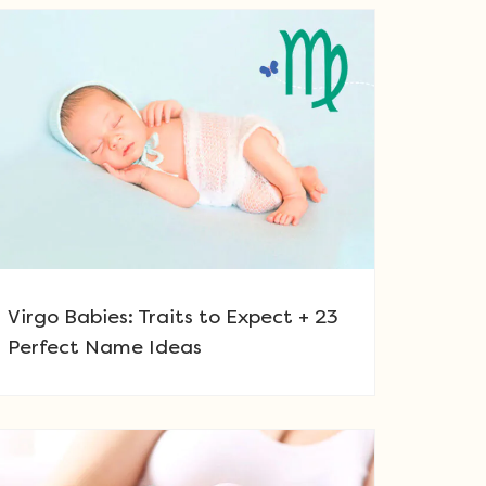
Virgo Babies: Traits to Expect + 23
Perfect Name Ideas