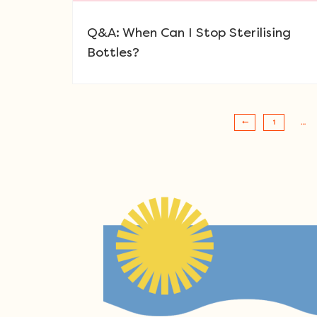
Q&A: When Can I Stop Sterilising
Bottles?
1
…
Post navigation