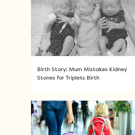
Birth Story: Mum Mistakes Kidney
Stones for Triplets Birth