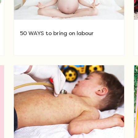
50 WAYS to bring on labour