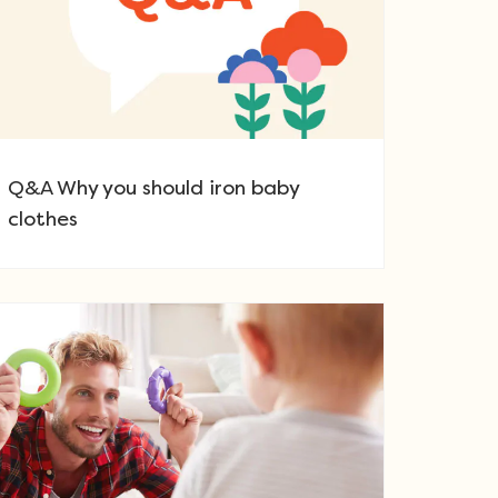
Q&A Why you should iron baby
clothes