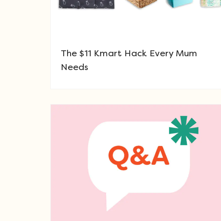
The $11 Kmart Hack Every Mum
Needs