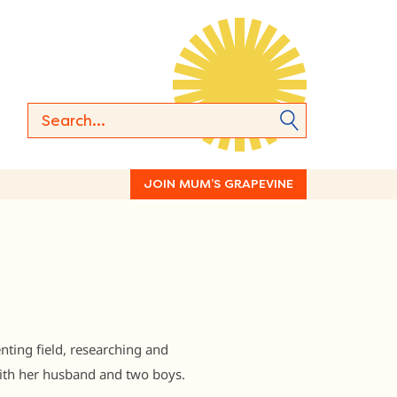
JOIN MUM’S GRAPEVINE
nting field, researching and
 with her husband and two boys.