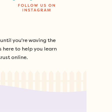
ntil you're waving the
s here to help you learn
rust online.