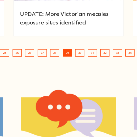
UPDATE: More Victorian measles
exposure sites identified
24
25
26
27
28
29
30
31
32
33
34