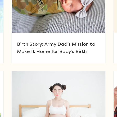
Birth Story: Army Dad’s Mission to
Make It Home for Baby’s Birth