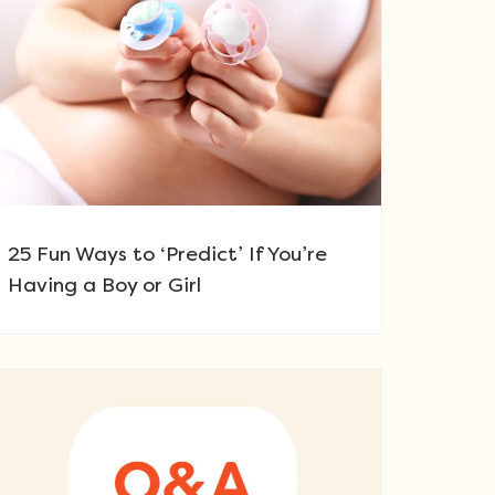
25 Fun Ways to ‘Predict’ If You’re
Having a Boy or Girl