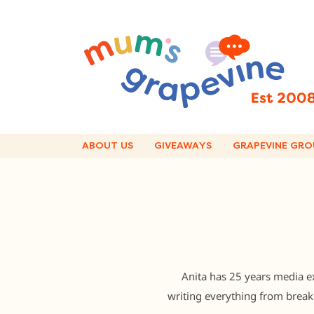
Skip
to
content
ABOUT US
GIVEAWAYS
GRAPEVINE GRO
Anita has 25 years media ex
writing everything from breaki