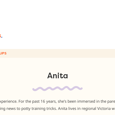
UPS
Anita
perience. For the past 16 years, she's been immersed in the pare
ng news to potty training tricks. Anita lives in regional Victoria