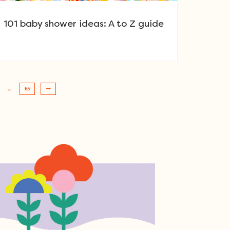
101 baby shower ideas: A to Z guide
…
65