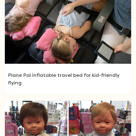
Plane Pal inflatable travel bed for kid-friendly
flying