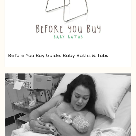
Before You Buy Guide: Baby Baths & Tubs