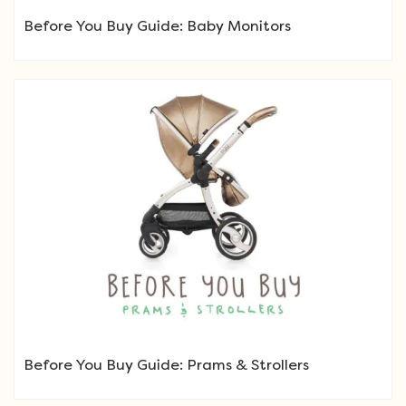
Before You Buy Guide: Baby Monitors
Before You Buy Guide: Prams & Strollers