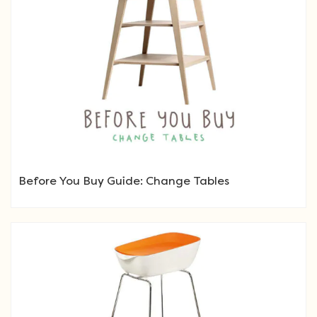
Before You Buy Guide: Change Tables