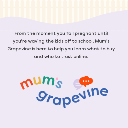
From the moment you fall pregnant until
you're waving the kids off to school, Mum's
Grapevine is here to help you learn what to buy
and who to trust online.