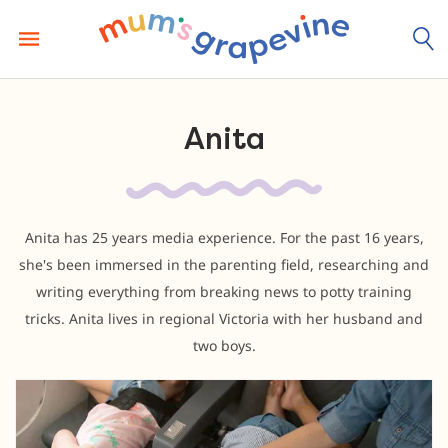
Skip
to
content
Anita
Anita has 25 years media experience. For the past 16 years,
she's been immersed in the parenting field, researching and
writing everything from breaking news to potty training
tricks. Anita lives in regional Victoria with her husband and
two boys.