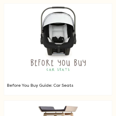
Before You Buy Guide: Car Seats