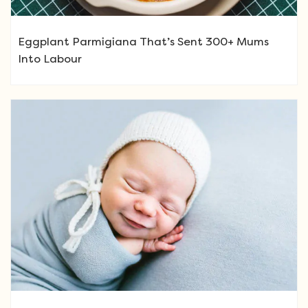
Eggplant Parmigiana That’s Sent 300+ Mums
Into Labour