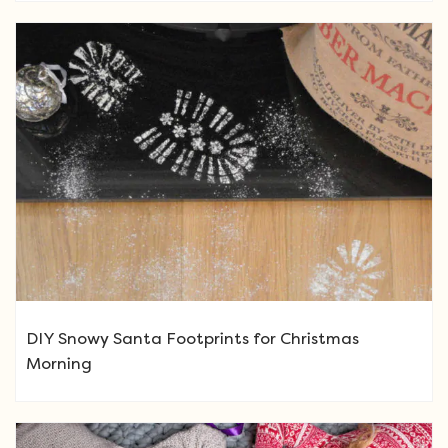
DIY Snowy Santa Footprints for Christmas
Morning