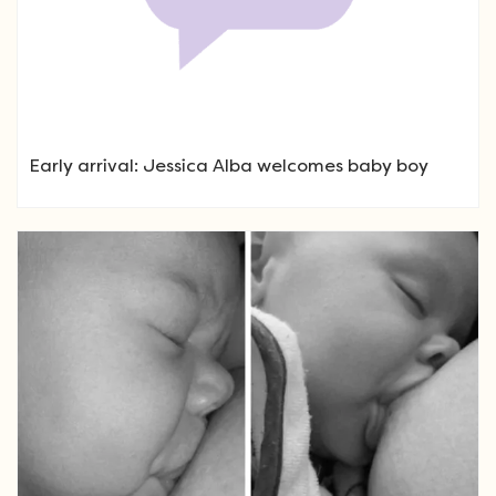
Early arrival: Jessica Alba welcomes baby boy