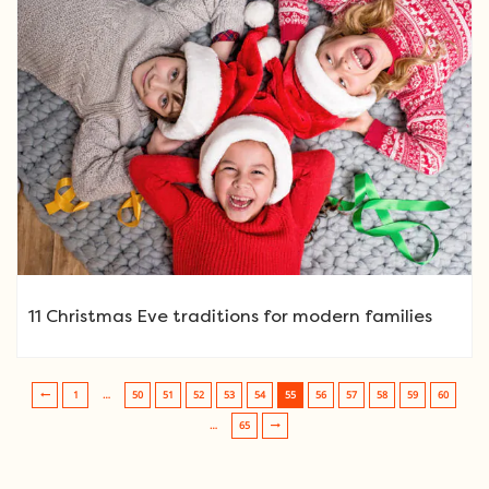
11 Christmas Eve traditions for modern families
1
…
50
51
52
53
54
55
56
57
58
59
60
Post navigation
…
65