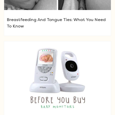
Breastfeeding And Tongue Ties: What You Need
To Know