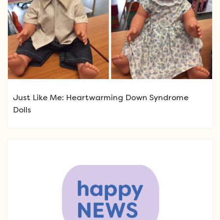
Just Like Me: Heartwarming Down Syndrome
Dolls