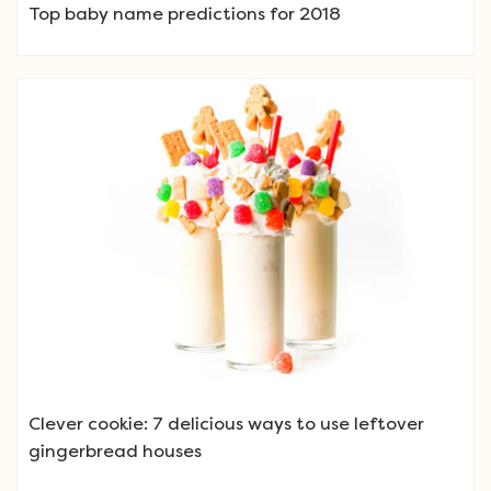
Top baby name predictions for 2018
Clever cookie: 7 delicious ways to use leftover
gingerbread houses