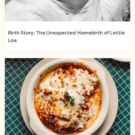
Birth Story: The Unexpected Homebirth of Lettie
Lae