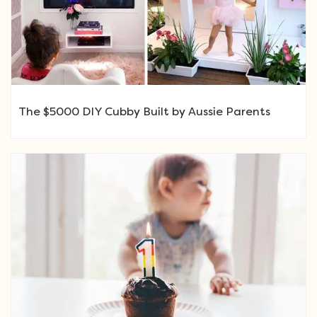
The $5000 DIY Cubby Built by Aussie Parents