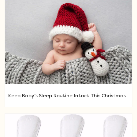
Keep Baby’s Sleep Routine Intact This Christmas