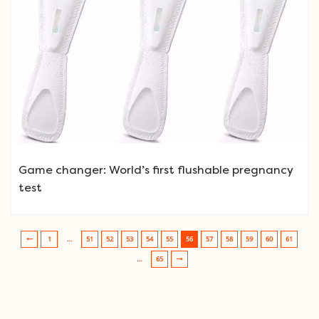
Game changer: World’s first flushable pregnancy
test
1
…
51
52
53
54
55
56
57
58
59
60
61
Post navigation
…
65