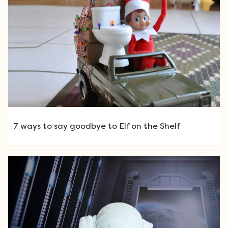
7 ways to say goodbye to Elf on the Shelf