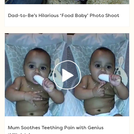
Dad-to-Be’s Hilarious ‘Food Baby’ Photo Shoot
Mum Soothes Teething Pain with Genius