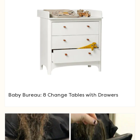
Baby Bureau: 8 Change Tables with Drawers