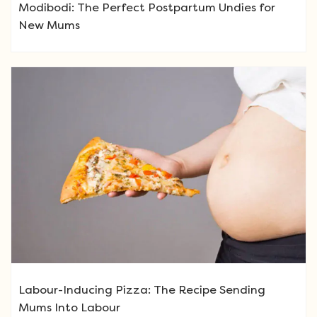
Modibodi: The Perfect Postpartum Undies for
New Mums
Labour-Inducing Pizza: The Recipe Sending
Mums Into Labour