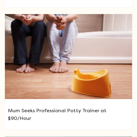
Mum Seeks Professional Potty Trainer at
$90/Hour