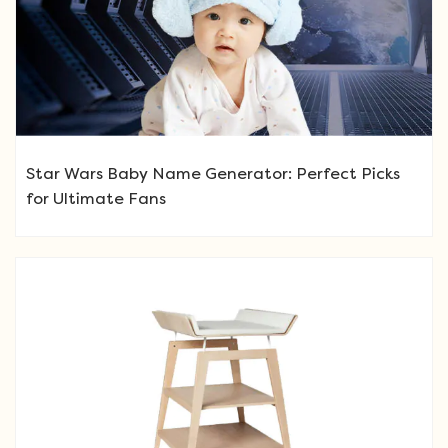
Star Wars Baby Name Generator: Perfect Picks
for Ultimate Fans