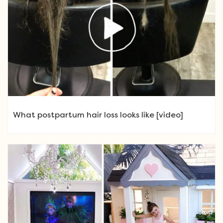
What postpartum hair loss looks like [video]