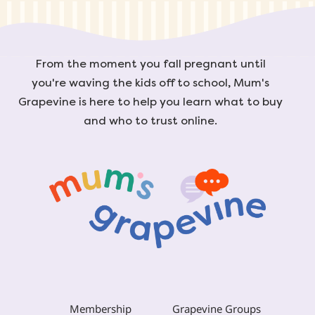
From the moment you fall pregnant until
you're waving the kids off to school, Mum's
Grapevine is here to help you learn what to buy
and who to trust online.
Membership
Grapevine Groups