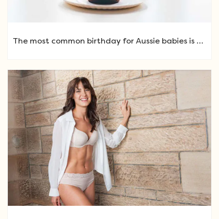
The most common birthday for Aussie babies is …