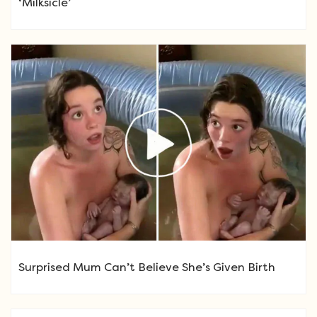
‘Milksicle’
Surprised Mum Can’t Believe She’s Given Birth