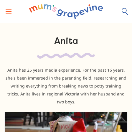
Skip
to
content
Anita
Anita has 25 years media experience. For the past 16 years,
she's been immersed in the parenting field, researching and
writing everything from breaking news to potty training
tricks. Anita lives in regional Victoria with her husband and
two boys.