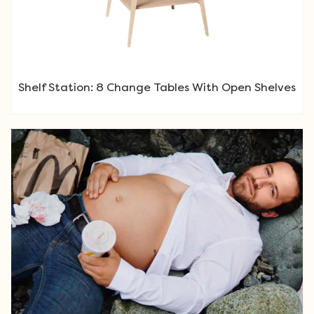
Shelf Station: 8 Change Tables With Open Shelves