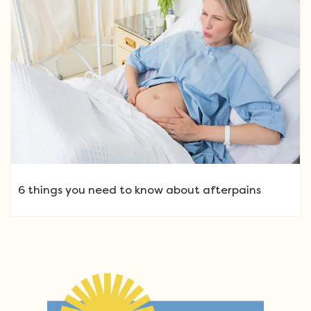
6 things you need to know about afterpains