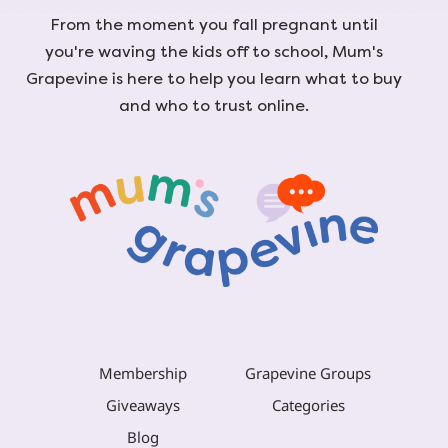
From the moment you fall pregnant until
you're waving the kids off to school, Mum's
Grapevine is here to help you learn what to buy
and who to trust online.
Membership
Grapevine Groups
Giveaways
Categories
Blog