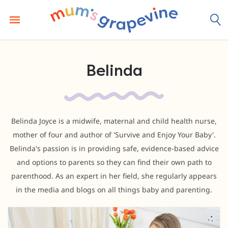
Skip
to
content
Belinda
Belinda Joyce is a midwife, maternal and child health nurse,
mother of four and author of 'Survive and Enjoy Your Baby'.
Belinda's passion is in providing safe, evidence-based advice
and options to parents so they can find their own path to
parenthood. As an expert in her field, she regularly appears
in the media and blogs on all things baby and parenting.