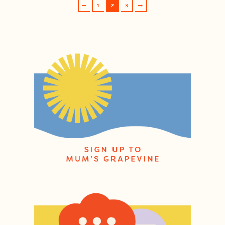
1
2
3
Post navigation