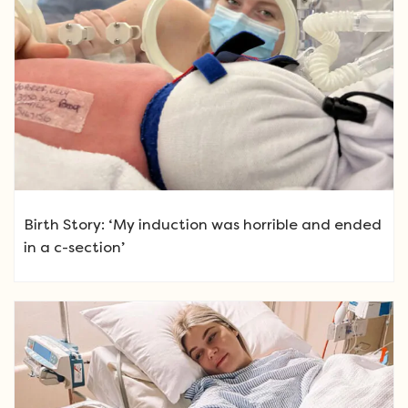
Birth Story: ‘My induction was horrible and ended
in a c-section’