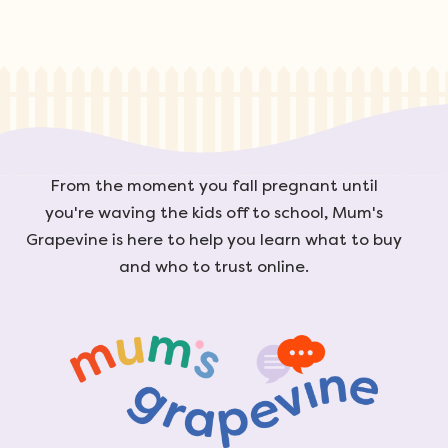
From the moment you fall pregnant until
you're waving the kids off to school, Mum's
Grapevine is here to help you learn what to buy
and who to trust online.