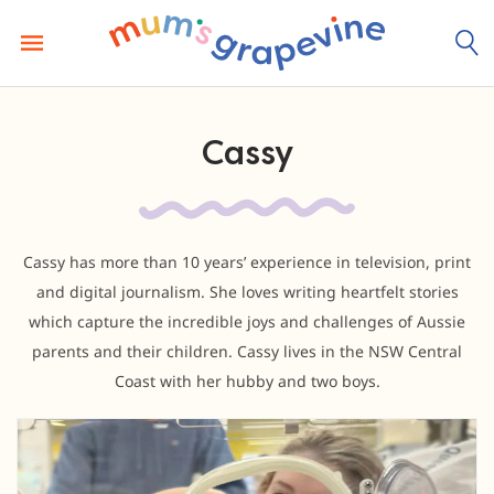
Skip
to
content
Cassy
Cassy has more than 10 years’ experience in television, print
and digital journalism. She loves writing heartfelt stories
which capture the incredible joys and challenges of Aussie
parents and their children. Cassy lives in the NSW Central
Coast with her hubby and two boys.