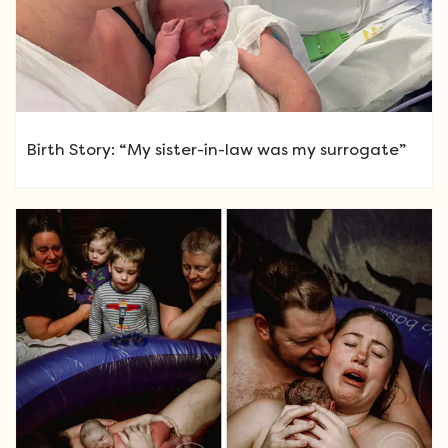
Birth Story: “My sister-in-law was my surrogate”