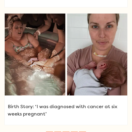
Birth Story: ‘I was diagnosed with cancer at six
weeks pregnant’