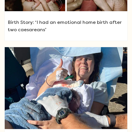
Birth Story: ‘I had an emotional home birth after
two caesareans’