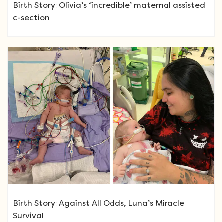
Birth Story: Olivia’s ‘incredible’ maternal assisted
c-section
Birth Story: Against All Odds, Luna’s Miracle
Survival