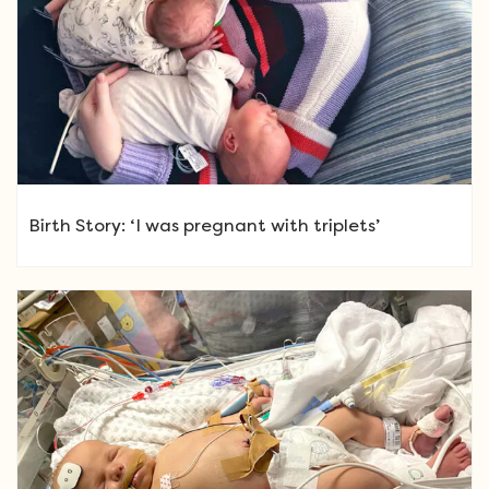
Birth Story: ‘I was pregnant with triplets’