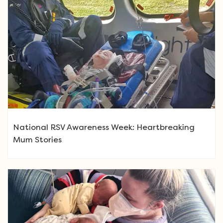
National RSV Awareness Week: Heartbreaking
Mum Stories