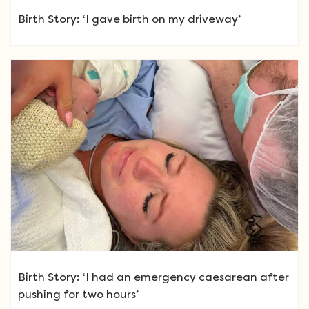
Birth Story: ‘I gave birth on my driveway’
Birth Story: ‘I had an emergency caesarean after
pushing for two hours’