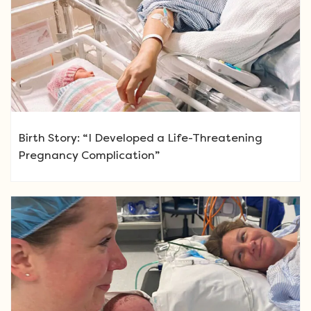
Birth Story: “I Developed a Life-Threatening
Pregnancy Complication”