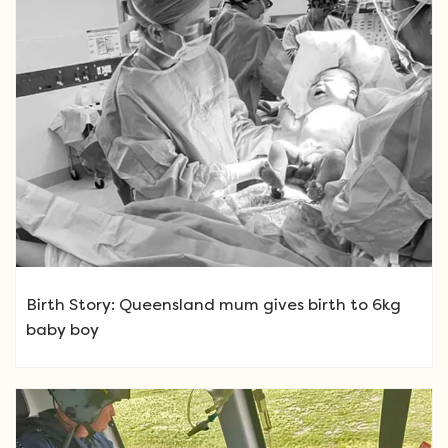
Birth Story: Queensland mum gives birth to 6kg
baby boy