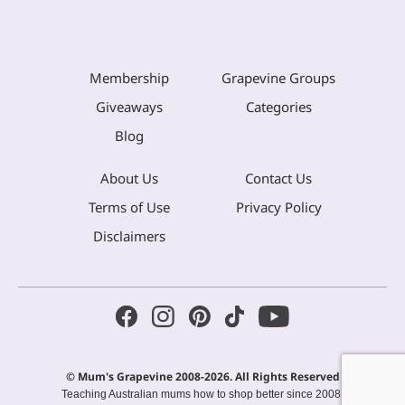
Membership
Grapevine Groups
Giveaways
Categories
Blog
About Us
Contact Us
Terms of Use
Privacy Policy
Disclaimers
© Mum's Grapevine 2008-2026. All Rights Reserved
Teaching Australian mums how to shop better since 2008.