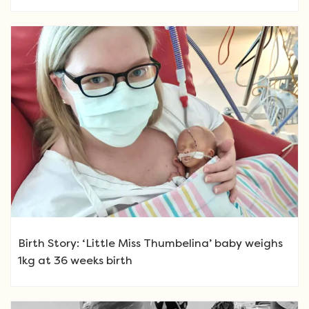
Birth Story: ‘Little Miss Thumbelina’ baby weighs
1kg at 36 weeks birth