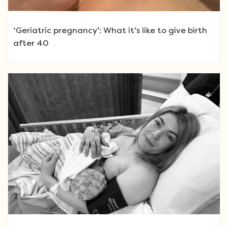
‘Geriatric pregnancy’: What it’s like to give birth
after 40