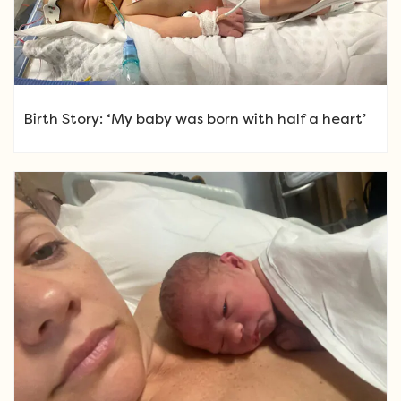
Birth Story: ‘My baby was born with half a heart’