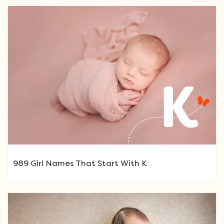
989 Girl Names That Start With K