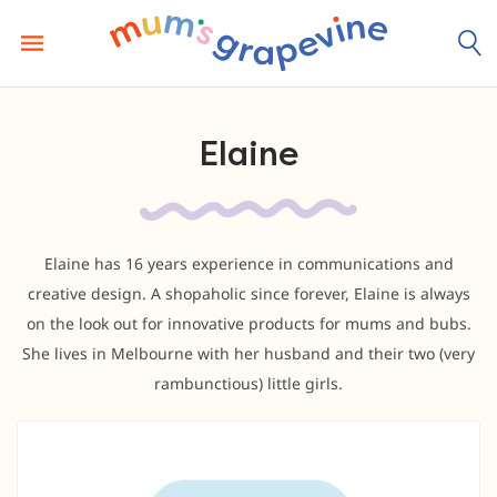
Skip
to
content
Elaine
Elaine has 16 years experience in communications and
creative design. A shopaholic since forever, Elaine is always
on the look out for innovative products for mums and bubs.
She lives in Melbourne with her husband and their two (very
rambunctious) little girls.