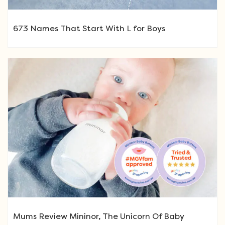
673 Names That Start With L for Boys
Mums Review Mininor, The Unicorn Of Baby