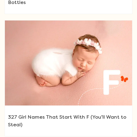
Bottles
327 Girl Names That Start With F (You’ll Want to
Steal)