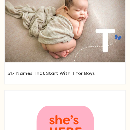
517 Names That Start With T for Boys