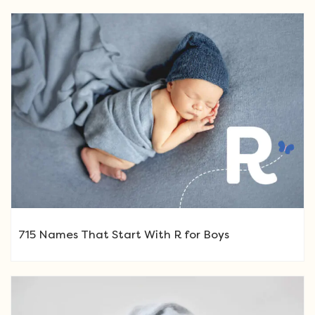
715 Names That Start With R for Boys