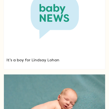
It’s a boy for Lindsay Lohan