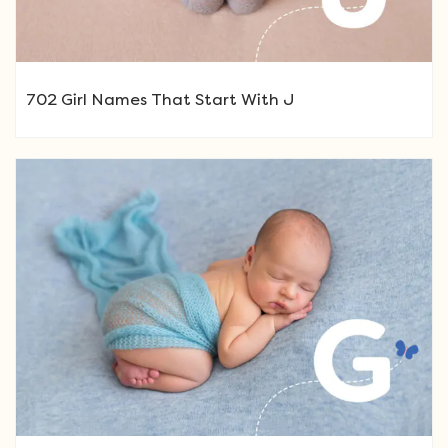
702 Girl Names That Start With J