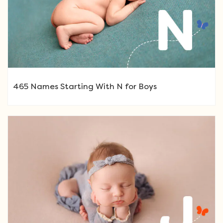
465 Names Starting With N for Boys