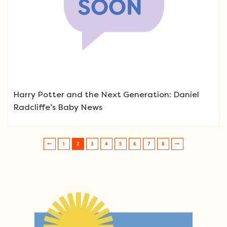
Harry Potter and the Next Generation: Daniel
Radcliffe’s Baby News
1
2
3
4
5
6
7
8
Post navigation