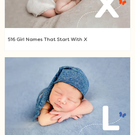
516 Girl Names That Start With X