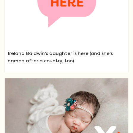
Ireland Baldwin’s daughter is here (and she’s
named after a country, too)