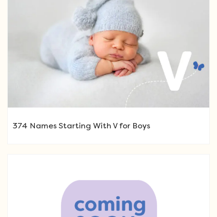
374 Names Starting With V for Boys