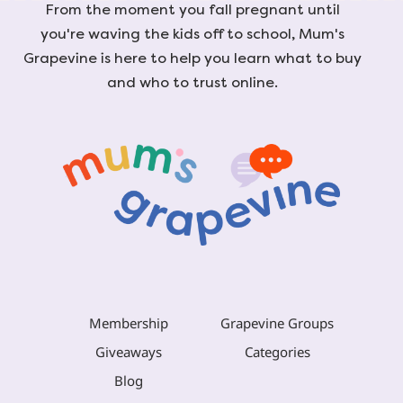
From the moment you fall pregnant until
you're waving the kids off to school, Mum's
Grapevine is here to help you learn what to buy
and who to trust online.
Membership
Grapevine Groups
Giveaways
Categories
Blog