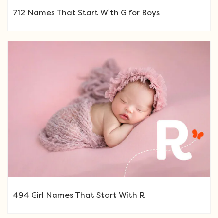
712 Names That Start With G for Boys
494 Girl Names That Start With R