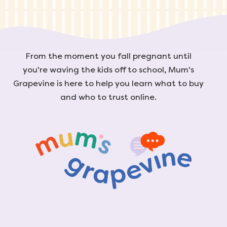
From the moment you fall pregnant until
you're waving the kids off to school, Mum's
Grapevine is here to help you learn what to buy
and who to trust online.