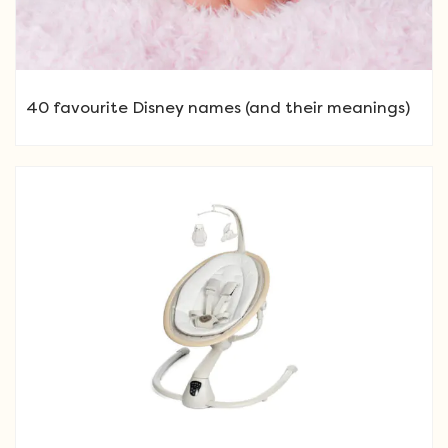
40 favourite Disney names (and their meanings)