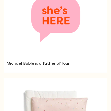
Michael Buble is a father of four