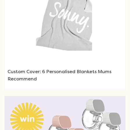
Custom Cover: 6 Personalised Blankets Mums
Recommend