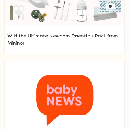
WIN the Ultimate Newborn Essentials Pack from
Mininor