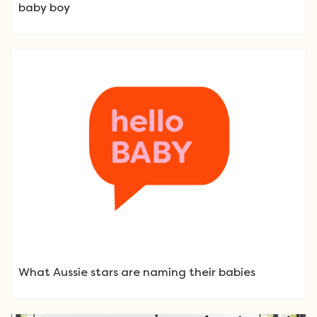
baby boy
What Aussie stars are naming their babies