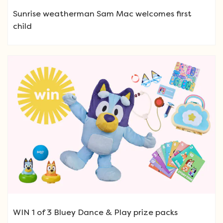
Sunrise weatherman Sam Mac welcomes first
child
WIN 1 of 3 Bluey Dance & Play prize packs