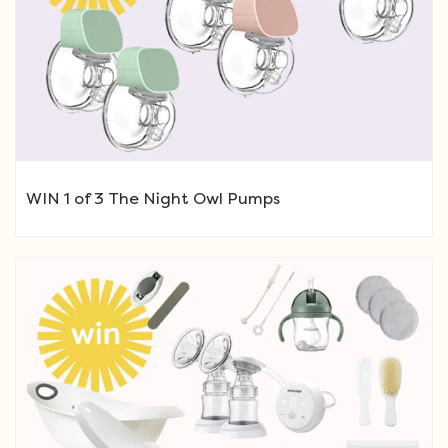
WIN 1 of 3 The Night Owl Pumps