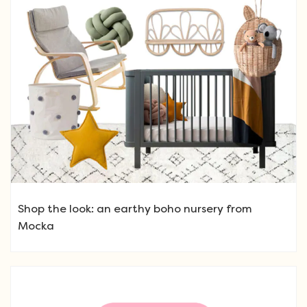
Shop the look: an earthy boho nursery from
Mocka