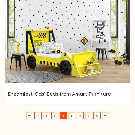
Dreamiest Kids’ Beds from Amart Furniture
1
2
3
4
5
6
7
8
Post navigation