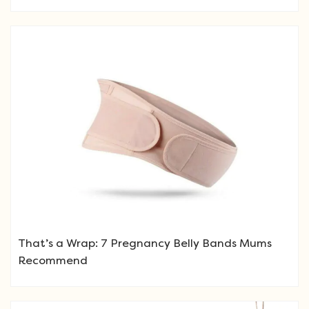
That’s a Wrap: 7 Pregnancy Belly Bands Mums
Recommend