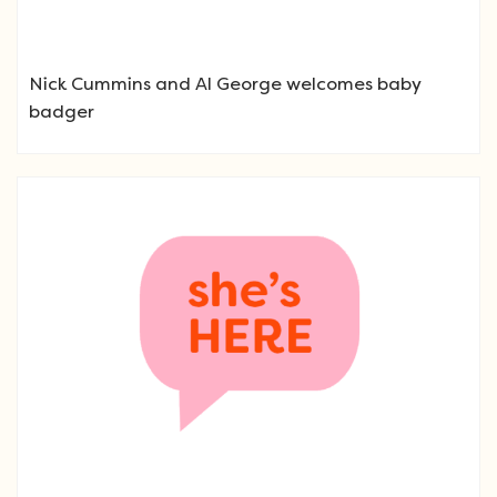
Nick Cummins and Al George welcomes baby
badger