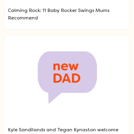
Calming Rock: 11 Baby Rocker Swings Mums
Recommend
Kyle Sandilands and Tegan Kynaston welcome