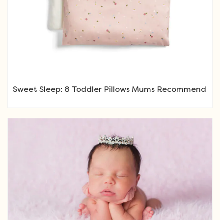
Sweet Sleep: 8 Toddler Pillows Mums Recommend