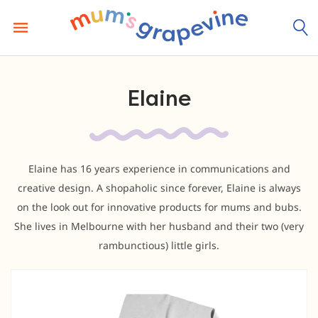
Skip
to
content
Elaine
Elaine has 16 years experience in communications and
creative design. A shopaholic since forever, Elaine is always
on the look out for innovative products for mums and bubs.
She lives in Melbourne with her husband and their two (very
rambunctious) little girls.