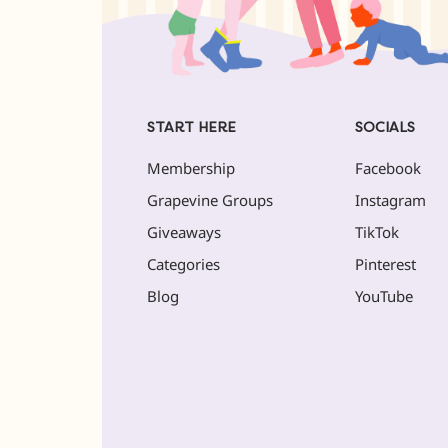
START HERE
SOCIALS
Membership
Facebook
Grapevine Groups
Instagram
Giveaways
TikTok
Categories
Pinterest
Blog
YouTube