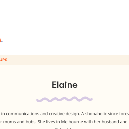
UPS
Elaine
 in communications and creative design. A shopaholic since foreve
for mums and bubs. She lives in Melbourne with her husband and 