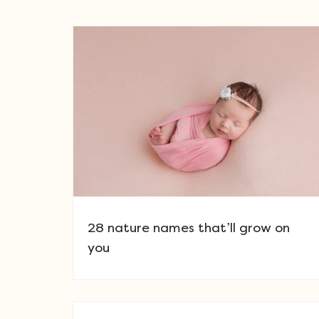
28 nature names that’ll grow on
you