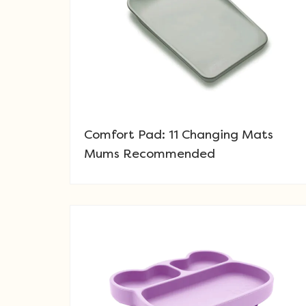
Comfort Pad: 11 Changing Mats
Mums Recommended