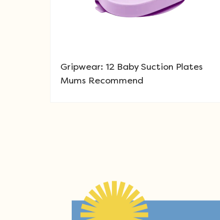
Gripwear: 12 Baby Suction Plates
Mums Recommend
Post navigation