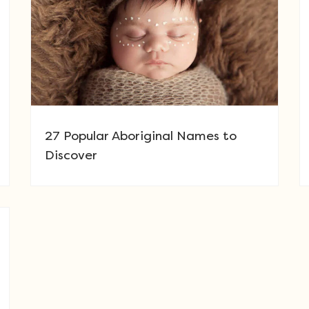
27 Popular Aboriginal Names to
Discover