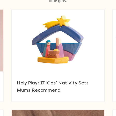
little girls.
Holy Play: 17 Kids’ Nativity Sets
Mums Recommend