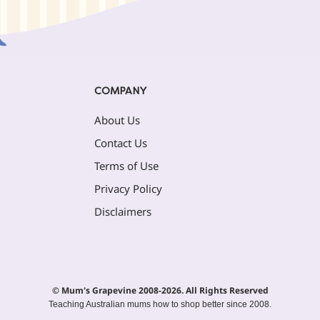
COMPANY
About Us
Contact Us
Terms of Use
Privacy Policy
Disclaimers
© Mum's Grapevine 2008-2026. All Rights Reserved
Teaching Australian mums how to shop better since 2008.