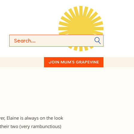
JOIN MUM’S GRAPEVINE
r, Elaine is always on the look
their two (very rambunctious)