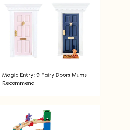
Magic Entry: 9 Fairy Doors Mums
Recommend