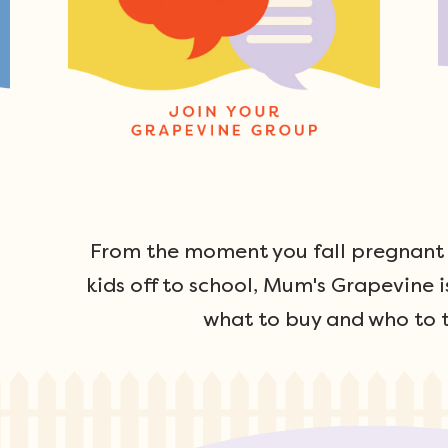
From the moment you fall pregnant u
kids off to school, Mum's Grapevine i
what to buy and who to t