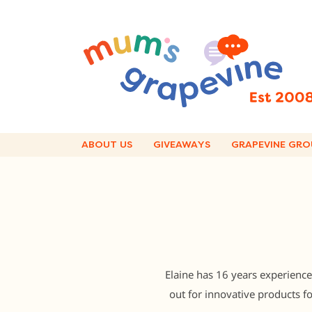
Skip
to
content
ABOUT US
GIVEAWAYS
GRAPEVINE GRO
Elaine has 16 years experience
out for innovative products 