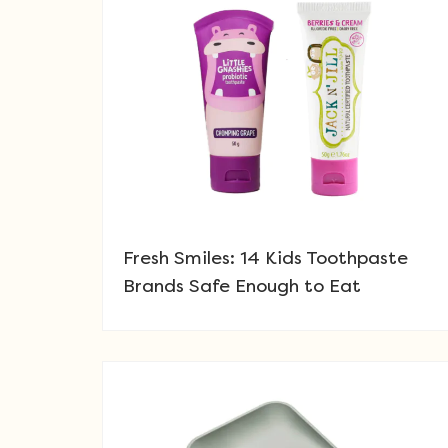
Fresh Smiles: 14 Kids Toothpaste
Brands Safe Enough to Eat