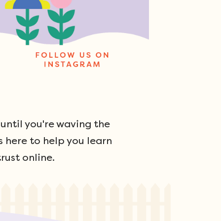
ntil you're waving the
s here to help you learn
rust online.