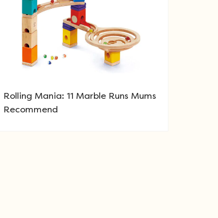
Rolling Mania: 11 Marble Runs Mums
Recommend