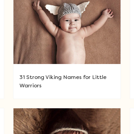
31 Strong Viking Names for Little
Warriors