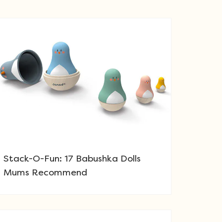
Stack-O-Fun: 17 Babushka Dolls
Mums Recommend