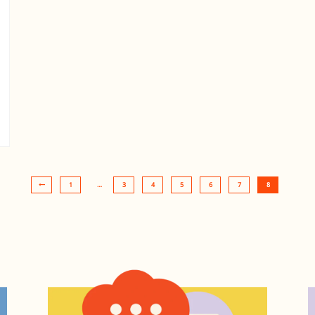
1
…
3
4
5
6
7
8