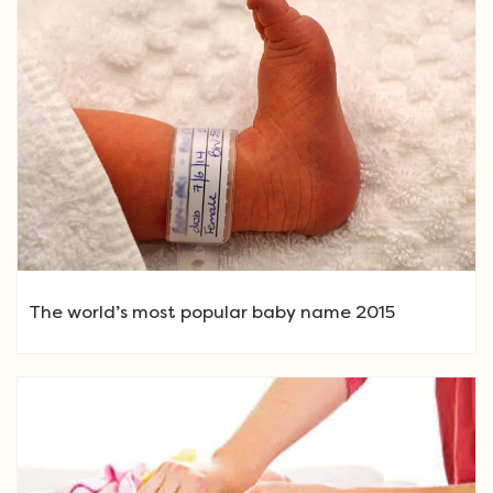
The world’s most popular baby name 2015