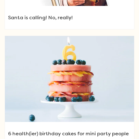
Santa is calling! No, really!
6 health(ier) birthday cakes for mini party people