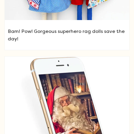
Bam! Pow! Gorgeous superhero rag dolls save the
day!