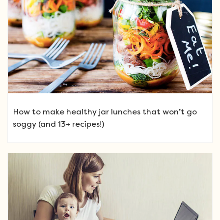
How to make healthy jar lunches that won’t go
soggy (and 13+ recipes!)