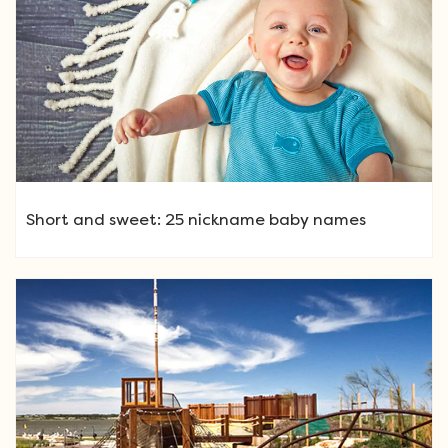
Short and sweet: 25 nickname baby names