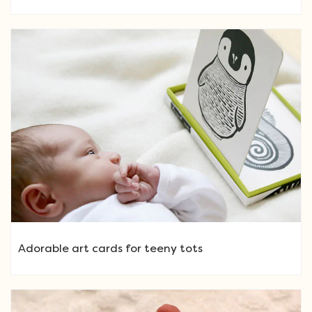
Adorable art cards for teeny tots