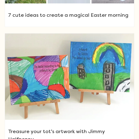
7 cute ideas to create a magical Easter morning
Treasure your tot’s artwork with Jimmy