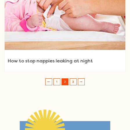
How to stop nappies leaking at night
1
2
3
Post navigation