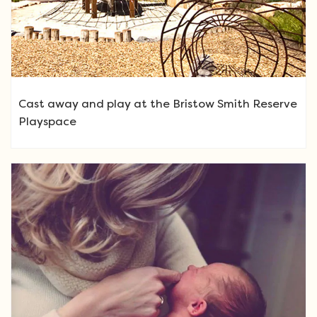
Cast away and play at the Bristow Smith Reserve
Playspace