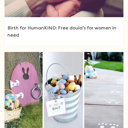
Birth for HumanKIND: Free doula’s for women in
need