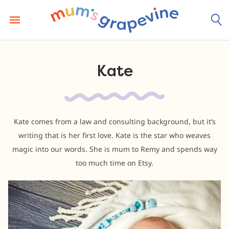
Skip
to
content
Kate
Kate comes from a law and consulting background, but it’s
writing that is her first love. Kate is the star who weaves
magic into our words. She is mum to Remy and spends way
too much time on Etsy.