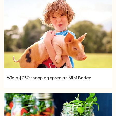
Win a $250 shopping spree at Mini Boden