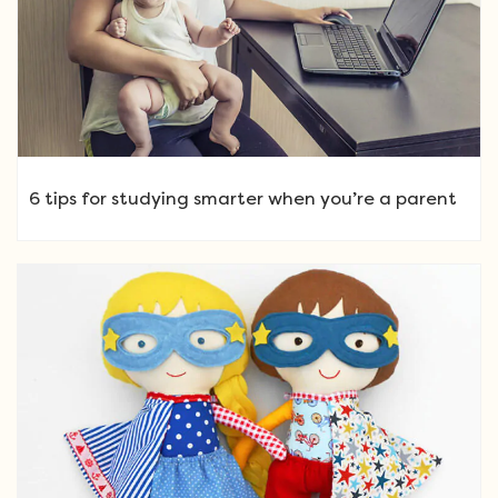
6 tips for studying smarter when you’re a parent