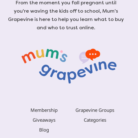
From the moment you fall pregnant until
you're waving the kids off to school, Mum's
Grapevine is here to help you learn what to buy
and who to trust online.
Membership
Grapevine Groups
Giveaways
Categories
Blog