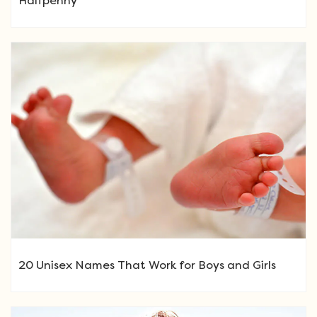
Halfpenny
20 Unisex Names That Work for Boys and Girls