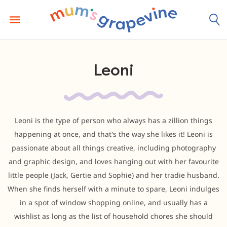
Skip
to
content
Leoni
Leoni is the type of person who always has a zillion things
happening at once, and that's the way she likes it! Leoni is
passionate about all things creative, including photography
and graphic design, and loves hanging out with her favourite
little people (Jack, Gertie and Sophie) and her tradie husband.
When she finds herself with a minute to spare, Leoni indulges
in a spot of window shopping online, and usually has a
wishlist as long as the list of household chores she should