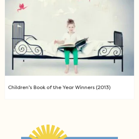
Children’s Book of the Year Winners (2013)