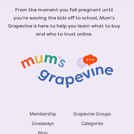
From the moment you fall pregnant until
you're waving the kids off to school, Mum's
Grapevine is here to help you learn what to buy
and who to trust online.
Membership
Grapevine Groups
Giveaways
Categories
Blog