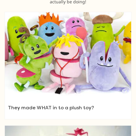
actually be doing!
They made WHAT in to a plush toy?