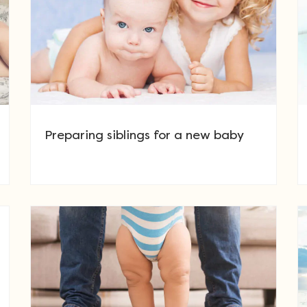
Preparing siblings for a new baby