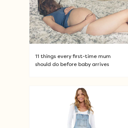
11 things every first-time mum
should do before baby arrives