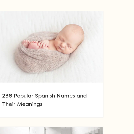
238 Popular Spanish Names and
Their Meanings