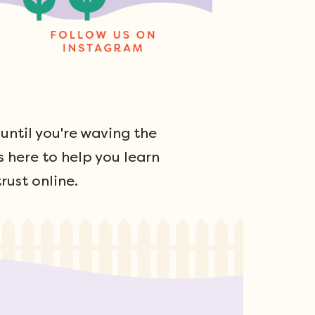
ntil you're waving the
s here to help you learn
rust online.