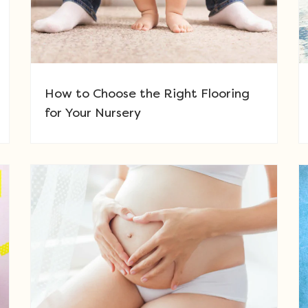
How to Choose the Right Flooring
for Your Nursery