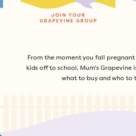
From the moment you fall pregnant u
kids off to school, Mum's Grapevine i
what to buy and who to t