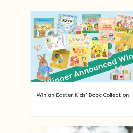
Win an Easter Kids’ Book Collection