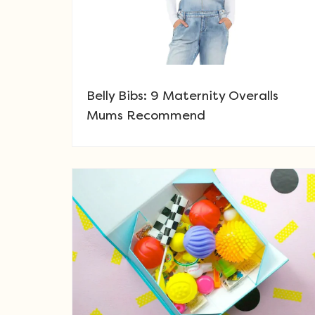
Belly Bibs: 9 Maternity Overalls
Mums Recommend