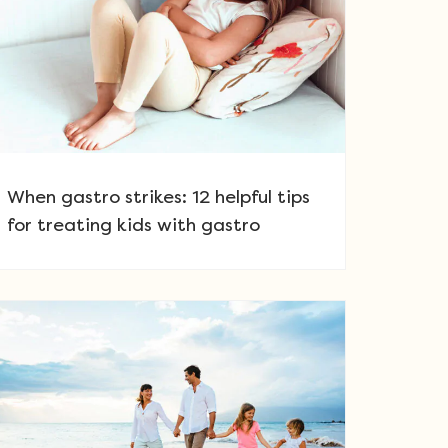
When gastro strikes: 12 helpful tips
for treating kids with gastro