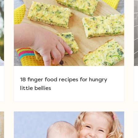
18 finger food recipes for hungry
little bellies