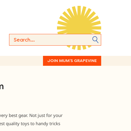
JOIN MUM’S GRAPEVINE
m
y best gear. Not just for your
st quality toys to handy tricks