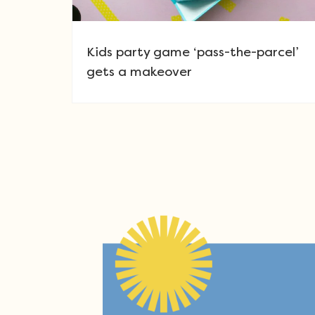
Kids party game ‘pass-the-parcel’
gets a makeover
Post navigation