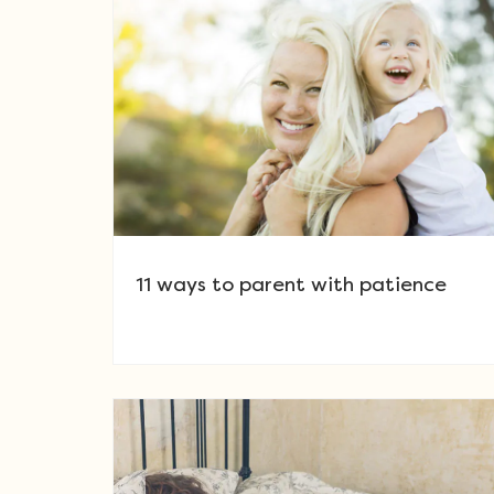
11 ways to parent with patience