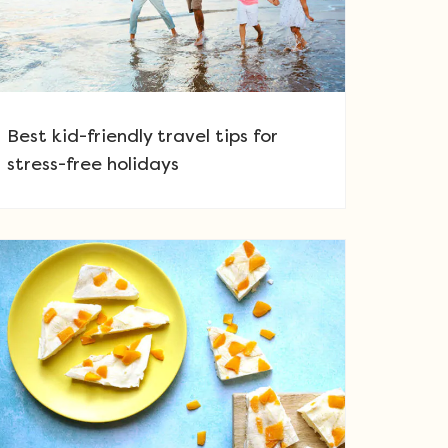
Best kid-friendly travel tips for
stress-free holidays