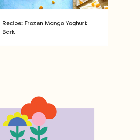
Recipe: Frozen Mango Yoghurt
Bark