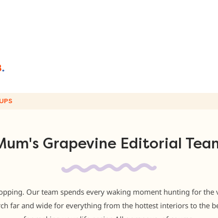
UPS
Mum's Grapevine Editorial Tea
opping. Our team spends every waking moment hunting for the ver
rch far and wide for everything from the hottest interiors to the be