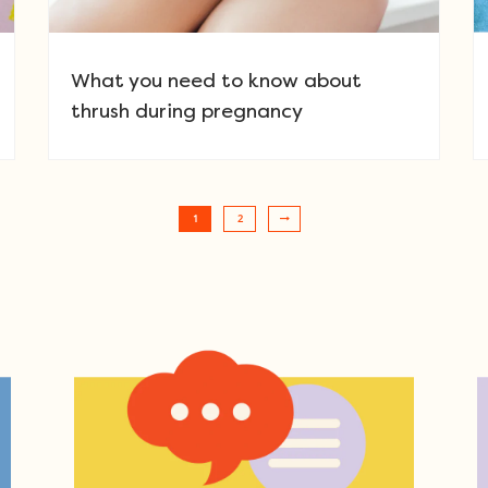
What you need to know about
thrush during pregnancy
1
2