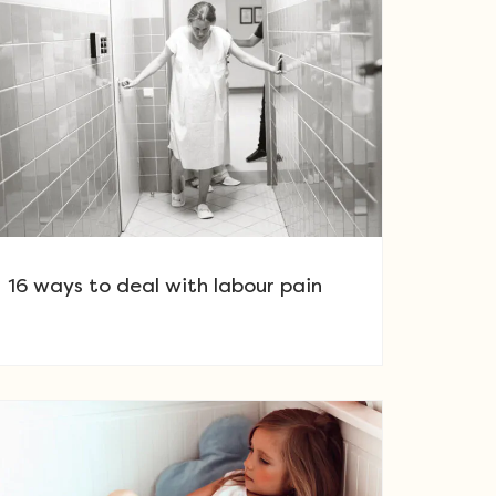
16 ways to deal with labour pain