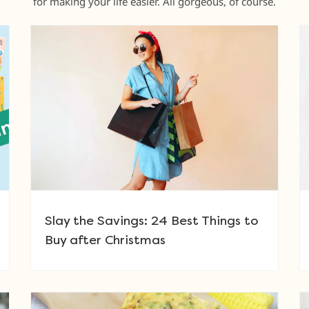
for making your life easier. All gorgeous, of course.
Slay the Savings: 24 Best Things to
Buy after Christmas