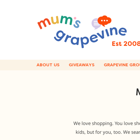
Skip
to
content
ABOUT US
GIVEAWAYS
GRAPEVINE GRO
We love shopping. You love sh
kids, but for you, too. We sea