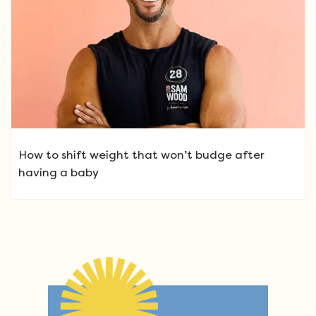
How to shift weight that won’t budge after
having a baby