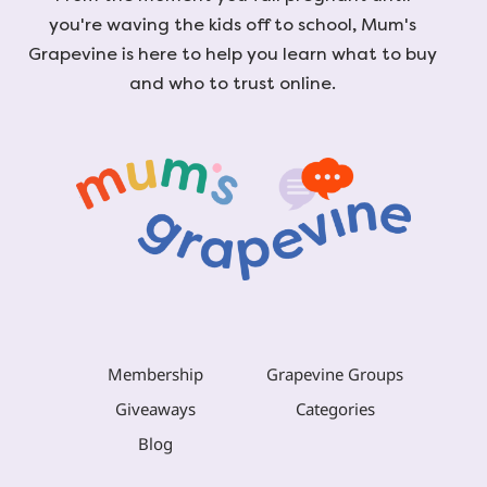
you're waving the kids off to school, Mum's
Grapevine is here to help you learn what to buy
and who to trust online.
Membership
Grapevine Groups
Giveaways
Categories
Blog