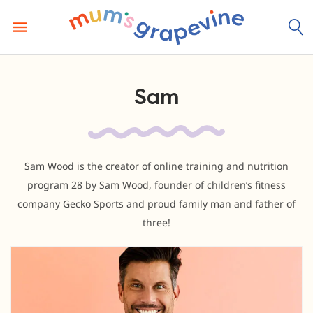
Skip
to
content
Sam
Sam Wood is the creator of online training and nutrition
program 28 by Sam Wood, founder of children’s fitness
company Gecko Sports and proud family man and father of
three!