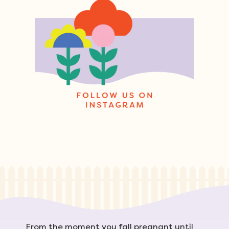
From the moment you fall pregnant until