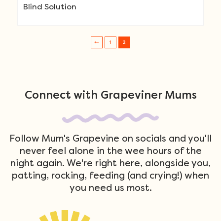
Blind Solution
1
2
Post navigation
Connect with Grapeviner Mums
Follow Mum's Grapevine on socials and you'll
never feel alone in the wee hours of the
night again. We're right here, alongside you,
patting, rocking, feeding (and crying!) when
you need us most.