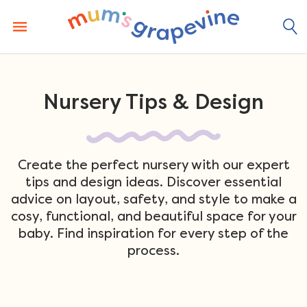
Skip
to
content
Nursery Tips & Design
Create the perfect nursery with our expert
tips and design ideas. Discover essential
advice on layout, safety, and style to make a
cosy, functional, and beautiful space for your
baby. Find inspiration for every step of the
process.