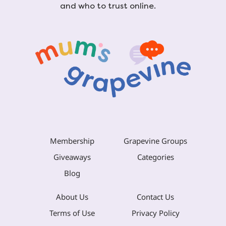
and who to trust online.
Membership
Grapevine Groups
Giveaways
Categories
Blog
About Us
Contact Us
Terms of Use
Privacy Policy