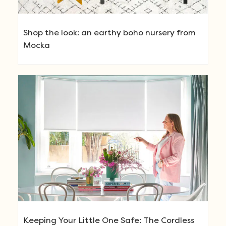
Shop the look: an earthy boho nursery from
Mocka
Keeping Your Little One Safe: The Cordless