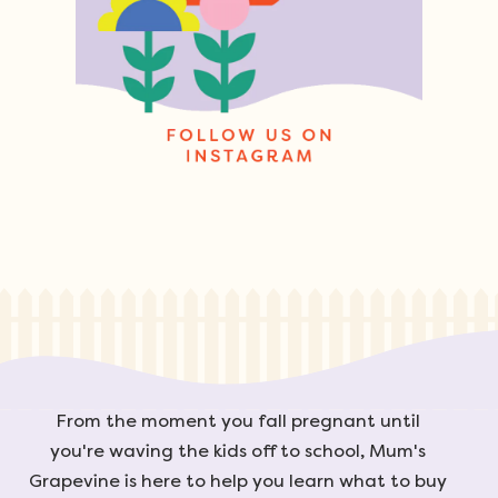
From the moment you fall pregnant until
you're waving the kids off to school, Mum's
Grapevine is here to help you learn what to buy