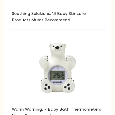
Soothing Solutions: 13 Baby Skincare
Products Mums Recommend
Warm Warning: 7 Baby Bath Thermometers