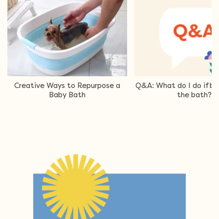
Creative Ways to Repurpose a
Q&A: What do I do if ba
Baby Bath
the bath?