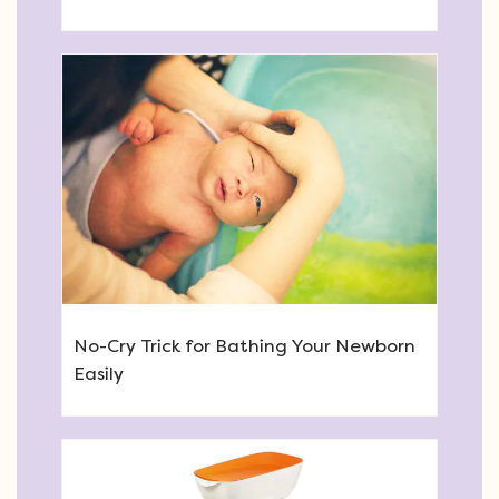
No-Cry Trick for Bathing Your Newborn
Easily