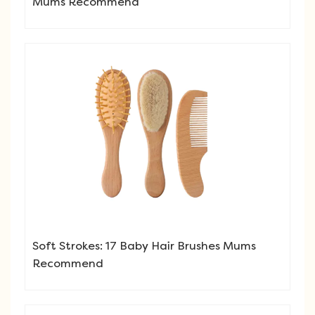
Mums Recommend
Soft Strokes: 17 Baby Hair Brushes Mums
Recommend