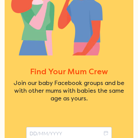
Find Your Mum Crew
Join our baby Facebook groups and be
with other mums with babies the same
age as yours.