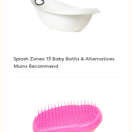
Splash Zones: 13 Baby Baths & Alternatives
Mums Recommend