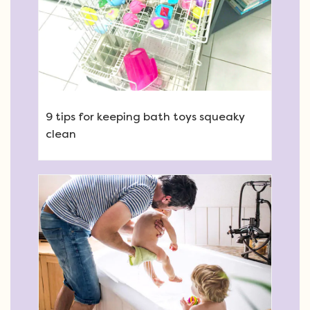
9 tips for keeping bath toys squeaky
clean