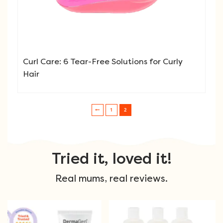
Curl Care: 6 Tear-Free Solutions for Curly
Hair
1
2
Post navigation
Tried it, loved it!
Real mums, real reviews.