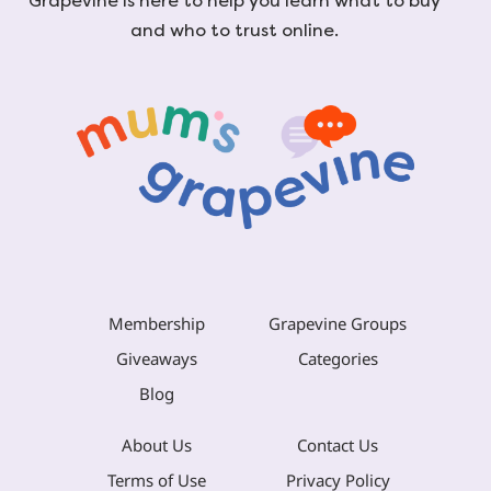
Grapevine is here to help you learn what to buy
and who to trust online.
Membership
Grapevine Groups
Giveaways
Categories
Blog
About Us
Contact Us
Terms of Use
Privacy Policy