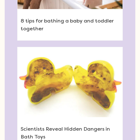
8 tips for bathing a baby and toddler
together
Scientists Reveal Hidden Dangers in
Bath Toys