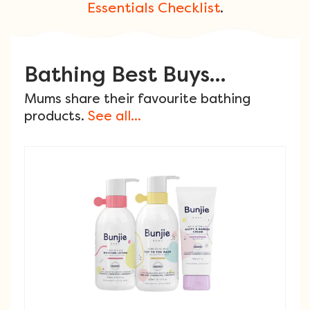
Essentials Checklist
.
Bathing Best Buys...
Mums share their favourite bathing
products.
See all...