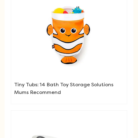
Tiny Tubs: 14 Bath Toy Storage Solutions
Mums Recommend