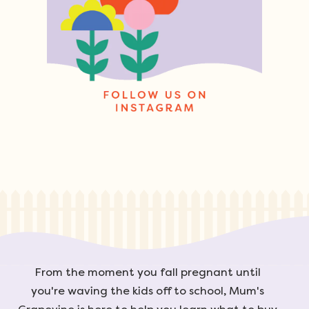
From the moment you fall pregnant until
you're waving the kids off to school, Mum's