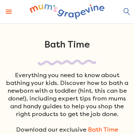
Skip
to
content
Bath Time
Everything you need to know about
bathing your kids. Discover how to bath a
newborn with a toddler (hint, this can be
done!), including expert tips from mums
and handy guides to help you shop the
right products to get the job done.
Download our exclusive
Bath Time