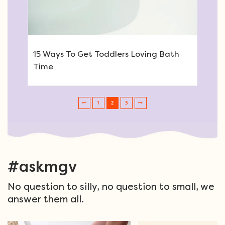
15 Ways To Get Toddlers Loving Bath
Time
1
2
3
Post navigation
#askmgv
No question to silly, no question to small, we
answer them all.