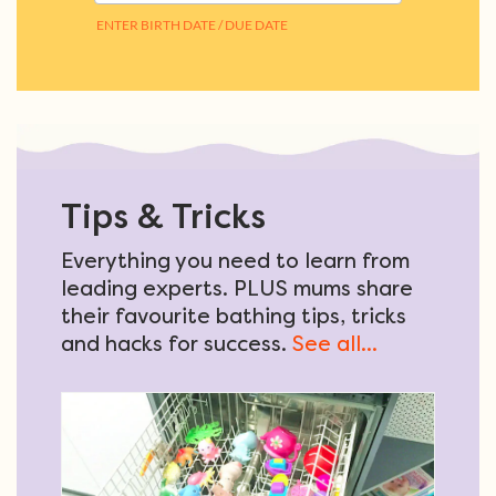
Tips & Tricks
Everything you need to learn from
leading experts. PLUS mums share
their favourite bathing tips, tricks
and hacks for success.
See all...