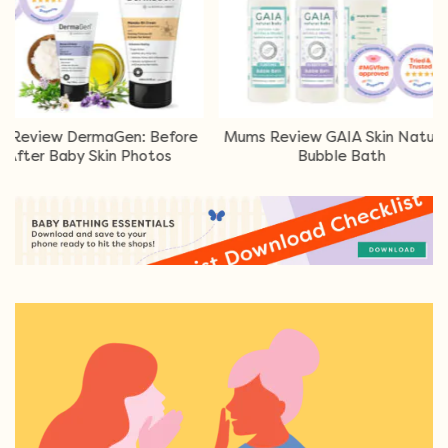
ermaGen: Before
Mums Review GAIA Skin Naturals
Mums
y Skin Photos
Bubble Bath
Loti