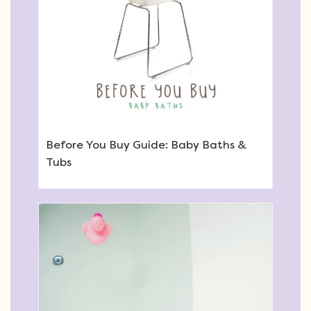
Before You Buy Guide: Baby Baths &
Tubs