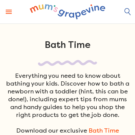
Skip
to
content
Bath Time
Everything you need to know about
bathing your kids. Discover how to bath a
newborn with a toddler (hint, this can be
done!), including expert tips from mums
and handy guides to help you shop the
right products to get the job done.
Download our exclusive
Bath Time