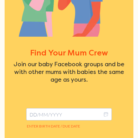
Find Your Mum Crew
Join our baby Facebook groups and be
with other mums with babies the same
age as yours.