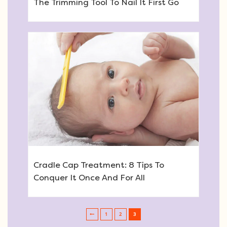
The Trimming Tool To Nail It First Go
Cradle Cap Treatment: 8 Tips To
Conquer It Once And For All
1
2
3
Post navigation