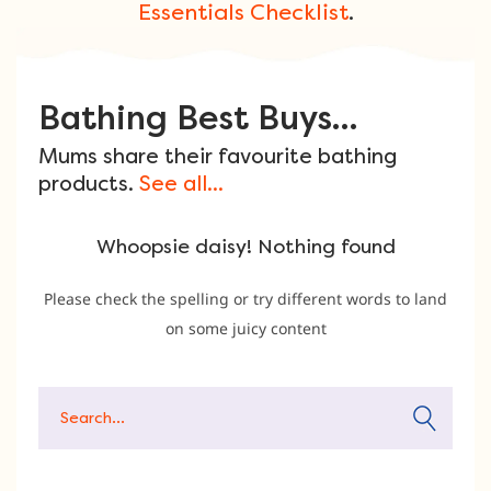
Essentials Checklist
.
Bathing Best Buys...
Mums share their favourite bathing
products.
See all...
Whoopsie daisy! Nothing found
Please check the spelling or try different words to land
on some juicy content