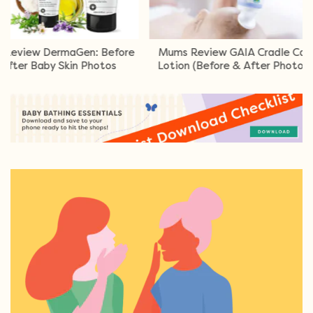
 DermaGen: Before
Mums Review GAIA Cradle Cap
Mu
Baby Skin Photos
Lotion (Before & After Photos)