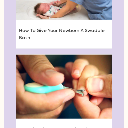
How To Give Your Newborn A Swaddle
Bath