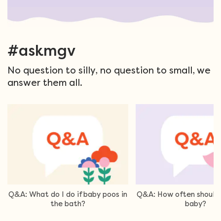
#askmgv
No question to silly, no question to small, we
answer them all.
Q&A: What do I do if baby poos in
Q&A: How often should 
the bath?
baby?