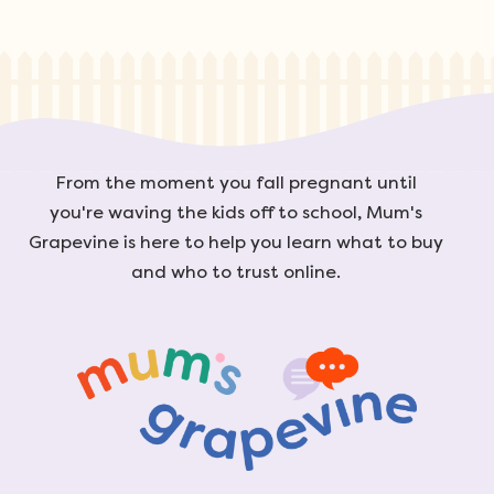
From the moment you fall pregnant until
you're waving the kids off to school, Mum's
Grapevine is here to help you learn what to buy
and who to trust online.