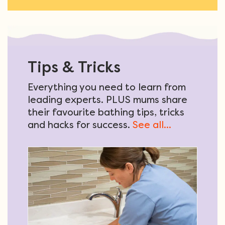
Tips & Tricks
Everything you need to learn from
leading experts. PLUS mums share
their favourite bathing tips, tricks
and hacks for success.
See all...