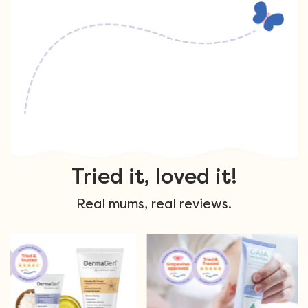
Tried it, loved it!
Real mums, real reviews.