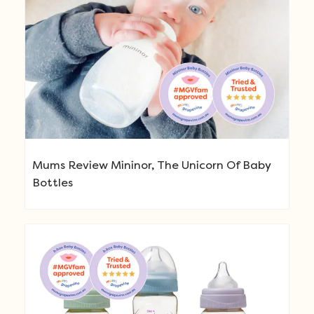
Mums Review Mininor, The Unicorn Of Baby
Bottles