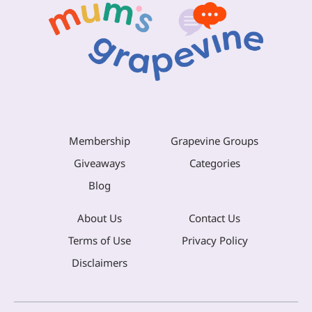
Membership
Grapevine Groups
Giveaways
Categories
Blog
About Us
Contact Us
Terms of Use
Privacy Policy
Disclaimers