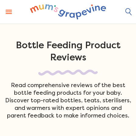
Skip
to
content
Bottle Feeding Product
Reviews
Read comprehensive reviews of the best
bottle feeding products for your baby.
Discover top-rated bottles, teats, sterilisers,
and warmers with expert opinions and
parent feedback to make informed choices.