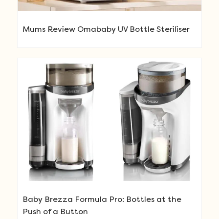
Mums Review Omababy UV Bottle Steriliser
Baby Brezza Formula Pro: Bottles at the
Push of a Button