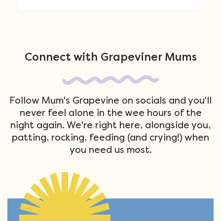
Connect with Grapeviner Mums
Follow Mum's Grapevine on socials and you'll
never feel alone in the wee hours of the
night again. We're right here, alongside you,
patting, rocking, feeding (and crying!) when
you need us most.