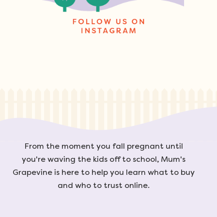
From the moment you fall pregnant until
you're waving the kids off to school, Mum's
Grapevine is here to help you learn what to buy
and who to trust online.