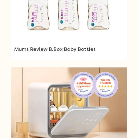
Mums Review B.Box Baby Bottles