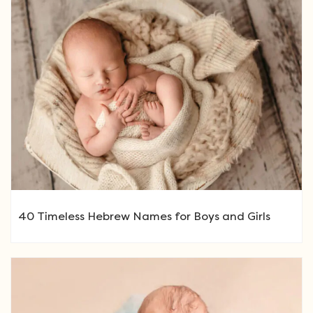
40 Timeless Hebrew Names for Boys and Girls