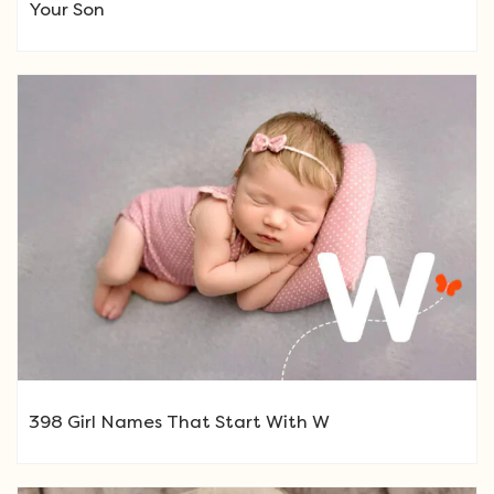
Your Son
398 Girl Names That Start With W