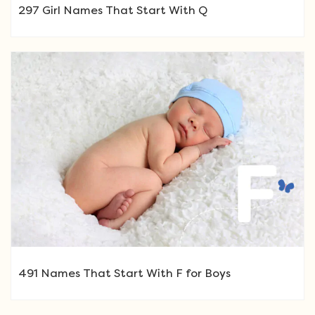
297 Girl Names That Start With Q
491 Names That Start With F for Boys