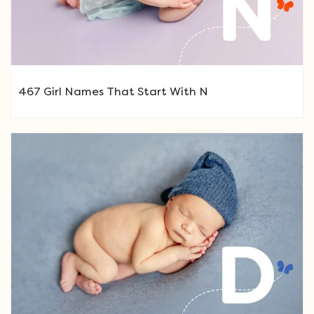
467 Girl Names That Start With N