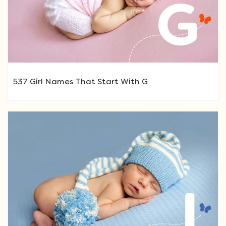
537 Girl Names That Start With G