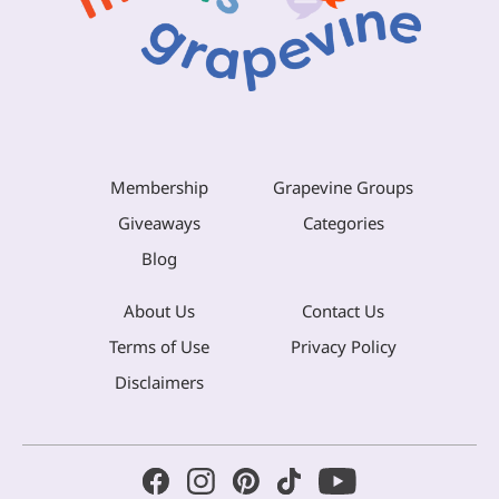
Membership
Grapevine Groups
Giveaways
Categories
Blog
About Us
Contact Us
Terms of Use
Privacy Policy
Disclaimers