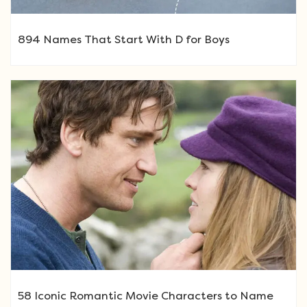
894 Names That Start With D for Boys
58 Iconic Romantic Movie Characters to Name