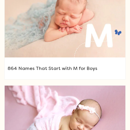
864 Names That Start with M for Boys