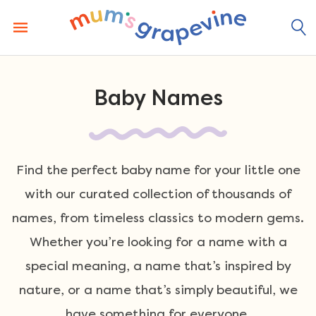
Skip
to
content
Baby Names
Find the perfect baby name for your little one
with our curated collection of thousands of
names, from timeless classics to modern gems.
Whether you’re looking for a name with a
special meaning, a name that’s inspired by
nature, or a name that’s simply beautiful, we
have something for everyone.