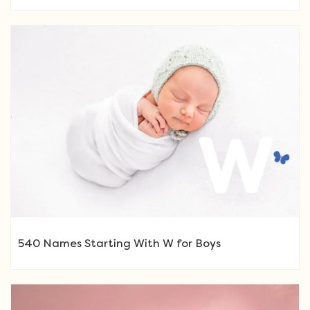
540 Names Starting With W for Boys