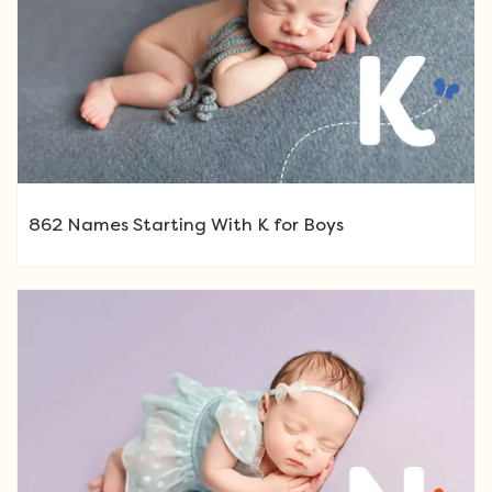
862 Names Starting With K for Boys