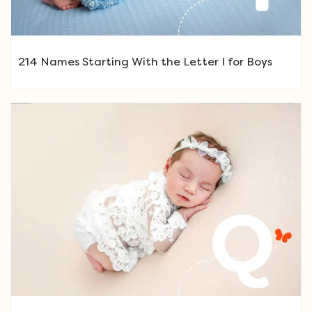
214 Names Starting With the Letter I for Boys