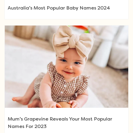
Australia’s Most Popular Baby Names 2024
Mum’s Grapevine Reveals Your Most Popular
Names For 2023