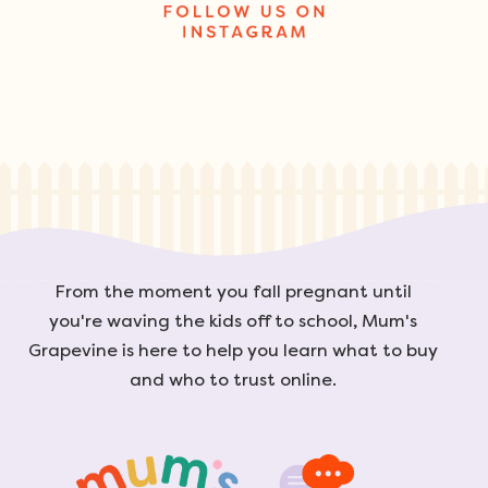
From the moment you fall pregnant until
you're waving the kids off to school, Mum's
Grapevine is here to help you learn what to buy
and who to trust online.