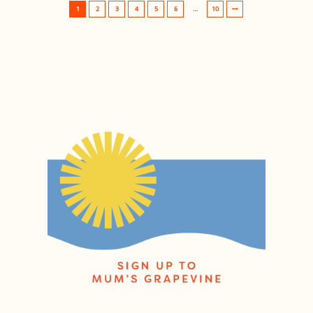
1
2
3
4
5
6
…
10
Post navigation