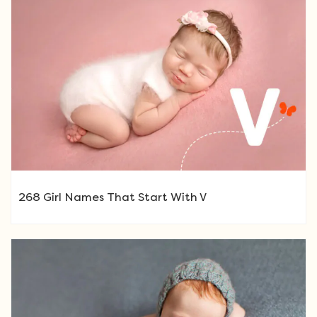
268 Girl Names That Start With V