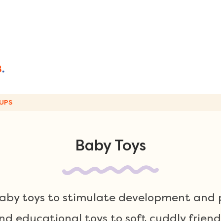
UPS
Baby Toys
baby toys to stimulate development and p
d educational toys to soft cuddly friend