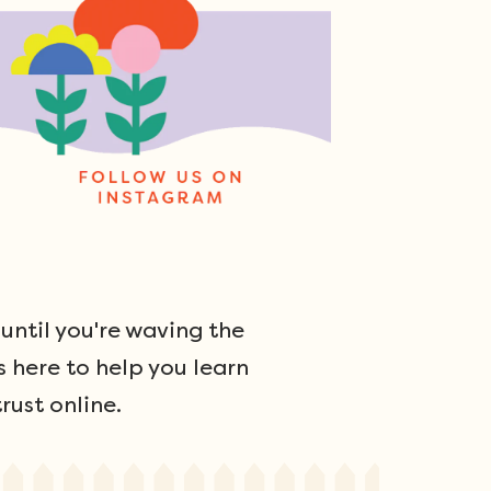
ntil you're waving the
s here to help you learn
rust online.