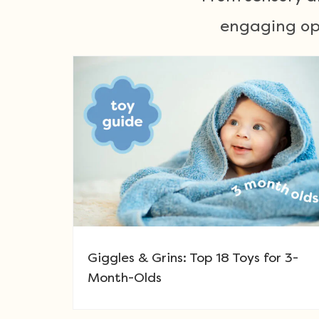
engaging opt
Giggles & Grins: Top 18 Toys for 3-
Month-Olds