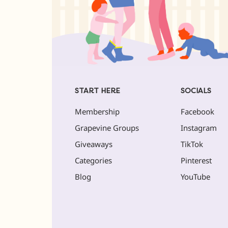
START HERE
SOCIALS
Membership
Facebook
Grapevine Groups
Instagram
Giveaways
TikTok
Categories
Pinterest
Blog
YouTube