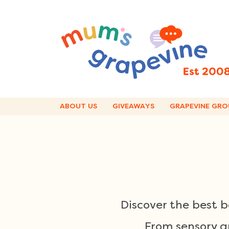
Skip
to
content
ABOUT US
GIVEAWAYS
GRAPEVINE GRO
Discover the best 
From sensory an