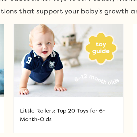
ions that support your baby’s growth an
Little Rollers: Top 20 Toys for 6-
Month-Olds