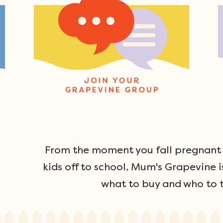
From the moment you fall pregnant u
kids off to school, Mum's Grapevine i
what to buy and who to t