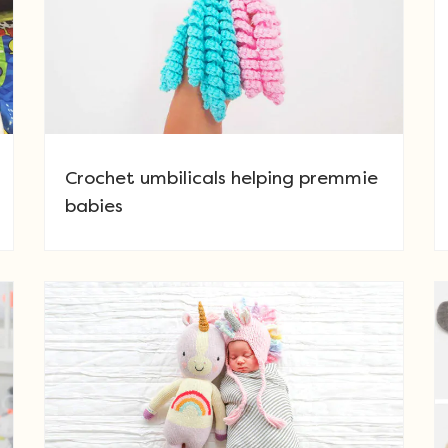
Crochet umbilicals helping premmie
babies