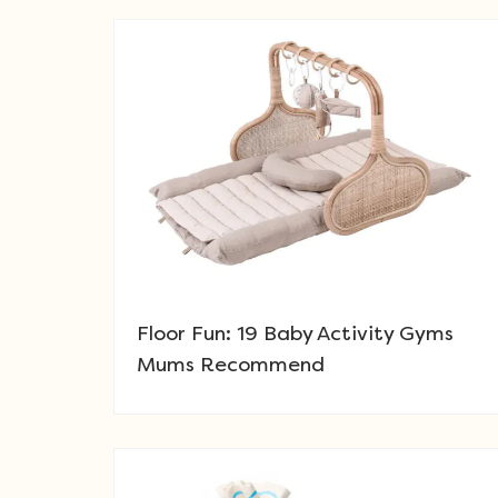
Floor Fun: 19 Baby Activity Gyms
Mums Recommend