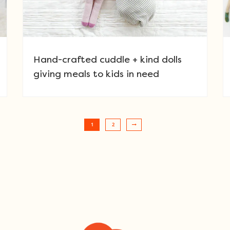
Hand-crafted cuddle + kind dolls
giving meals to kids in need
1
2