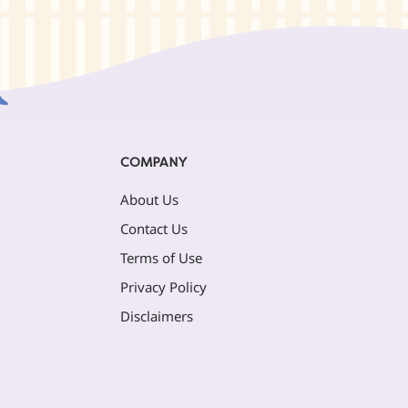
COMPANY
About Us
Contact Us
Terms of Use
Privacy Policy
Disclaimers