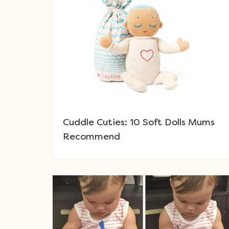
Cuddle Cuties: 10 Soft Dolls Mums
Recommend