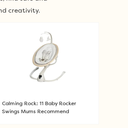
d creativity.
Calming Rock: 11 Baby Rocker
Swings Mums Recommend