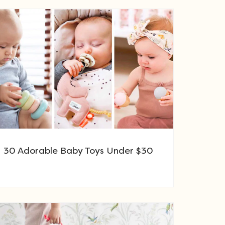
30 Adorable Baby Toys Under $30