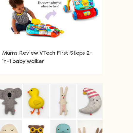
Mums Review VTech First Steps 2-
in-1 baby walker