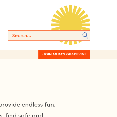
JOIN MUM’S GRAPEVINE
rovide endless fun.
s, find safe and