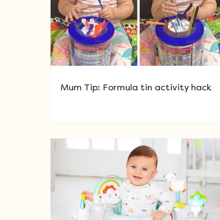
Mum Tip: Formula tin activity hack