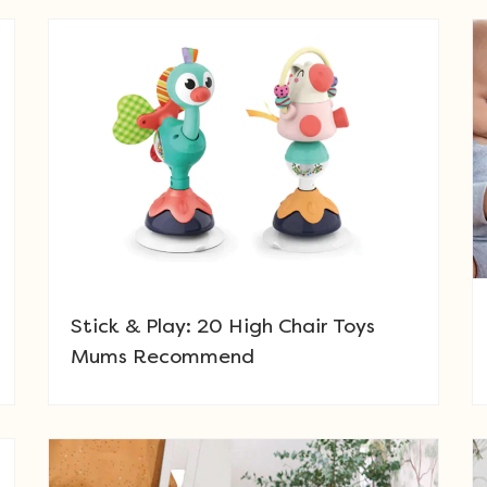
Stick & Play: 20 High Chair Toys
Mums Recommend