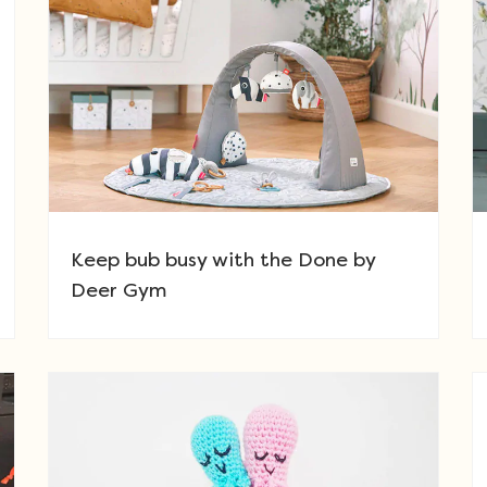
Keep bub busy with the Done by
Deer Gym