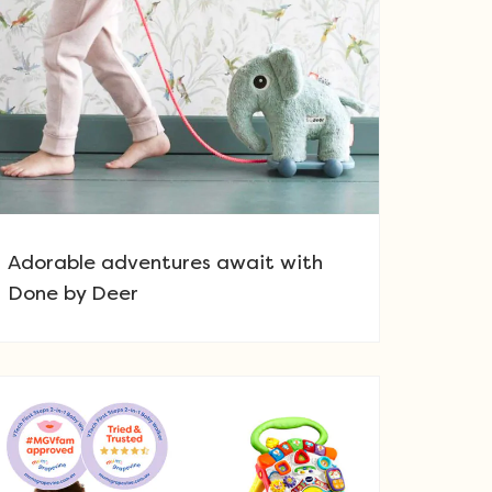
Adorable adventures await with
Done by Deer