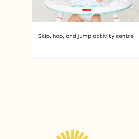
Skip, hop, and jump activity centre
Post navigation