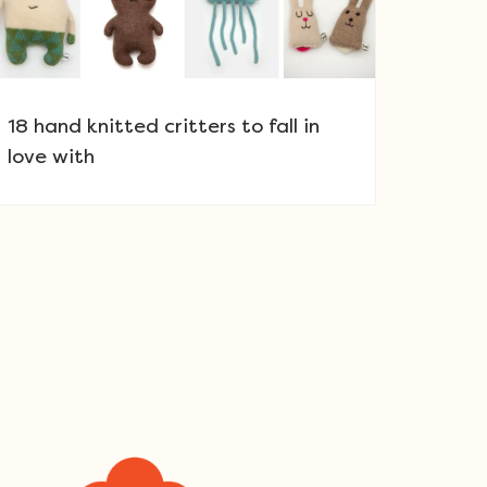
18 hand knitted critters to fall in
love with