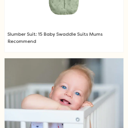
Slumber Suit: 15 Baby Swaddle Suits Mums
Recommend