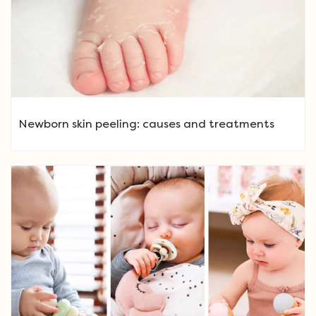
Newborn skin peeling: causes and treatments