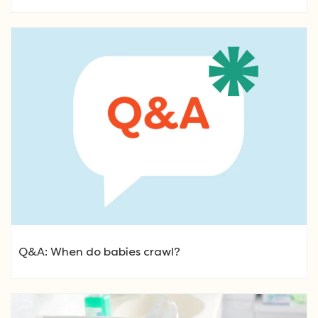
Q&A: When do babies crawl?