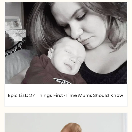
Epic List: 27 Things First-Time Mums Should Know