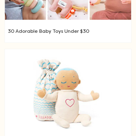
30 Adorable Baby Toys Under $30