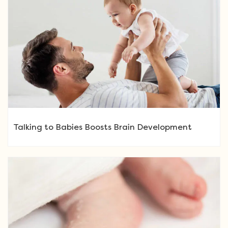
Talking to Babies Boosts Brain Development