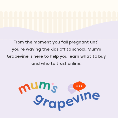
From the moment you fall pregnant until
you're waving the kids off to school, Mum's
Grapevine is here to help you learn what to buy
and who to trust online.