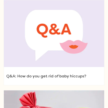
Q&A: How do you get rid of baby hiccups?