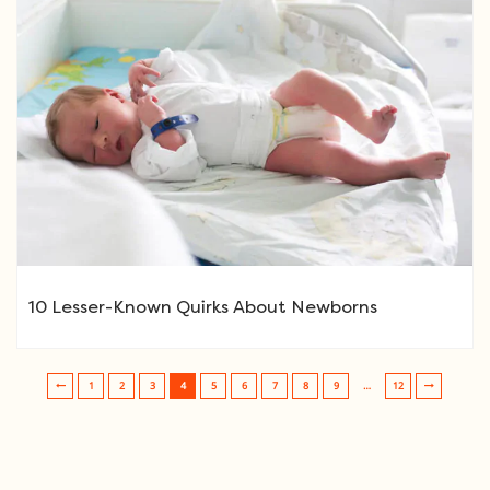
10 Lesser-Known Quirks About Newborns
1
2
3
4
5
6
7
8
9
…
12
Post navigation