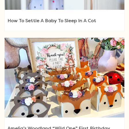
How To Settle A Baby To Sleep In A Cot
Amelia’s Woodland “Wild One” First Birthday