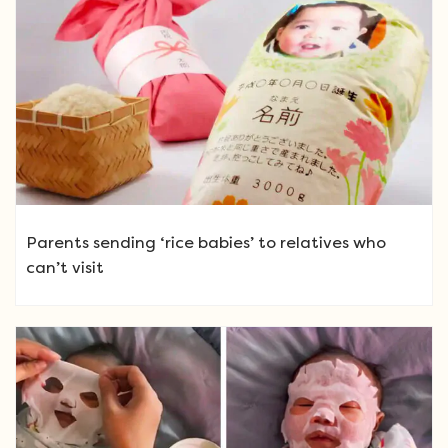
Parents sending ‘rice babies’ to relatives who
can’t visit