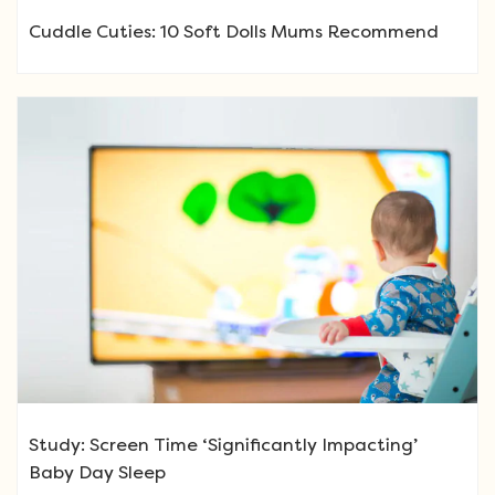
Cuddle Cuties: 10 Soft Dolls Mums Recommend
Study: Screen Time ‘Significantly Impacting’
Baby Day Sleep