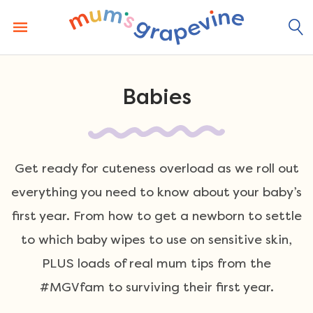
Skip
to
content
Babies
Get ready for cuteness overload as we roll out
everything you need to know about your baby’s
first year. From how to get a newborn to settle
to which baby wipes to use on sensitive skin,
PLUS loads of real mum tips from the
#MGVfam to surviving their first year.