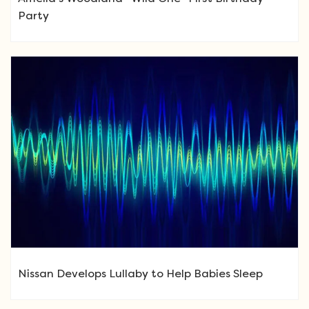
Party
Nissan Develops Lullaby to Help Babies Sleep