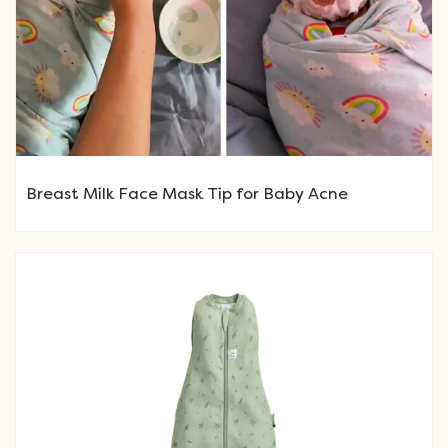
Breast Milk Face Mask Tip for Baby Acne