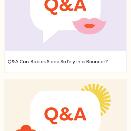
Q&A Can Babies Sleep Safely in a Bouncer?