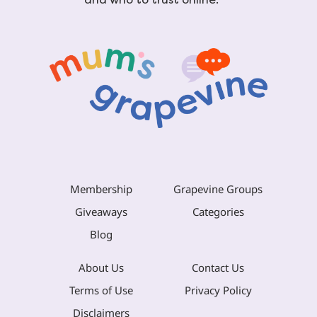
Membership
Grapevine Groups
Giveaways
Categories
Blog
About Us
Contact Us
Terms of Use
Privacy Policy
Disclaimers