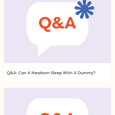
Q&A: Can A Newborn Sleep With A Dummy?