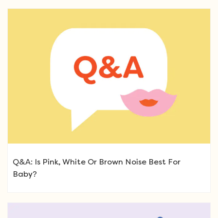
Q&A: Is Pink, White Or Brown Noise Best For
Baby?