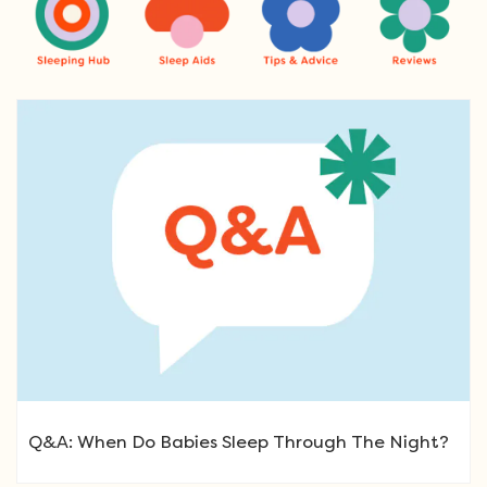
Q&A: When Do Babies Sleep Through The Night?