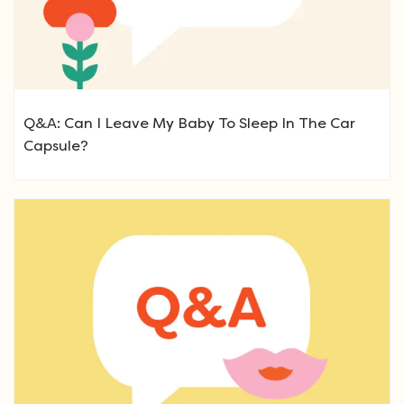
Q&A: Can I Leave My Baby To Sleep In The Car
Capsule?