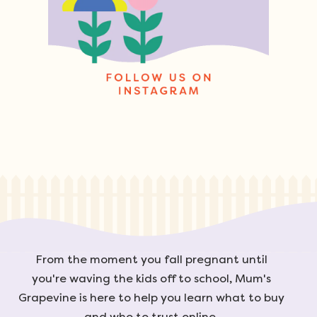
From the moment you fall pregnant until
you're waving the kids off to school, Mum's
Grapevine is here to help you learn what to buy
and who to trust online.