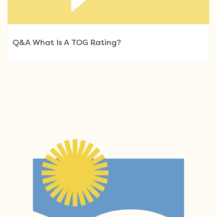
Q&A What Is A TOG Rating?