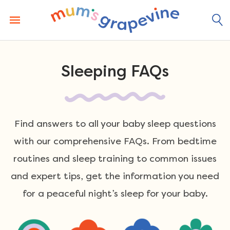
Skip
to
content
Sleeping FAQs
Find answers to all your baby sleep questions
with our comprehensive FAQs. From bedtime
routines and sleep training to common issues
and expert tips, get the information you need
for a peaceful night’s sleep for your baby.