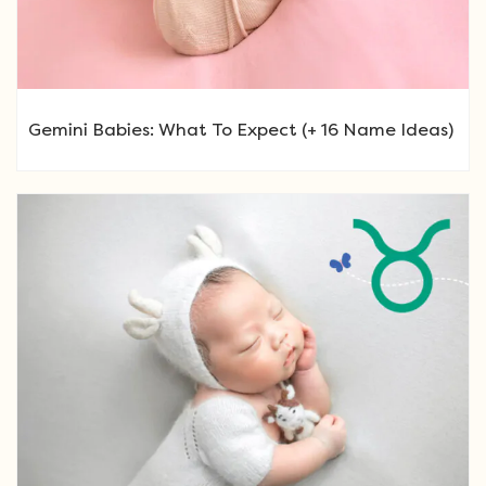
Gemini Babies: What To Expect (+ 16 Name Ideas)