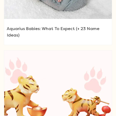
Aquarius Babies: What To Expect (+ 23 Name
Ideas)