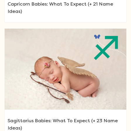
Capricorn Babies: What To Expect (+ 21 Name
Ideas)
Sagittarius Babies: What To Expect (+ 23 Name
Ideas)