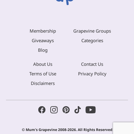
Membership
Grapevine Groups
Giveaways
Categories
Blog
About Us
Contact Us
Terms of Use
Privacy Policy
Disclaimers
© Mum's Grapevine 2008-2026. All Rights Reserved