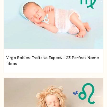
Virgo Babies: Traits to Expect + 23 Perfect Name
Ideas