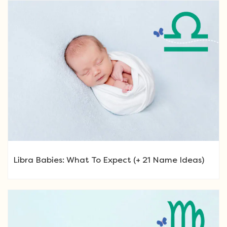
Libra Babies: What To Expect (+ 21 Name Ideas)