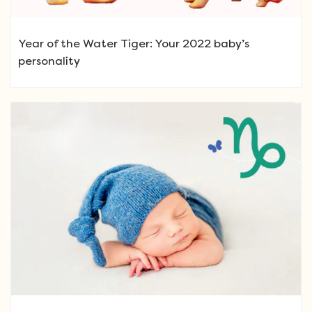
Year of the Water Tiger: Your 2022 baby’s
personality