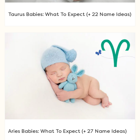
Taurus Babies: What To Expect (+ 22 Name Ideas)
Aries Babies: What To Expect (+ 27 Name Ideas)