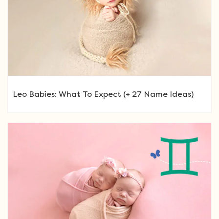
Leo Babies: What To Expect (+ 27 Name Ideas)