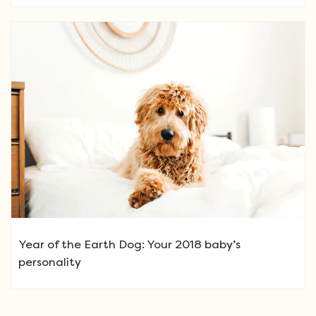
Year of the Earth Dog: Your 2018 baby’s
personality