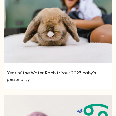
Year of the Water Rabbit: Your 2023 baby’s
personality