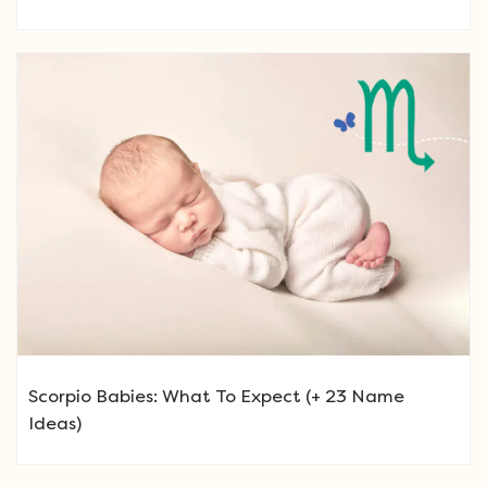
Scorpio Babies: What To Expect (+ 23 Name
Ideas)