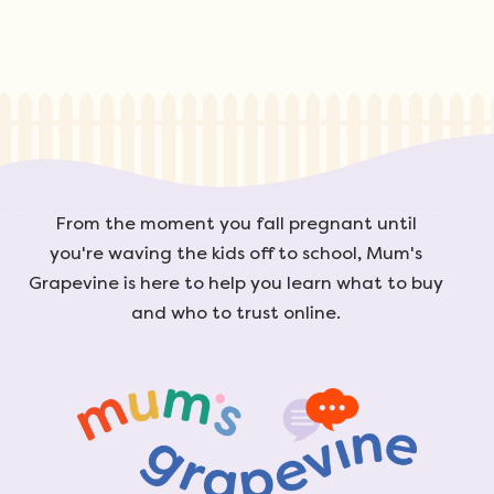
From the moment you fall pregnant until
you're waving the kids off to school, Mum's
Grapevine is here to help you learn what to buy
and who to trust online.