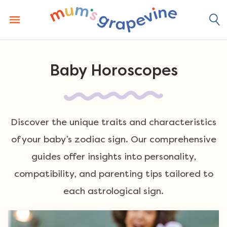
Skip
to
content
Baby Horoscopes
Discover the unique traits and characteristics
of your baby’s zodiac sign. Our comprehensive
guides offer insights into personality,
compatibility, and parenting tips tailored to
each astrological sign.