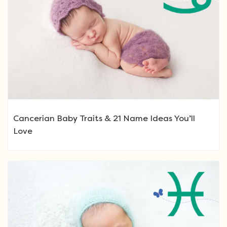
Cancerian Baby Traits & 21 Name Ideas You’ll
Love