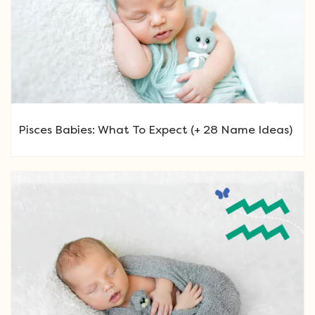
Pisces Babies: What To Expect (+ 28 Name Ideas)