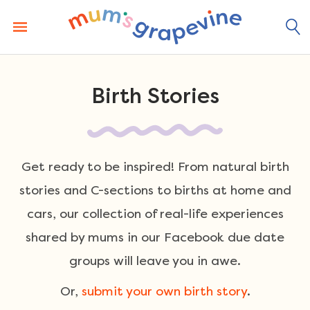
Skip
to
content
Birth Stories
Get ready to be inspired! From natural birth
stories and C-sections to births at home and
cars, our collection of real-life experiences
shared by mums in our Facebook due date
groups will leave you in awe.
Or,
submit your own birth story
.