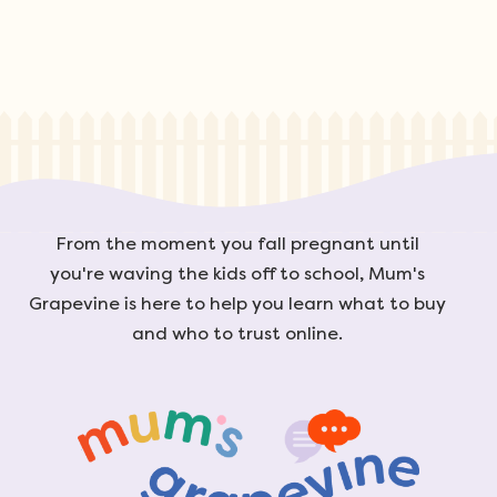
From the moment you fall pregnant until
you're waving the kids off to school, Mum's
Grapevine is here to help you learn what to buy
and who to trust online.