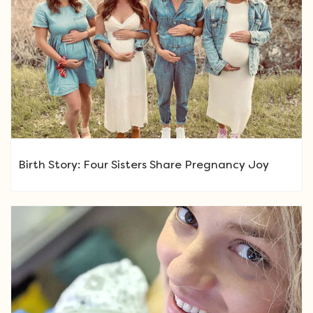
Birth Story: Four Sisters Share Pregnancy Joy