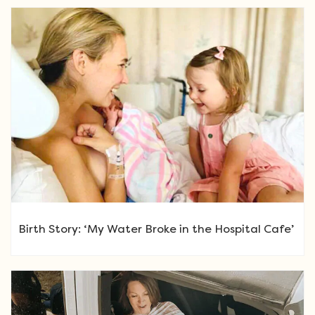
Birth Story: ‘My Water Broke in the Hospital Cafe’