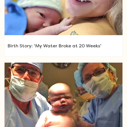
Birth Story: ‘My Water Broke at 20 Weeks’