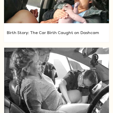
Birth Story: The Car Birth Caught on Dashcam