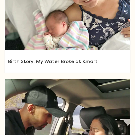
Birth Story: My Water Broke at Kmart