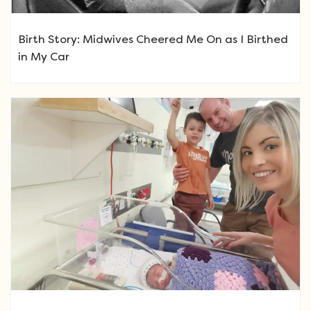
Birth Story: Midwives Cheered Me On as I Birthed
in My Car