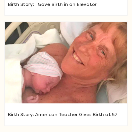
Birth Story: I Gave Birth in an Elevator
Birth Story: American Teacher Gives Birth at 57