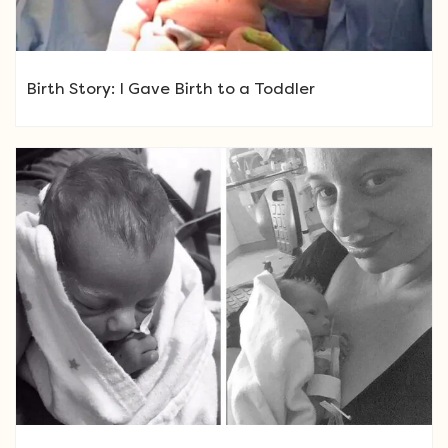
Birth Story: I Gave Birth to a Toddler