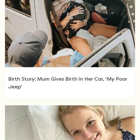
Birth Story: Mum Gives Birth in Her Car, ‘My Poor
Jeep’