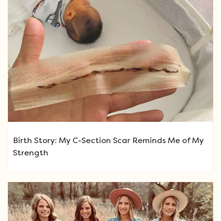
Birth Story: My C-Section Scar Reminds Me of My
Strength