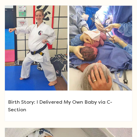
Birth Story: I Delivered My Own Baby via C-
Section