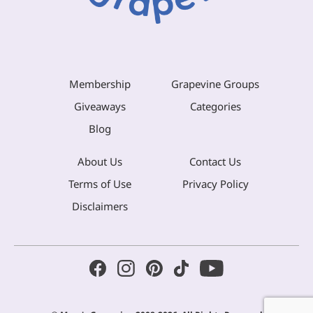
Membership
Grapevine Groups
Giveaways
Categories
Blog
About Us
Contact Us
Terms of Use
Privacy Policy
Disclaimers