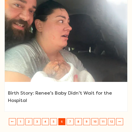
Birth Story: Renee’s Baby Didn’t Wait for the
Hospital
1
2
3
4
5
6
7
8
9
10
11
12
Post navigation