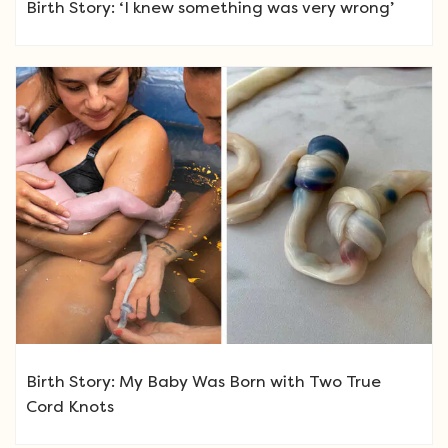
Birth Story: ‘I knew something was very wrong’
Birth Story: My Baby Was Born with Two True
Cord Knots