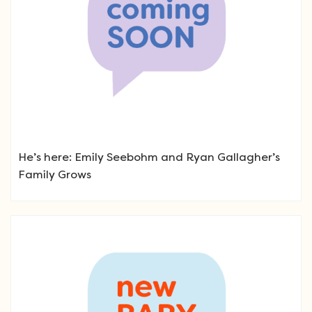
He’s here: Emily Seebohm and Ryan Gallagher’s
Family Grows