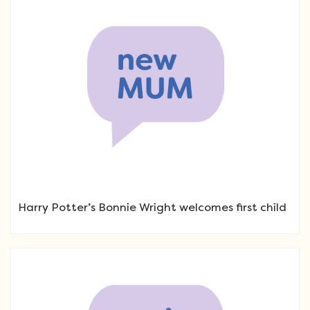
Harry Potter’s Bonnie Wright welcomes first child