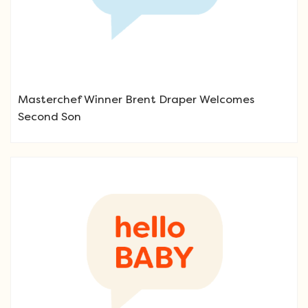
Masterchef Winner Brent Draper Welcomes
Second Son