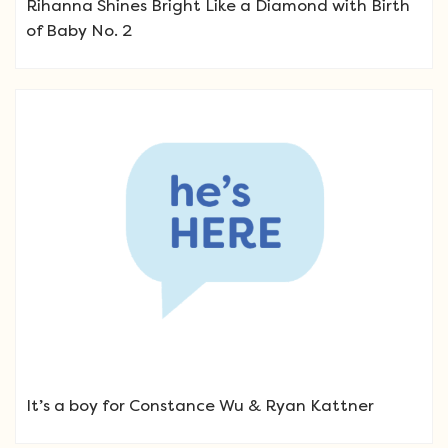
Rihanna Shines Bright Like a Diamond with Birth
of Baby No. 2
It’s a boy for Constance Wu & Ryan Kattner