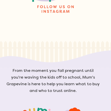
From the moment you fall pregnant until
you're waving the kids off to school, Mum's
Grapevine is here to help you learn what to buy
and who to trust online.