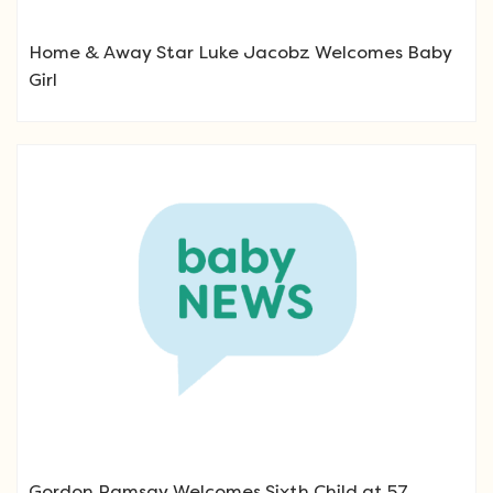
Home & Away Star Luke Jacobz Welcomes Baby
Girl
Gordon Ramsay Welcomes Sixth Child at 57