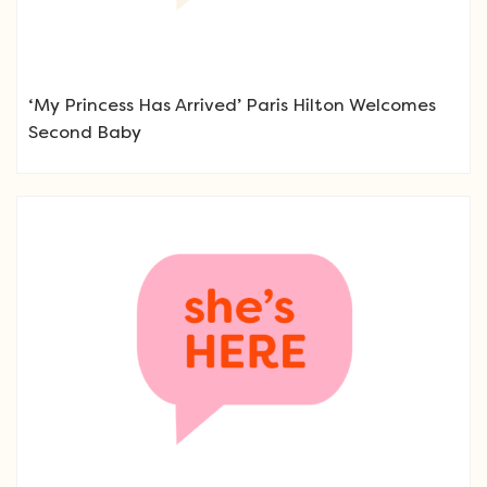
‘My Princess Has Arrived’ Paris Hilton Welcomes
Second Baby