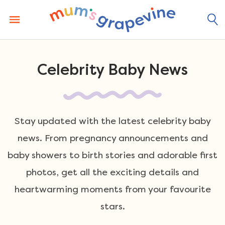
Skip
to
content
Celebrity Baby News
Stay updated with the latest celebrity baby
news. From pregnancy announcements and
baby showers to birth stories and adorable first
photos, get all the exciting details and
heartwarming moments from your favourite
stars.