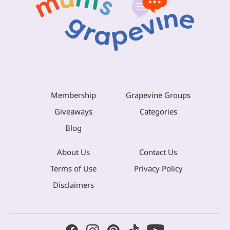
Membership
Grapevine Groups
Giveaways
Categories
Blog
About Us
Contact Us
Terms of Use
Privacy Policy
Disclaimers