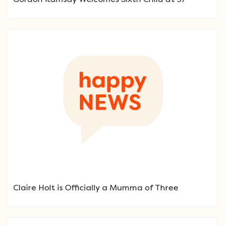
Claire Holt is Officially a Mumma of Three