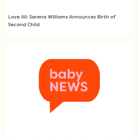
Love All: Serena Williams Announces Birth of
Second Child