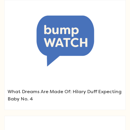
What Dreams Are Made Of: Hilary Duff Expecting
Baby No. 4