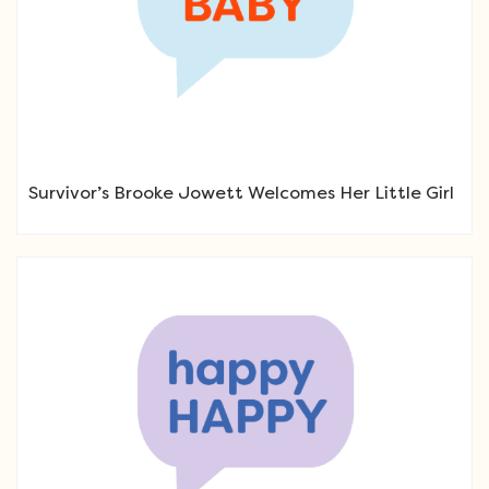
Survivor’s Brooke Jowett Welcomes Her Little Girl