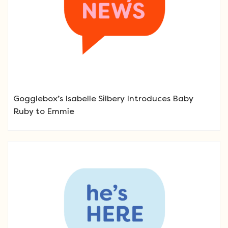
Gogglebox’s Isabelle Silbery Introduces Baby
Ruby to Emmie