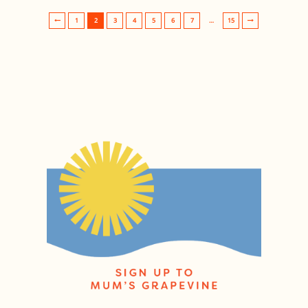
1
2
3
4
5
6
7
…
15
Post navigation