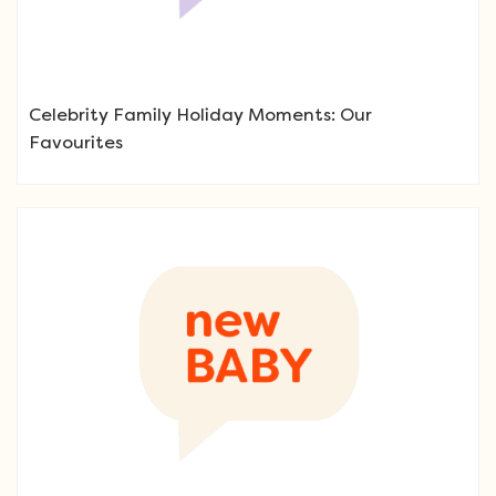
Celebrity Family Holiday Moments: Our
Favourites