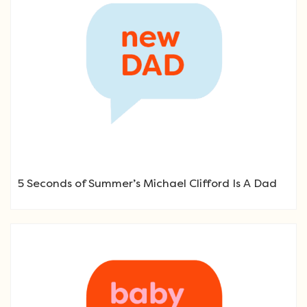
5 Seconds of Summer’s Michael Clifford Is A Dad