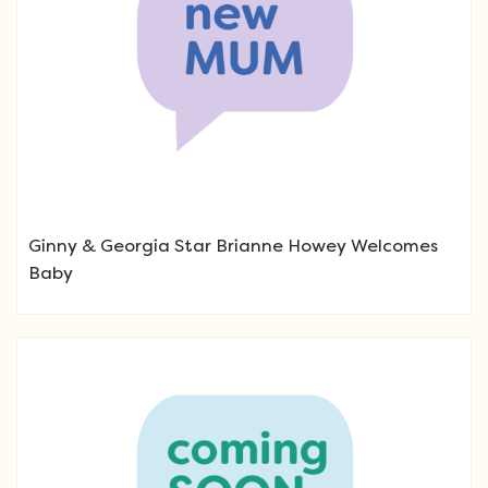
Ginny & Georgia Star Brianne Howey Welcomes
Baby