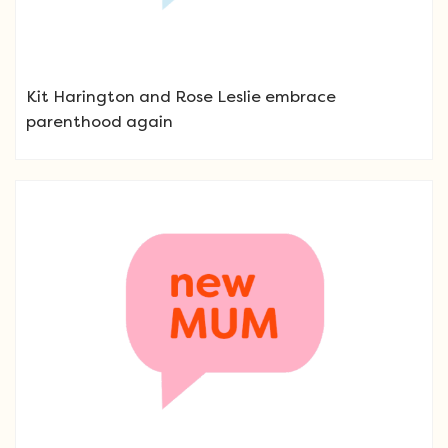
Kit Harington and Rose Leslie embrace
parenthood again