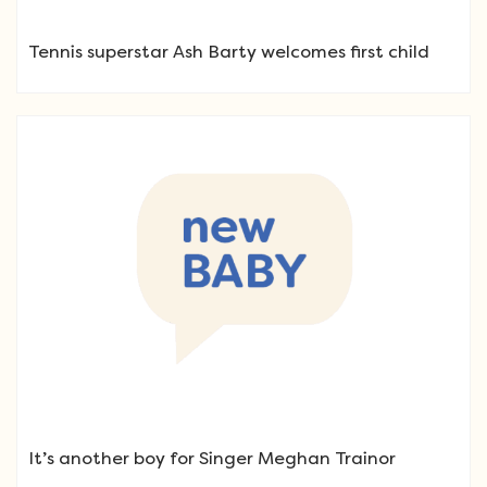
Tennis superstar Ash Barty welcomes first child
It’s another boy for Singer Meghan Trainor