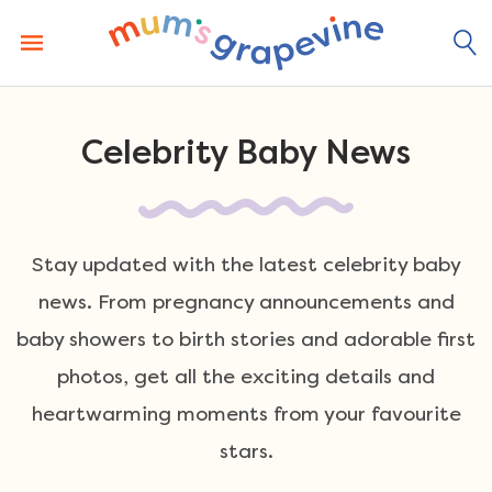
Skip
to
content
Celebrity Baby News
Stay updated with the latest celebrity baby
news. From pregnancy announcements and
baby showers to birth stories and adorable first
photos, get all the exciting details and
heartwarming moments from your favourite
stars.