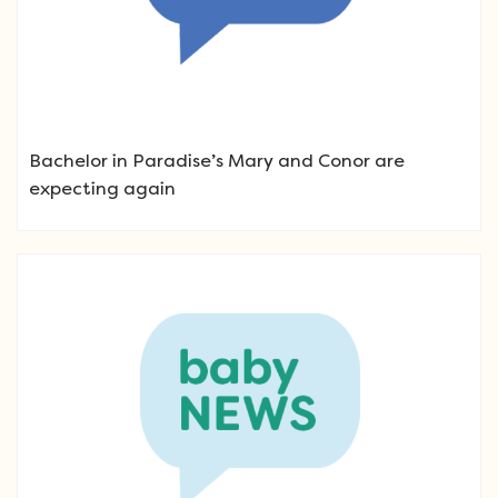
Bachelor in Paradise’s Mary and Conor are
expecting again