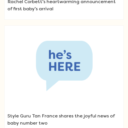
Rachel Corbett’s heartwarming announcement
of first baby’s arrival
Style Guru Tan France shares the joyful news of
baby number two