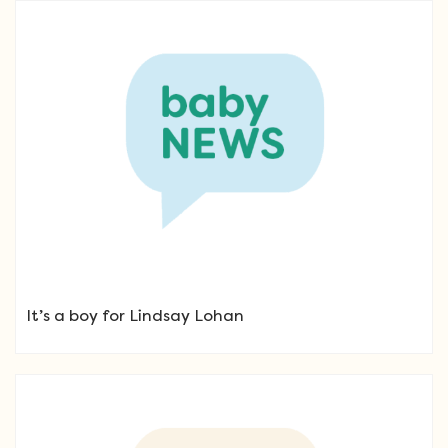
It’s a boy for Lindsay Lohan