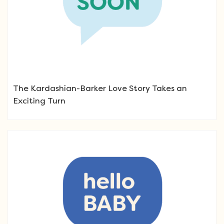
The Kardashian-Barker Love Story Takes an
Exciting Turn