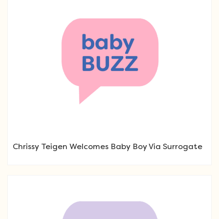
Chrissy Teigen Welcomes Baby Boy Via Surrogate