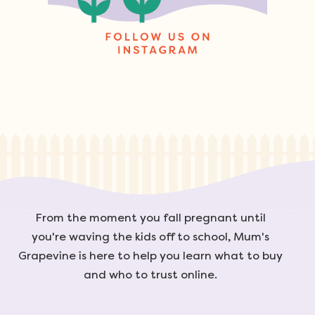
From the moment you fall pregnant until
you're waving the kids off to school, Mum's
Grapevine is here to help you learn what to buy
and who to trust online.