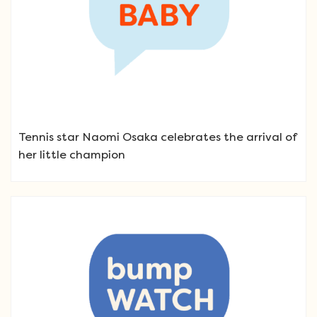
Tennis star Naomi Osaka celebrates the arrival of
her little champion