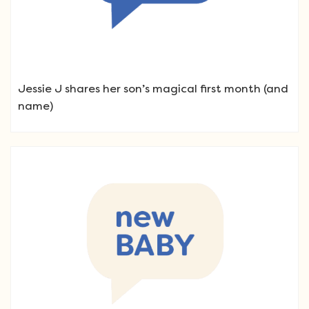
Jessie J shares her son’s magical first month (and
name)