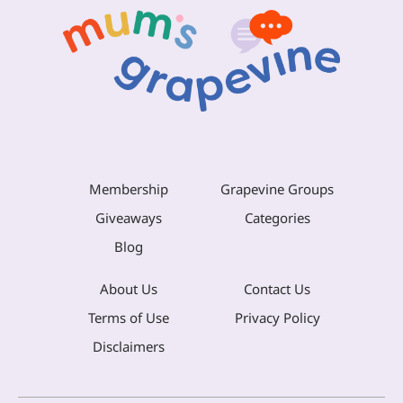
Membership
Grapevine Groups
Giveaways
Categories
Blog
About Us
Contact Us
Terms of Use
Privacy Policy
Disclaimers