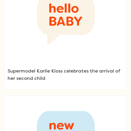
Supermodel Karlie Kloss celebrates the arrival of
her second child