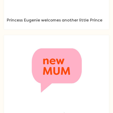
Princess Eugenie welcomes another little Prince