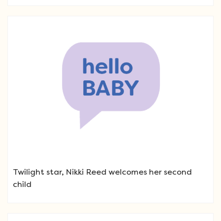
Twilight star, Nikki Reed welcomes her second
child