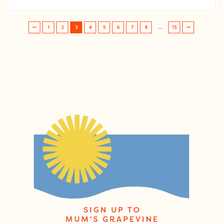
1
2
3
4
5
6
7
8
…
15
Post navigation