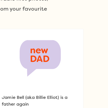
om your favourite
Jamie Bell (aka Billie Elliot) is a
father again