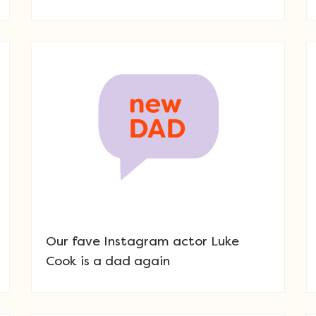
Our fave Instagram actor Luke
Cook is a dad again