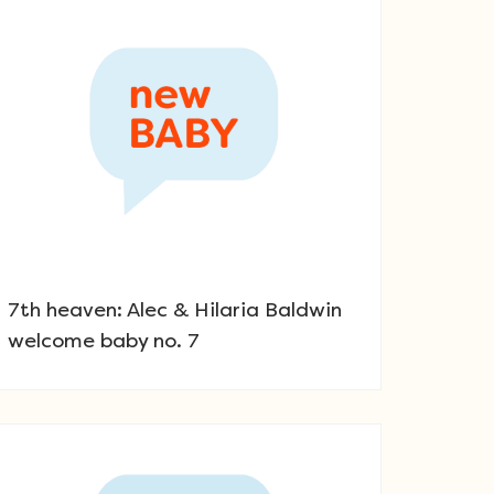
7th heaven: Alec & Hilaria Baldwin
welcome baby no. 7