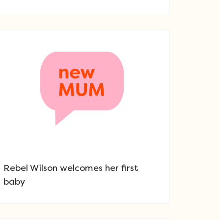
Rebel Wilson welcomes her first
baby