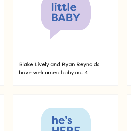
Blake Lively and Ryan Reynolds
have welcomed baby no. 4