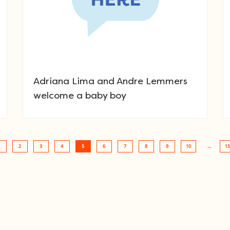
Adriana Lima and Andre Lemmers
welcome a baby boy
2
3
4
5
6
7
8
9
10
…
15