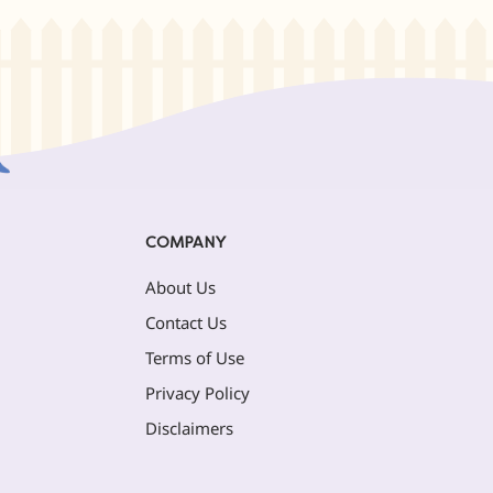
COMPANY
About Us
Contact Us
Terms of Use
Privacy Policy
Disclaimers