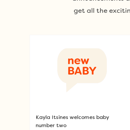
get all the exci
Kayla Itsines welcomes baby
number two