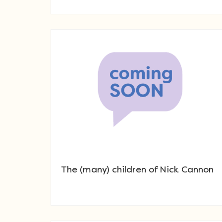
The (many) children of Nick Cannon