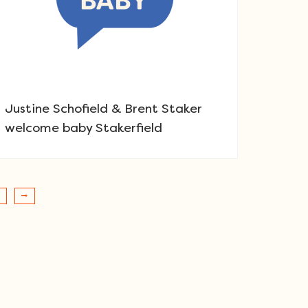
Justine Schofield & Brent Staker
welcome baby Stakerfield