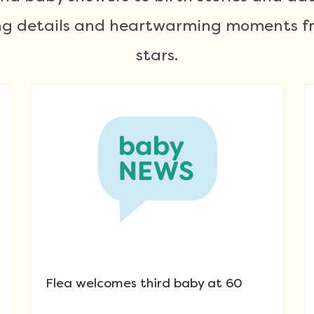
ting details and heartwarming moments fr
stars.
Flea welcomes third baby at 60