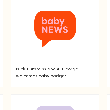
Nick Cummins and Al George
welcomes baby badger