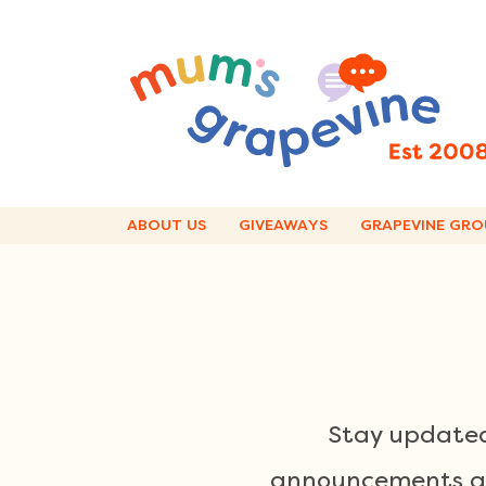
Skip
to
content
ABOUT US
GIVEAWAYS
GRAPEVINE GRO
Stay updated
announcements and