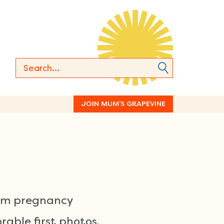
JOIN MUM’S GRAPEVINE
rom pregnancy
able first photos,