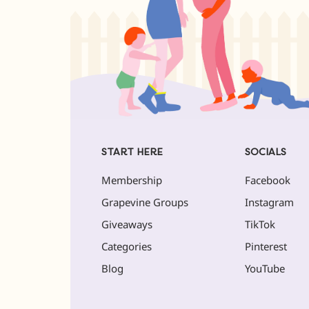
START HERE
SOCIALS
Membership
Facebook
Grapevine Groups
Instagram
Giveaways
TikTok
Categories
Pinterest
Blog
YouTube