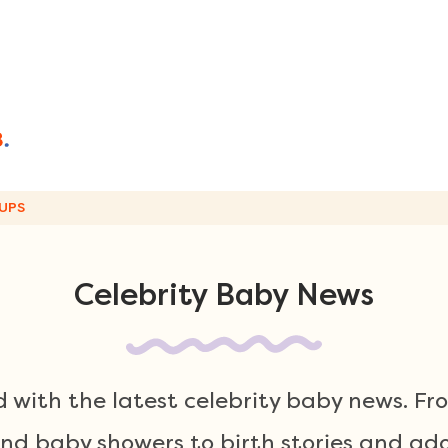
UPS
Celebrity Baby News
 with the latest celebrity baby news. F
 baby showers to birth stories and ador