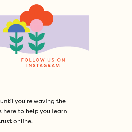
ntil you're waving the
s here to help you learn
rust online.