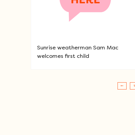
Sunrise weatherman Sam Mac
welcomes first child
1
Post navigation