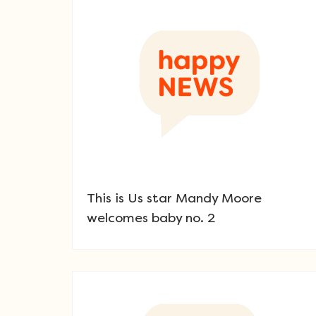
This is Us star Mandy Moore
welcomes baby no. 2