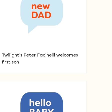
Twilight’s Peter Facinelli welcomes
first son