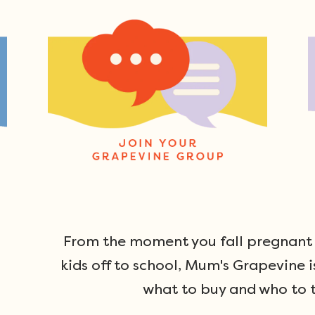
From the moment you fall pregnant u
kids off to school, Mum's Grapevine i
what to buy and who to t