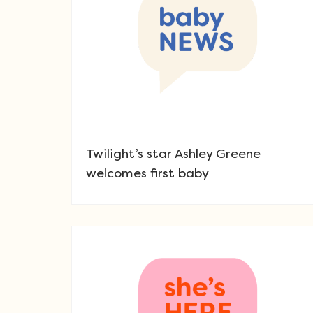
Twilight’s star Ashley Greene
welcomes first baby