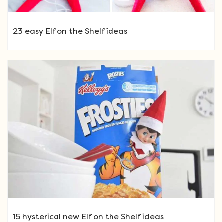
23 easy Elf on the Shelf ideas
15 hysterical new Elf on the Shelf ideas