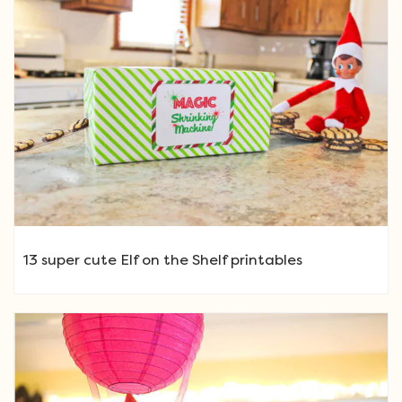
13 super cute Elf on the Shelf printables