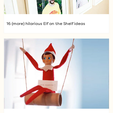
16 (more) hilarious Elf on the Shelf ideas