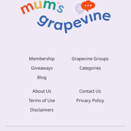
Membership
Grapevine Groups
Giveaways
Categories
Blog
About Us
Contact Us
Terms of Use
Privacy Policy
Disclaimers