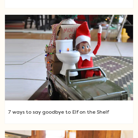
7 ways to say goodbye to Elf on the Shelf