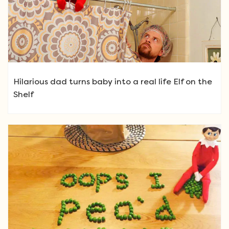
Hilarious dad turns baby into a real life Elf on the
Shelf