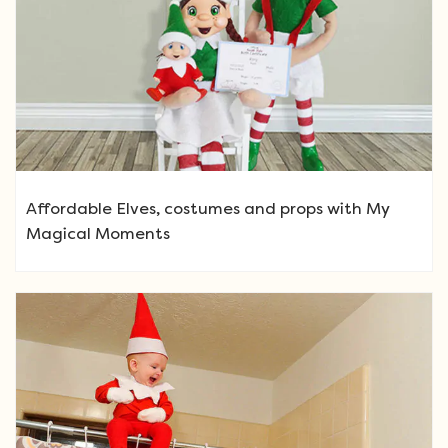
Affordable Elves, costumes and props with My
Magical Moments