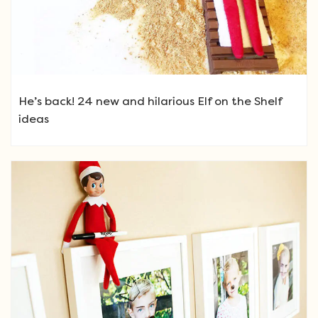
He’s back! 24 new and hilarious Elf on the Shelf
ideas