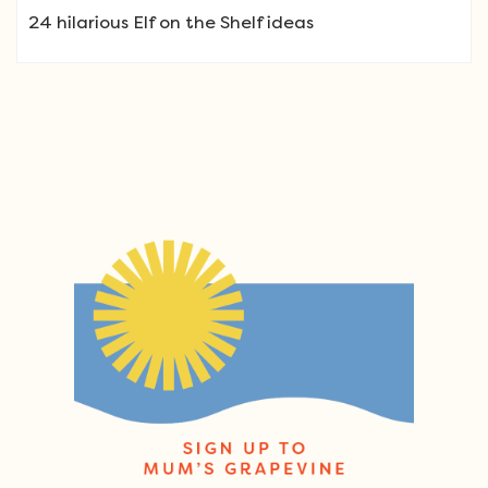
24 hilarious Elf on the Shelf ideas