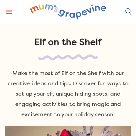
Skip
to
content
Elf on the Shelf
Make the most of Elf on the Shelf with our
creative ideas and tips. Discover fun ways to
set up your elf, unique hiding spots, and
engaging activities to bring magic and
excitement to your holiday season.