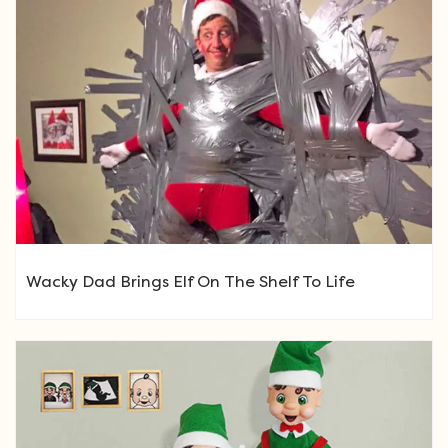
Wacky Dad Brings Elf On The Shelf To Life