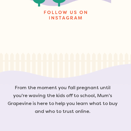
From the moment you fall pregnant until
you're waving the kids off to school, Mum's
Grapevine is here to help you learn what to buy
and who to trust online.