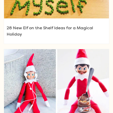
28 New Elf on the Shelf Ideas for a Magical
Holiday