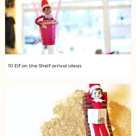
10 Elf on the Shelf arrival ideas