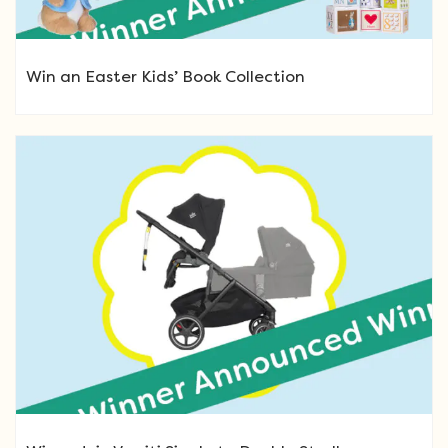
Win an Easter Kids’ Book Collection