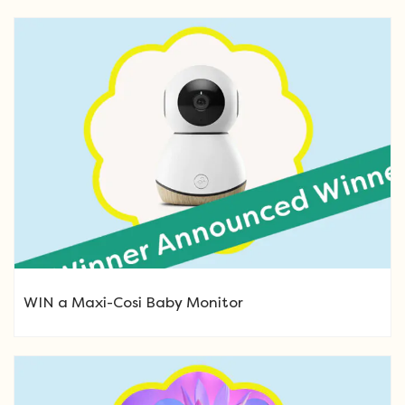
WIN a Maxi-Cosi Baby Monitor