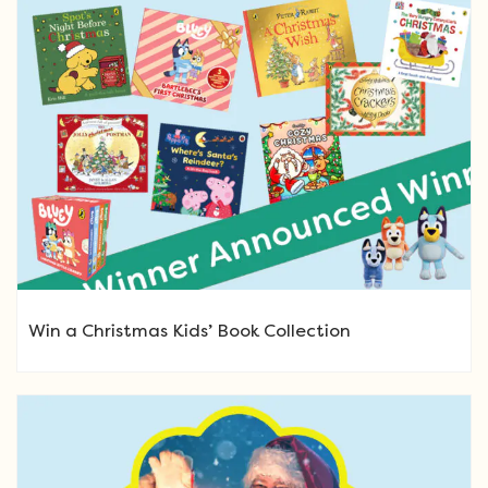
Win a Christmas Kids’ Book Collection