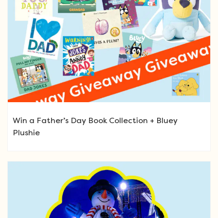
Win a Father’s Day Book Collection + Bluey
Plushie