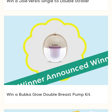
Win a Joie Versiti Single to Double Stroller
Win a Bubka Glow Double Breast Pump Kit