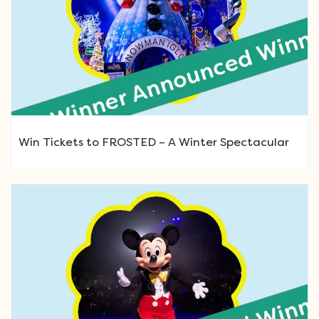
Win Tickets to FROSTED – A Winter Spectacular