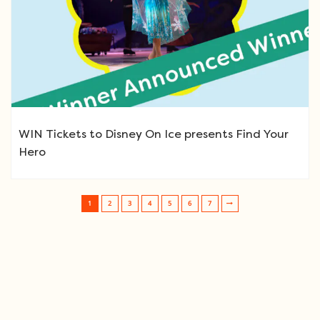
WIN Tickets to Disney On Ice presents Find Your
Hero
1
2
3
4
5
6
7
Post navigation