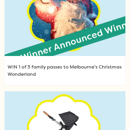
WIN 1 of 3 family passes to Melbourne’s Christmas
Wonderland