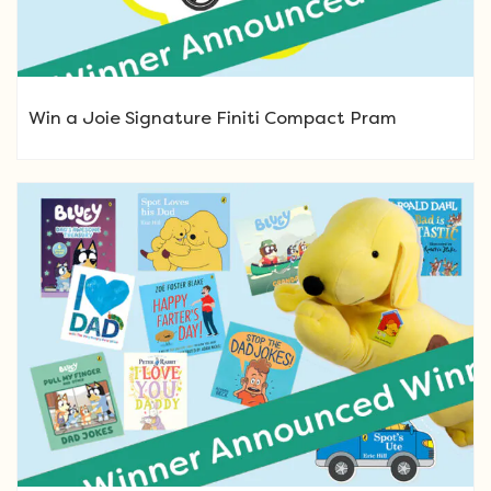
Win a Joie Signature Finiti Compact Pram