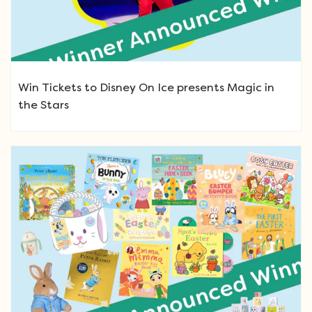
Win Tickets to Disney On Ice presents Magic in
the Stars