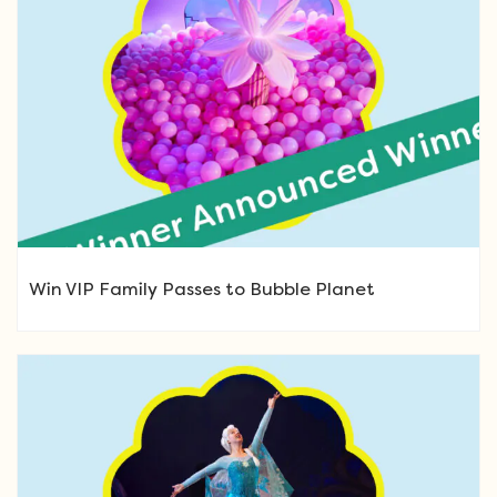
Win VIP Family Passes to Bubble Planet