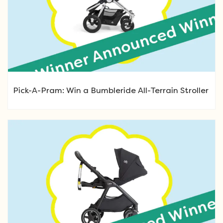
Pick-A-Pram: Win a Bumbleride All-Terrain Stroller