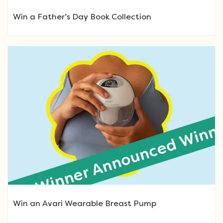
Win a Father’s Day Book Collection
Win an Avari Wearable Breast Pump