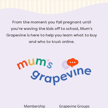
From the moment you fall pregnant until
you're waving the kids off to school, Mum's
Grapevine is here to help you learn what to buy
and who to trust online.
Membership
Grapevine Groups