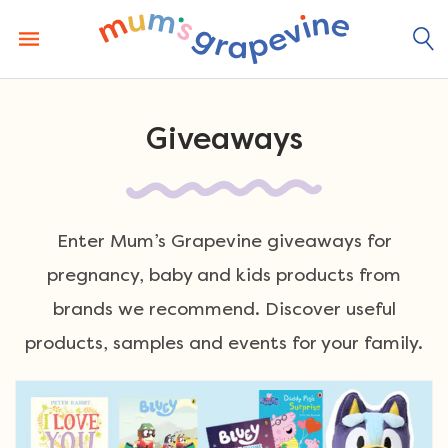
Skip
to
content
Giveaways
Enter Mum’s Grapevine giveaways for
pregnancy, baby and kids products from
brands we recommend. Discover useful
products, samples and events for your family.