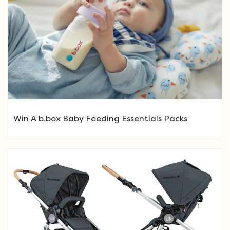
Win A b.box Baby Feeding Essentials Packs