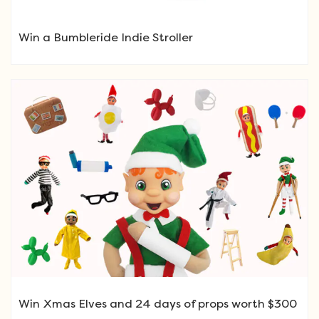
Win a Bumbleride Indie Stroller
Win Xmas Elves and 24 days of props worth $300