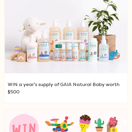
WIN a year’s supply of GAIA Natural Baby worth
$500