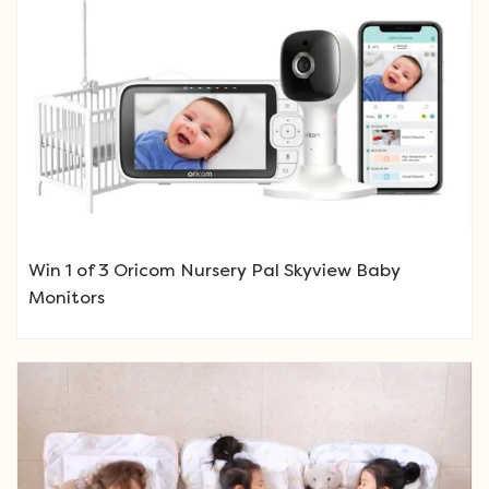
Win 1 of 3 Oricom Nursery Pal Skyview Baby
Monitors