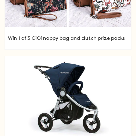
Win 1 of 3 OiOi nappy bag and clutch prize packs