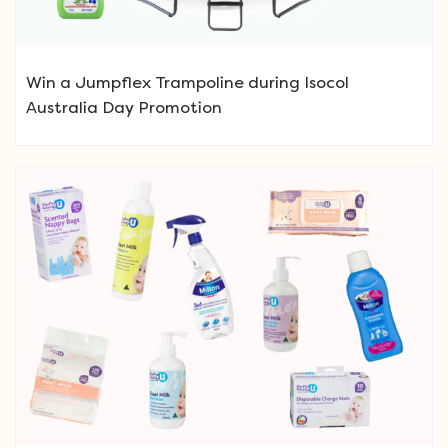
Win a Jumpflex Trampoline during Isocol
Australia Day Promotion