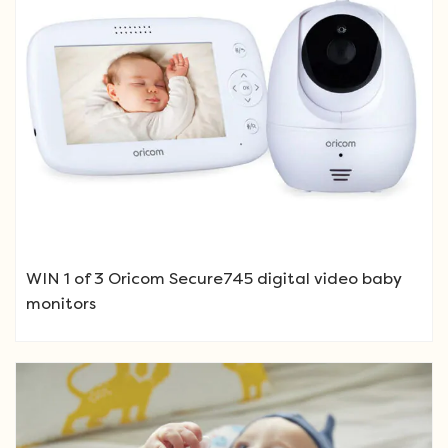
WIN 1 of 3 Oricom Secure745 digital video baby
monitors