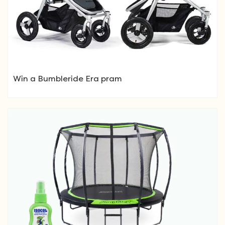
Win a Bumbleride Era pram