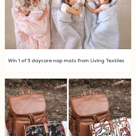
Win 1 of 3 daycare nap mats from Living Textiles