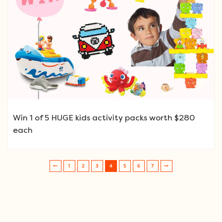
Win 1 of 5 HUGE kids activity packs worth $280
each
1
2
3
4
5
6
7
Post navigation