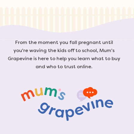
From the moment you fall pregnant until
you're waving the kids off to school, Mum's
Grapevine is here to help you learn what to buy
and who to trust online.