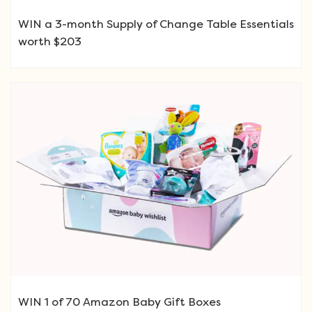
WIN a 3-month Supply of Change Table Essentials
worth $203
WIN 1 of 70 Amazon Baby Gift Boxes