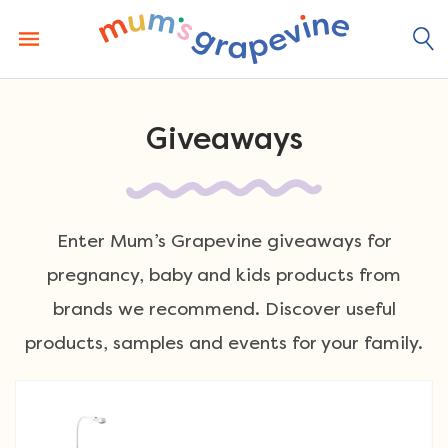
Skip
to
content
Giveaways
Enter Mum’s Grapevine giveaways for
pregnancy, baby and kids products from
brands we recommend. Discover useful
products, samples and events for your family.