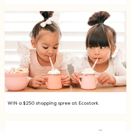
WIN a $250 shopping spree at Ecostork