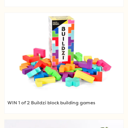
WIN 1 of 2 Buildzi block building games