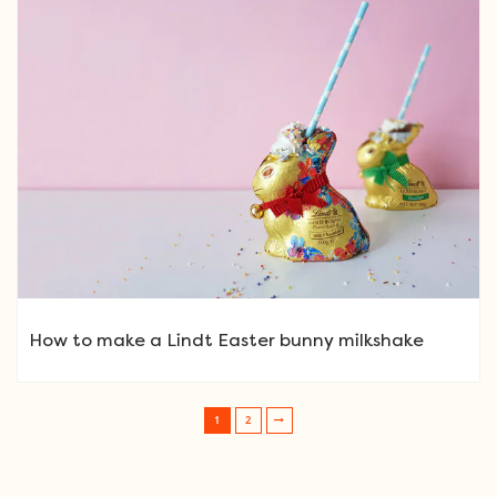
How to make a Lindt Easter bunny milkshake
1
2
Post navigation