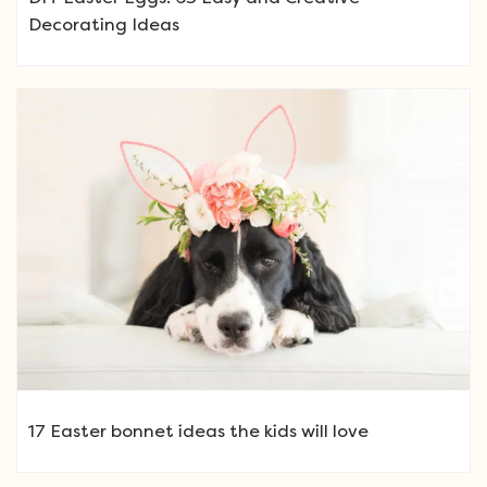
Decorating Ideas
17 Easter bonnet ideas the kids will love