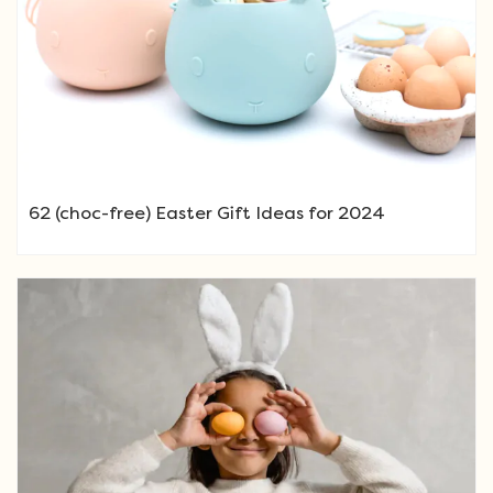
62 (choc-free) Easter Gift Ideas for 2024