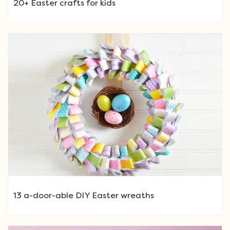
20+ Easter crafts for kids
13 a-door-able DIY Easter wreaths