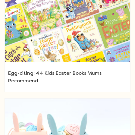
Egg-citing: 44 Kids Easter Books Mums
Recommend