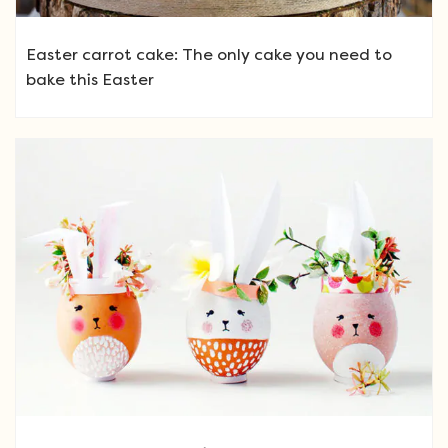
Easter carrot cake: The only cake you need to
bake this Easter