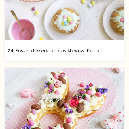
24 Easter dessert ideas with wow-factor