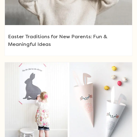
Easter Traditions for New Parents: Fun &
Meaningful Ideas