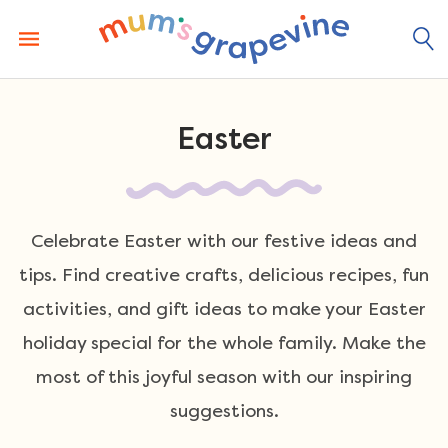
Skip
to
content
Easter
Celebrate Easter with our festive ideas and
tips. Find creative crafts, delicious recipes, fun
activities, and gift ideas to make your Easter
holiday special for the whole family. Make the
most of this joyful season with our inspiring
suggestions.