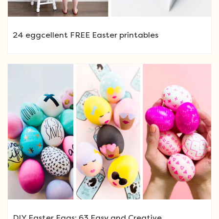
24 eggcellent FREE Easter printables
DIY Easter Eggs: 63 Easy and Creative