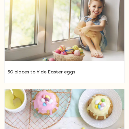
50 places to hide Easter eggs