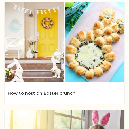
How to host an Easter brunch