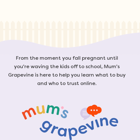
From the moment you fall pregnant until
you're waving the kids off to school, Mum's
Grapevine is here to help you learn what to buy
and who to trust online.