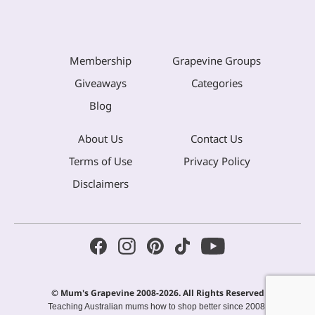
Membership
Grapevine Groups
Giveaways
Categories
Blog
About Us
Contact Us
Terms of Use
Privacy Policy
Disclaimers
© Mum's Grapevine 2008-2026. All Rights Reserved
Teaching Australian mums how to shop better since 2008.