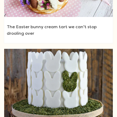
The Easter bunny cream tart we can’t stop
drooling over