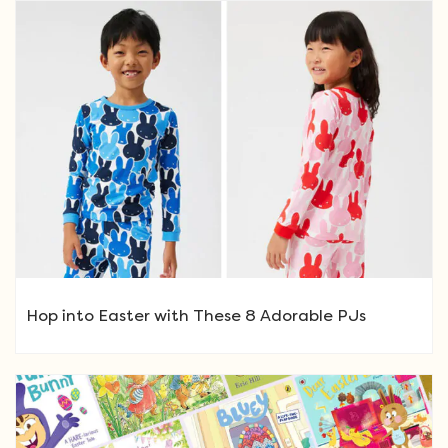
Hop into Easter with These 8 Adorable PJs