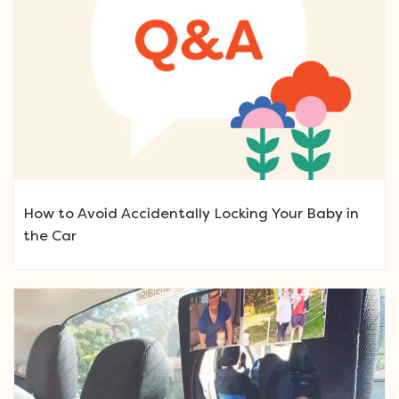
How to Avoid Accidentally Locking Your Baby in
the Car