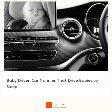
Baby Driver: Car Nannies That Drive Babies to
Sleep
1
2
Post navigation