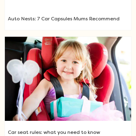
Auto Nests: 7 Car Capsules Mums Recommend
Car seat rules: what you need to know