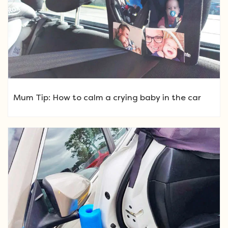
Mum Tip: How to calm a crying baby in the car