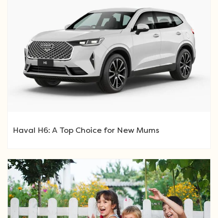
Haval H6: A Top Choice for New Mums