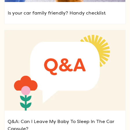
Is your car family friendly? Handy checklist
Q&A: Can I Leave My Baby To Sleep In The Car
Capsule?