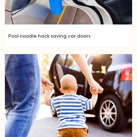
Pool noodle hack saving car doors