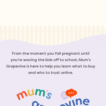
From the moment you fall pregnant until
you're waving the kids off to school, Mum's
Grapevine is here to help you learn what to buy
and who to trust online.