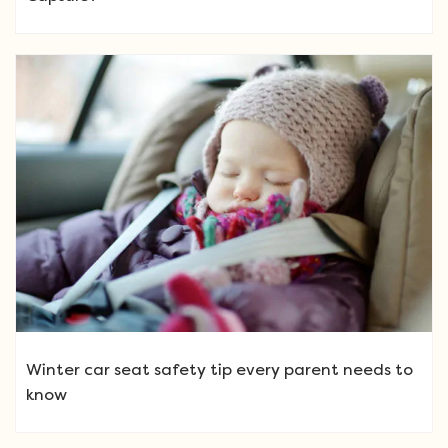
Winter car seat safety tip every parent needs to
know