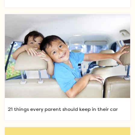
21 things every parent should keep in their car