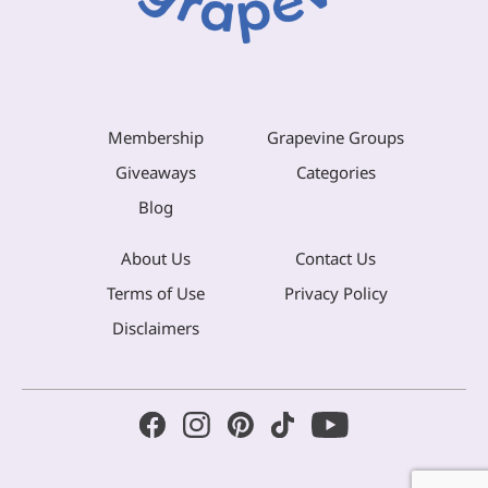
Membership
Grapevine Groups
Giveaways
Categories
Blog
About Us
Contact Us
Terms of Use
Privacy Policy
Disclaimers