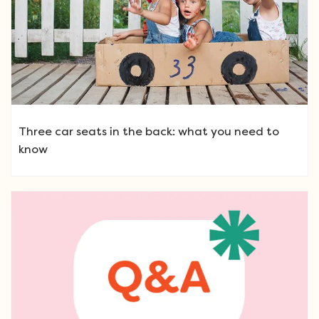
Three car seats in the back: what you need to
know