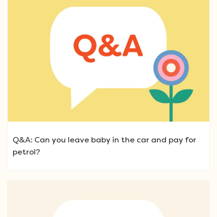
Q&A: Can you leave baby in the car and pay for
petrol?