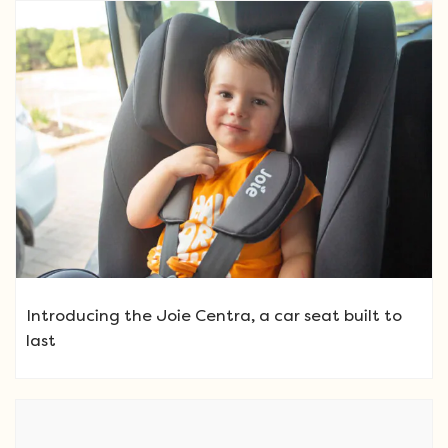
Introducing the Joie Centra, a car seat built to
last