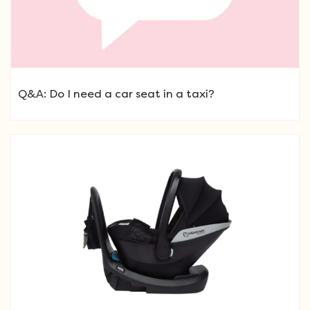
Q&A: Do I need a car seat in a taxi?