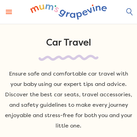
Skip
to
content
Car Travel
Ensure safe and comfortable car travel with
your baby using our expert tips and advice.
Discover the best car seats, travel accessories,
and safety guidelines to make every journey
enjoyable and stress-free for both you and your
little one.