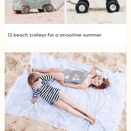
12 beach trolleys for a smoother summer