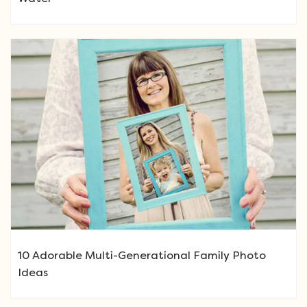
10 Adorable Multi-Generational Family Photo
Ideas