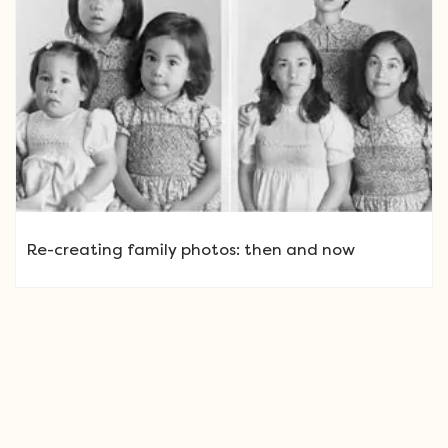
Re-creating family photos: then and now