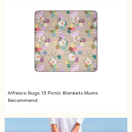
Alfresco Rugs: 13 Picnic Blankets Mums
Recommend