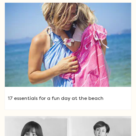
17 essentials for a fun day at the beach