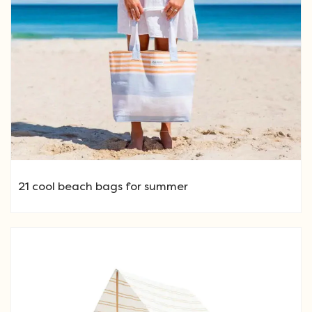
21 cool beach bags for summer