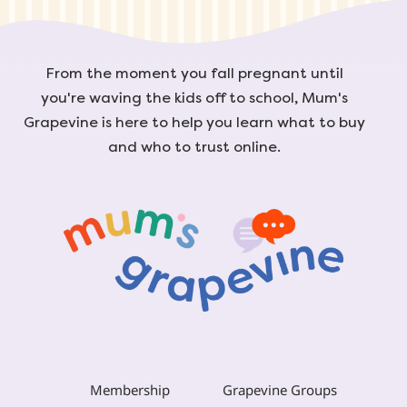
From the moment you fall pregnant until
you're waving the kids off to school, Mum's
Grapevine is here to help you learn what to buy
and who to trust online.
Membership
Grapevine Groups