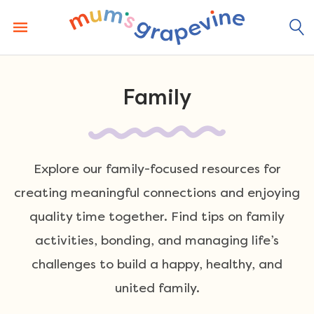
Skip
to
content
Family
Explore our family-focused resources for
creating meaningful connections and enjoying
quality time together. Find tips on family
activities, bonding, and managing life’s
challenges to build a happy, healthy, and
united family.