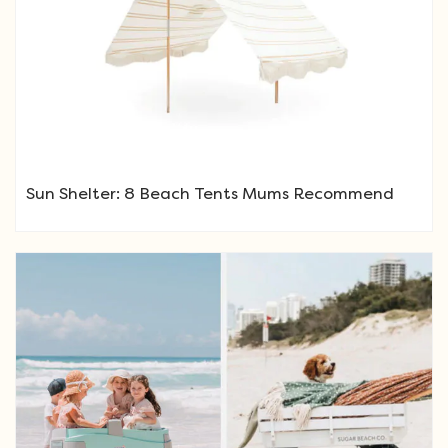
Sun Shelter: 8 Beach Tents Mums Recommend