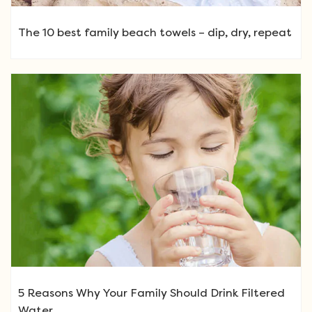
The 10 best family beach towels – dip, dry, repeat
5 Reasons Why Your Family Should Drink Filtered
Water