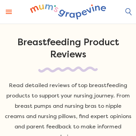
Skip
to
content
Breastfeeding Product
Reviews
Read detailed reviews of top breastfeeding
products to support your nursing journey. From
breast pumps and nursing bras to nipple
creams and nursing pillows, find expert opinions
and parent feedback to make informed