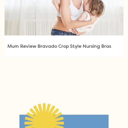
Mum Review Bravado Crop Style Nursing Bras