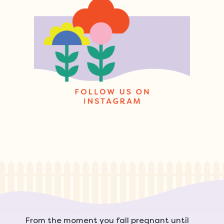
From the moment you fall pregnant until