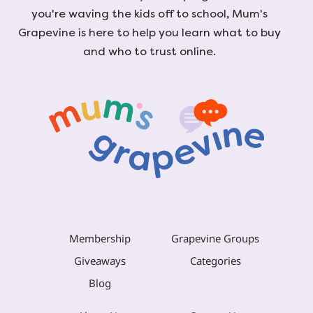
you're waving the kids off to school, Mum's
Grapevine is here to help you learn what to buy
and who to trust online.
Membership
Grapevine Groups
Giveaways
Categories
Blog