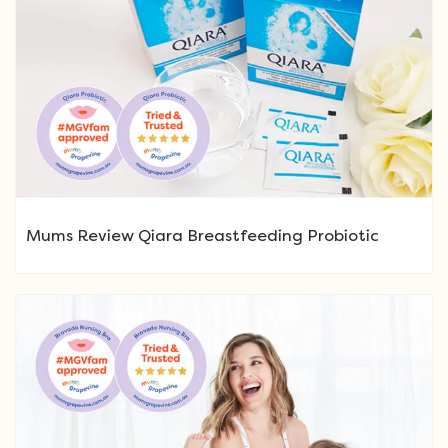
Mums Review Qiara Breastfeeding Probiotic