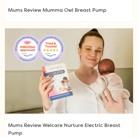
Mums Review Mumma Owl Breast Pump
Mums Review Welcare Nurture Electric Breast
Pump