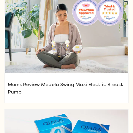
Mums Review Medela Swing Maxi Electric Breast
Pump