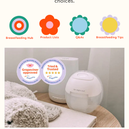
choices.