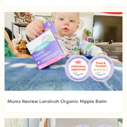
Mums Review Lansinoh Organic Nipple Balm