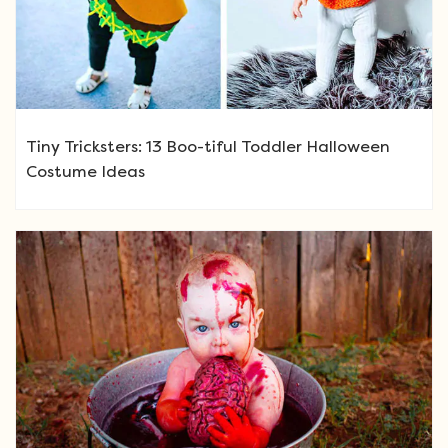
Tiny Tricksters: 13 Boo-tiful Toddler Halloween
Costume Ideas