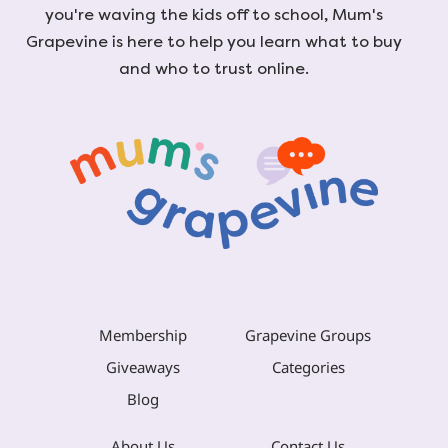
you're waving the kids off to school, Mum's
Grapevine is here to help you learn what to buy
and who to trust online.
Membership
Grapevine Groups
Giveaways
Categories
Blog
About Us
Contact Us