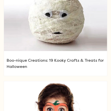
Boo-nique Creations: 19 Kooky Crafts & Treats for
Halloween