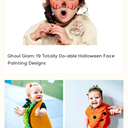
Ghoul Glam: 19 Totally Do-able Halloween Face
Painting Designs