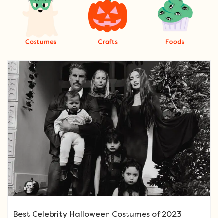
Best Celebrity Halloween Costumes of 2023