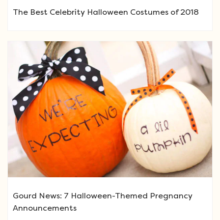
The Best Celebrity Halloween Costumes of 2018
Gourd News: 7 Halloween-Themed Pregnancy
Announcements