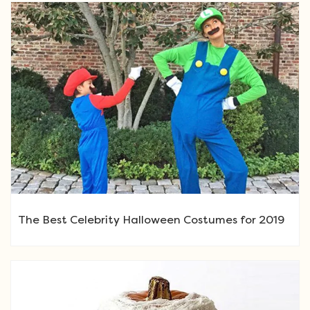
The Best Celebrity Halloween Costumes for 2019