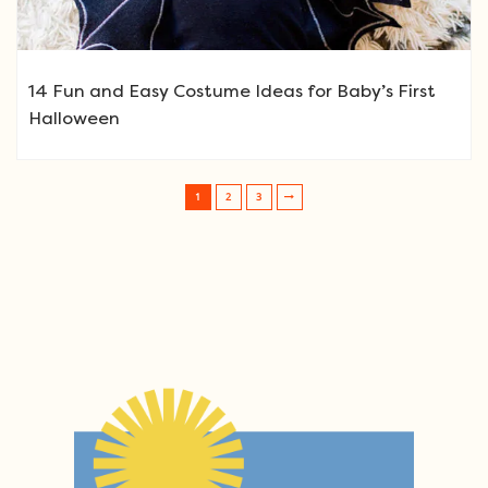
14 Fun and Easy Costume Ideas for Baby’s First
Halloween
1
2
3
Post navigation