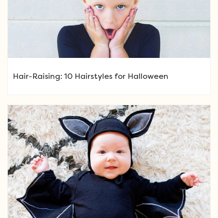
Hair-Raising: 10 Hairstyles for Halloween