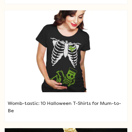
Womb-tastic: 10 Halloween T-Shirts for Mum-to-
Be