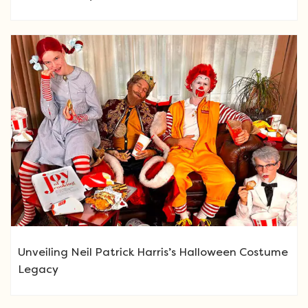
Unveiling Neil Patrick Harris’s Halloween Costume
Legacy