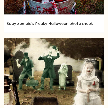
Baby zombie’s freaky Halloween photo shoot