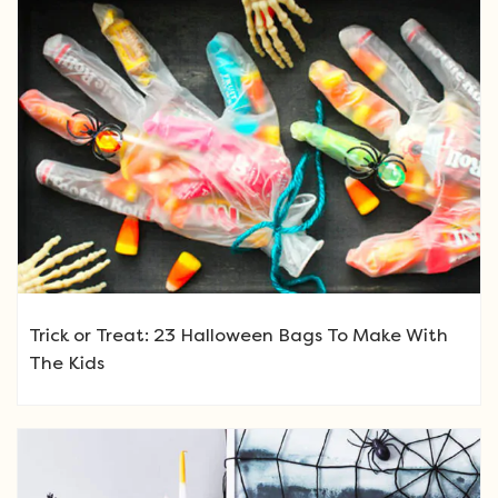
Trick or Treat: 23 Halloween Bags To Make With
The Kids