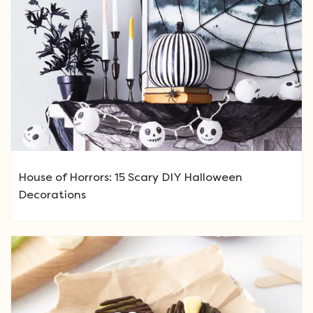
House of Horrors: 15 Scary DIY Halloween
Decorations