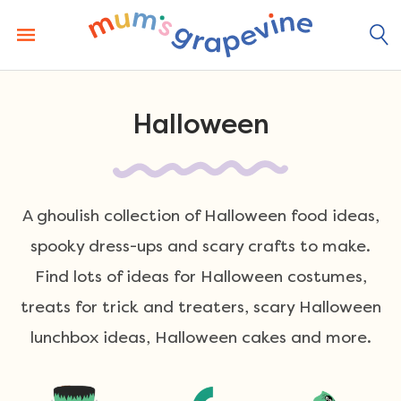
Skip
to
content
Halloween
A ghoulish collection of Halloween food ideas,
spooky dress-ups and scary crafts to make.
Find lots of ideas for Halloween costumes,
treats for trick and treaters, scary Halloween
lunchbox ideas, Halloween cakes and more.