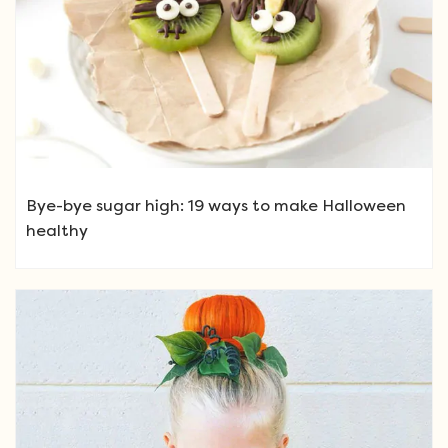
Bye-bye sugar high: 19 ways to make Halloween
healthy