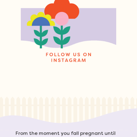
From the moment you fall pregnant until