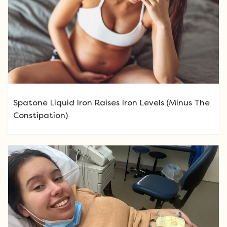
Spatone Liquid Iron Raises Iron Levels (Minus The
Constipation)