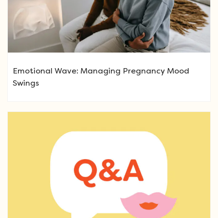
Emotional Wave: Managing Pregnancy Mood
Swings