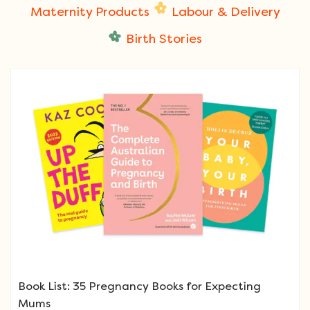
Maternity Products
Labour & Delivery
Birth Stories
Book List: 35 Pregnancy Books for Expecting
Mums