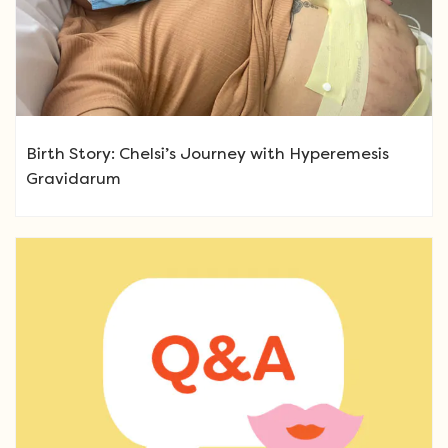
Birth Story: Chelsi’s Journey with Hyperemesis
Gravidarum