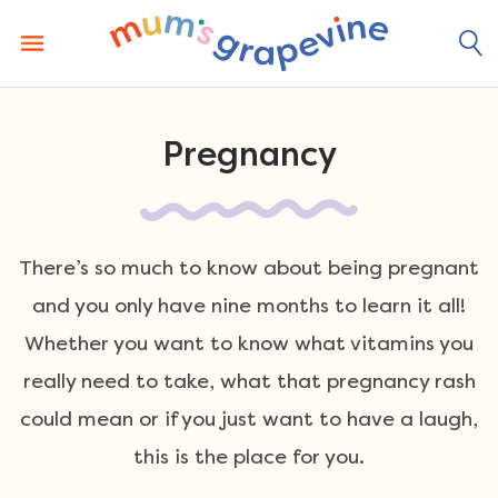
Skip
to
content
Pregnancy
There’s so much to know about being pregnant
and you only have nine months to learn it all!
Whether you want to know what vitamins you
really need to take, what that pregnancy rash
could mean or if you just want to have a laugh,
this is the place for you.