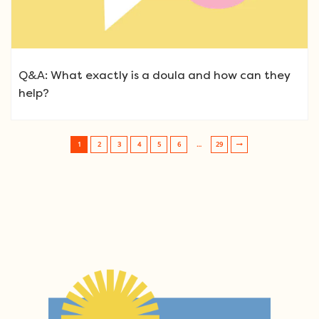
Q&A: What exactly is a doula and how can they
help?
1
2
3
4
5
6
…
29
Post navigation