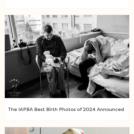
The IAPBA Best Birth Photos of 2024 Announced