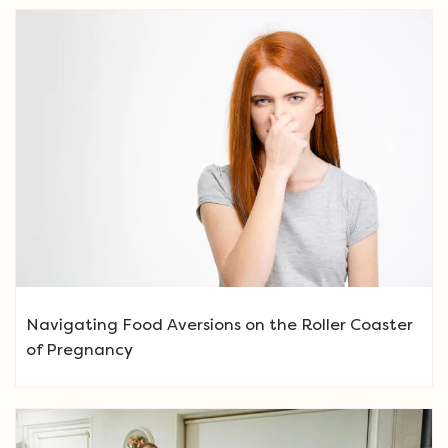
Navigating Food Aversions on the Roller Coaster
of Pregnancy