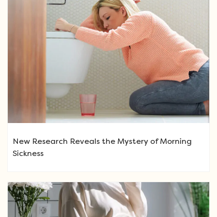
New Research Reveals the Mystery of Morning
Sickness