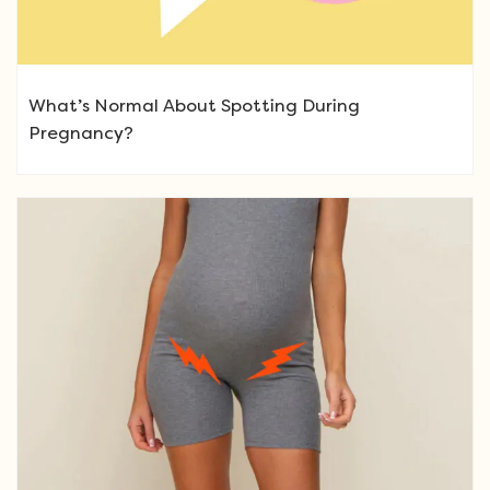
What’s Normal About Spotting During
Pregnancy?