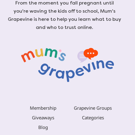
From the moment you fall pregnant until
you're waving the kids off to school, Mum's
Grapevine is here to help you learn what to buy
and who to trust online.
Membership
Grapevine Groups
Giveaways
Categories
Blog