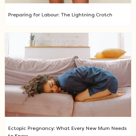
Preparing for Labour: The Lightning Crotch
Ectopic Pregnancy: What Every New Mum Needs
to Know