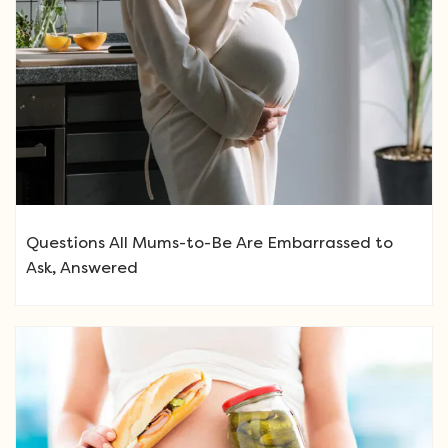
Questions All Mums-to-Be Are Embarrassed to
Ask, Answered