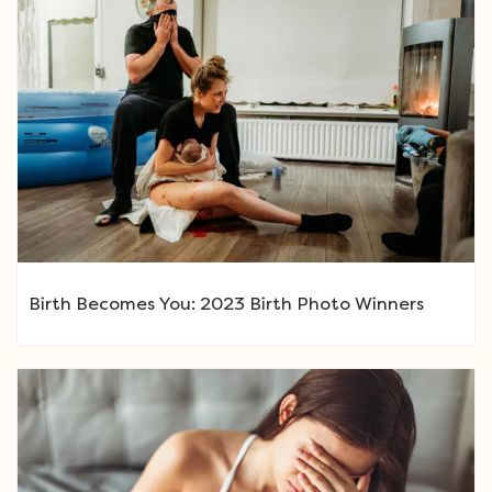
Birth Becomes You: 2023 Birth Photo Winners