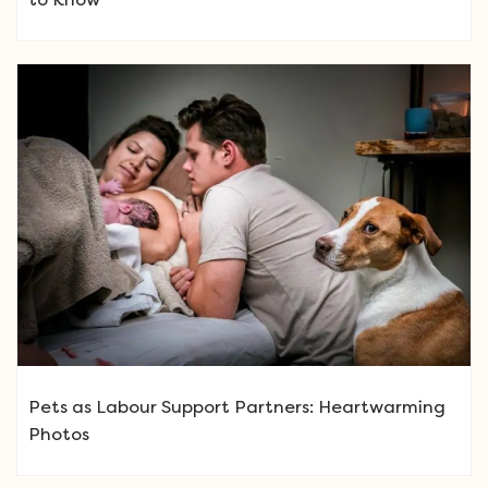
Pets as Labour Support Partners: Heartwarming
Photos