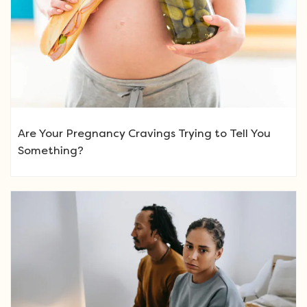
Are Your Pregnancy Cravings Trying to Tell You
Something?