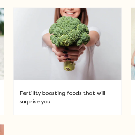
Fertility boosting foods that will
surprise you