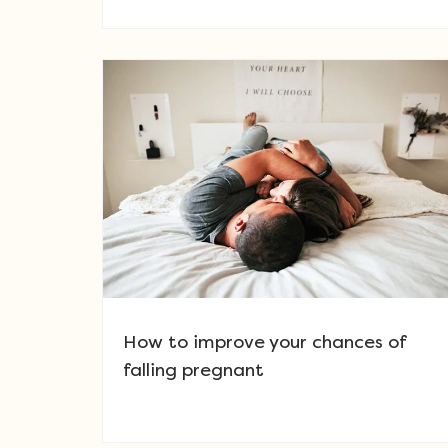
How to improve your chances of
falling pregnant