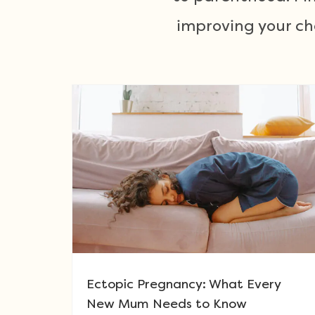
improving your ch
Ectopic Pregnancy: What Every
New Mum Needs to Know