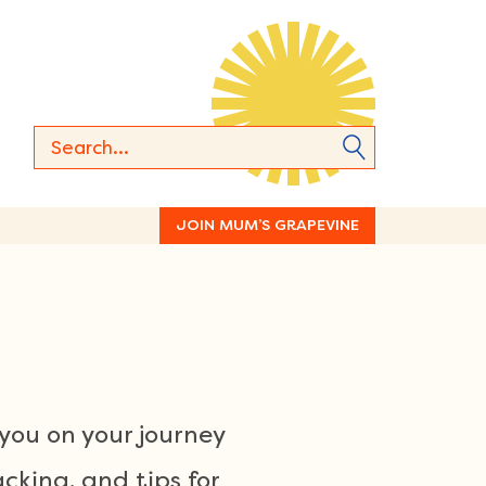
JOIN MUM’S GRAPEVINE
you on your journey
acking, and tips for