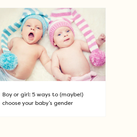
Boy or girl: 5 ways to (maybe!)
choose your baby’s gender