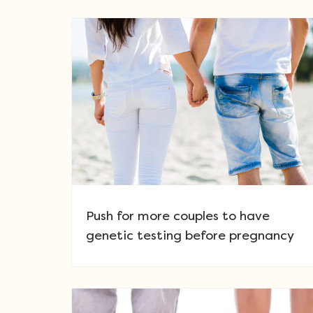
Push for more couples to have
genetic testing before pregnancy