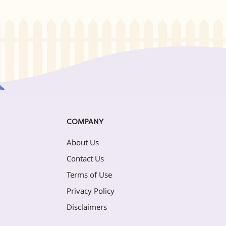
COMPANY
About Us
Contact Us
Terms of Use
Privacy Policy
Disclaimers