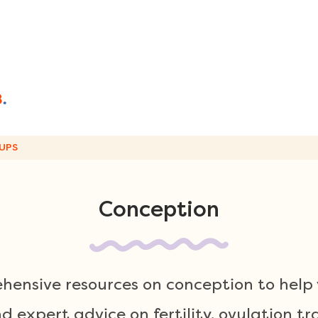
UPS
Conception
hensive resources on conception to help 
 expert advice on fertility, ovulation tr