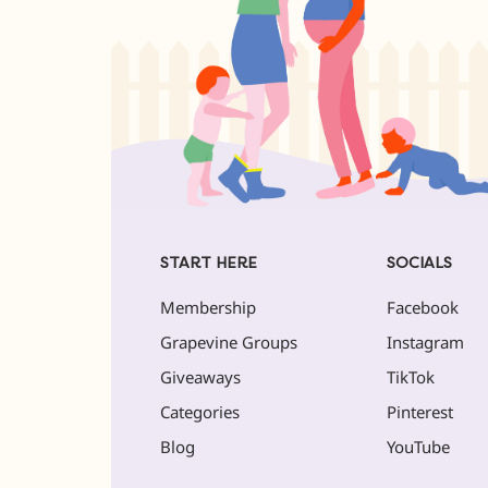
START HERE
SOCIALS
Membership
Facebook
Grapevine Groups
Instagram
Giveaways
TikTok
Categories
Pinterest
Blog
YouTube