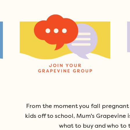
From the moment you fall pregnant u
kids off to school, Mum's Grapevine i
what to buy and who to t