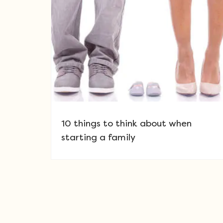
10 things to think about when
starting a family