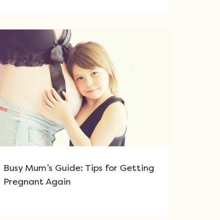
Busy Mum’s Guide: Tips for Getting
Pregnant Again