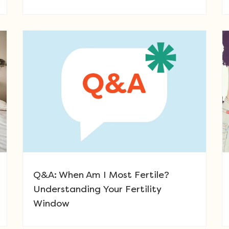
Q&A: When Am I Most Fertile?
Understanding Your Fertility
Window