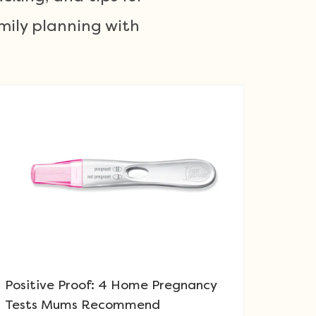
mily planning with
Positive Proof: 4 Home Pregnancy
Tests Mums Recommend