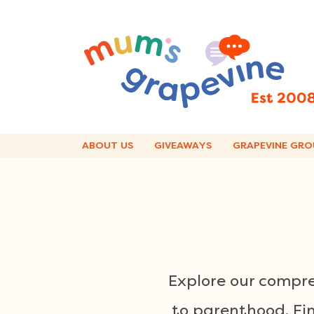
Skip
to
content
ABOUT US
GIVEAWAYS
GRAPEVINE GRO
Explore our compre
to parenthood. Find