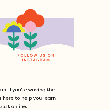
ntil you're waving the
s here to help you learn
rust online.