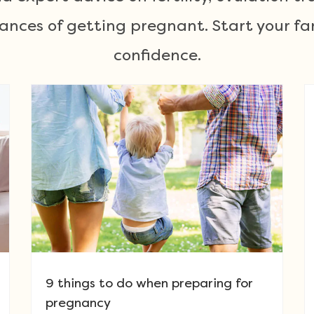
ances of getting pregnant. Start your fa
confidence.
9 things to do when preparing for
pregnancy