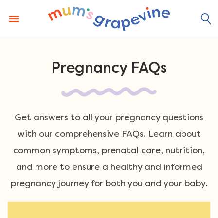
Skip
to
content
Pregnancy FAQs
Get answers to all your pregnancy questions
with our comprehensive FAQs. Learn about
common symptoms, prenatal care, nutrition,
and more to ensure a healthy and informed
pregnancy journey for both you and your baby.