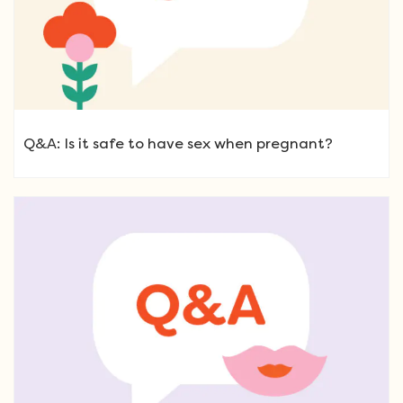
Q&A: Is it safe to have sex when pregnant?