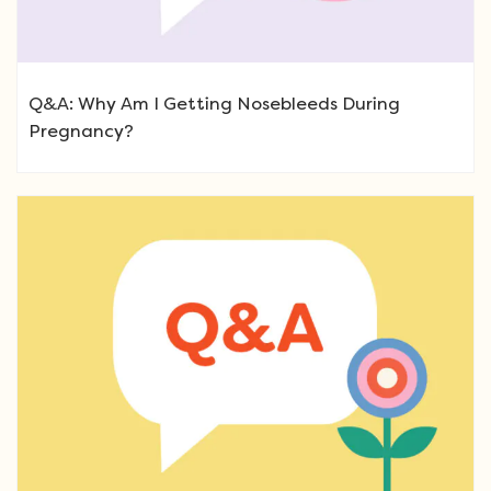
Q&A: Why Am I Getting Nosebleeds During
Pregnancy?