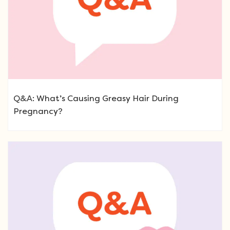
Q&A: What’s Causing Greasy Hair During
Pregnancy?