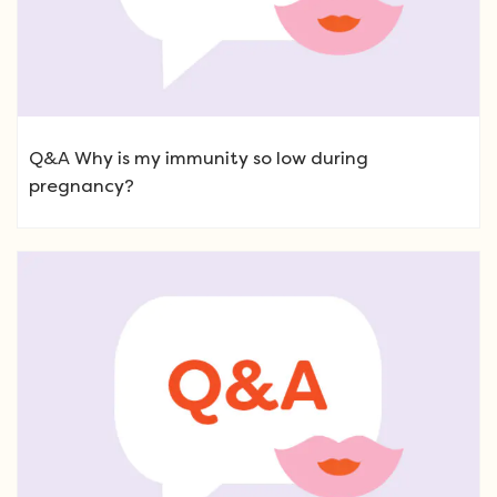
Q&A Why is my immunity so low during
pregnancy?