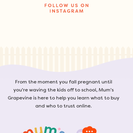
From the moment you fall pregnant until
you're waving the kids off to school, Mum's
Grapevine is here to help you learn what to buy
and who to trust online.