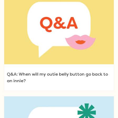
Q&A: When will my outie belly button go back to
an innie?