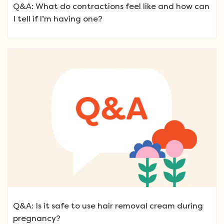
Q&A: What do contractions feel like and how can
I tell if I’m having one?
Q&A: Is it safe to use hair removal cream during
pregnancy?