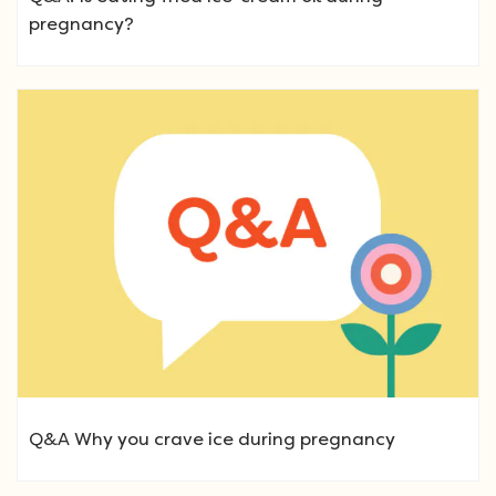
pregnancy?
Q&A Why you crave ice during pregnancy