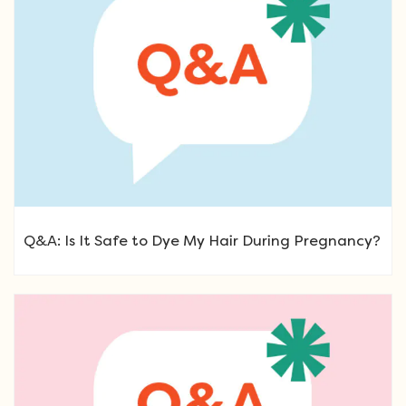
Q&A: Is It Safe to Dye My Hair During Pregnancy?