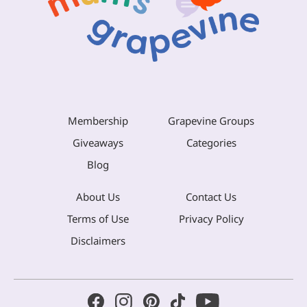
Membership
Grapevine Groups
Giveaways
Categories
Blog
About Us
Contact Us
Terms of Use
Privacy Policy
Disclaimers