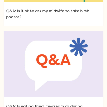
Q&A: Is it ok to ask my midwife to take birth
photos?
Q&A: Is eating fried ice-cream ok during