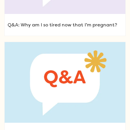
Q&A: Why am I so tired now that I’m pregnant?