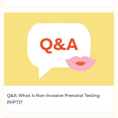
Q&A: What Is Non-Invasive Prenatal Testing
(NIPT)?