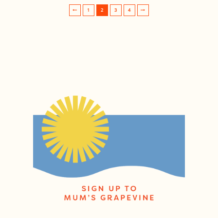
1
2
3
4
Post navigation