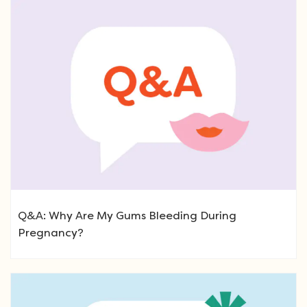
Q&A: Why Are My Gums Bleeding During
Pregnancy?