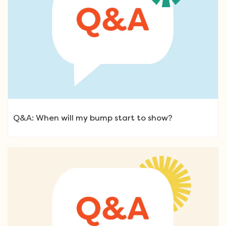
Q&A: When will my bump start to show?