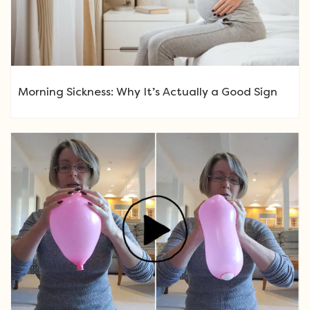
Morning Sickness: Why It’s Actually a Good Sign