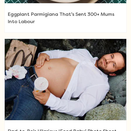
Eggplant Parmigiana That’s Sent 300+ Mums
Into Labour