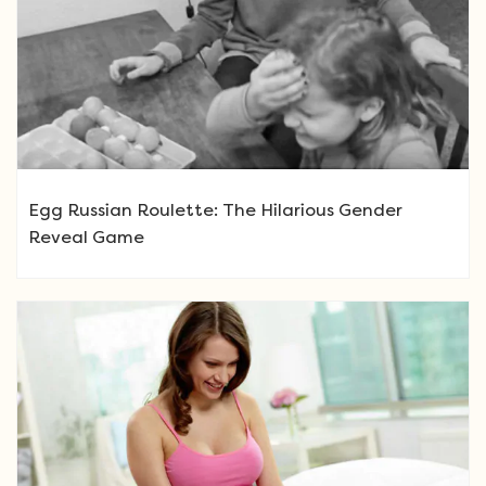
Egg Russian Roulette: The Hilarious Gender
Reveal Game