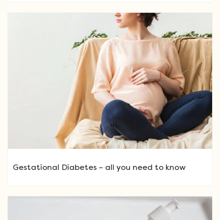
Gestational Diabetes – all you need to know