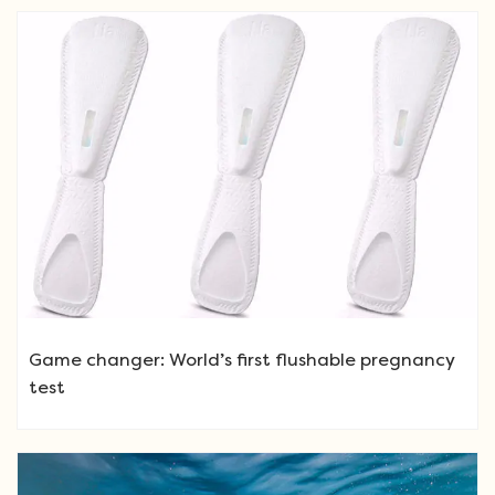
Game changer: World’s first flushable pregnancy
test