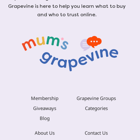
Grapevine is here to help you learn what to buy
and who to trust online.
Membership
Grapevine Groups
Giveaways
Categories
Blog
About Us
Contact Us