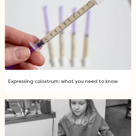
Expressing colostrum: what you need to know