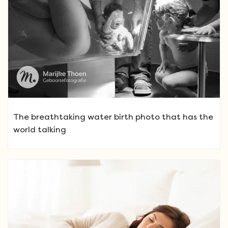
The breathtaking water birth photo that has the
world talking