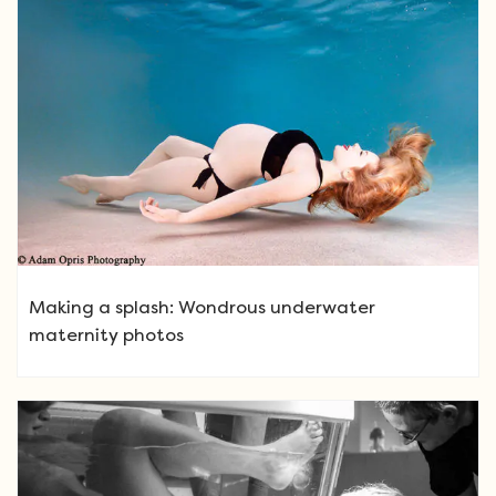
Making a splash: Wondrous underwater
maternity photos