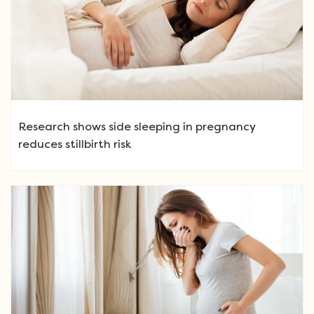
Research shows side sleeping in pregnancy
reduces stillbirth risk