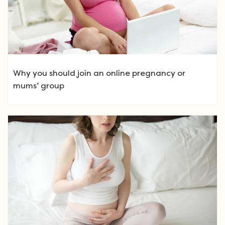
Why you should join an online pregnancy or
mums’ group