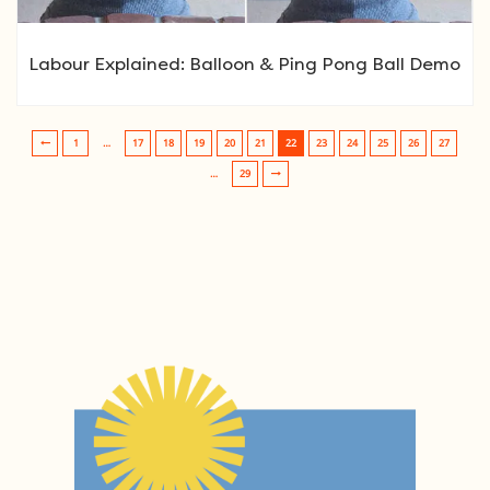
Labour Explained: Balloon & Ping Pong Ball Demo
1
…
17
18
19
20
21
22
23
24
25
26
27
Post navigation
…
29