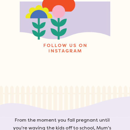
From the moment you fall pregnant until
you're waving the kids off to school, Mum's