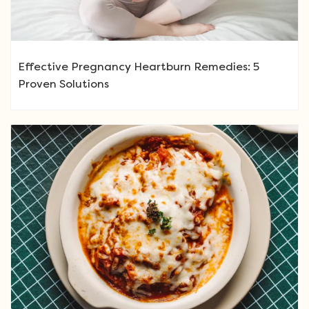
Effective Pregnancy Heartburn Remedies: 5
Proven Solutions