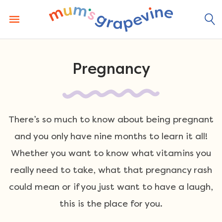
Skip
to
content
Pregnancy
There’s so much to know about being pregnant
and you only have nine months to learn it all!
Whether you want to know what vitamins you
really need to take, what that pregnancy rash
could mean or if you just want to have a laugh,
this is the place for you.