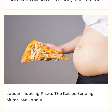
Dad-to-Be’s Hilarious ‘Food Baby’ Photo Shoot
Labour-Inducing Pizza: The Recipe Sending
Mums Into Labour