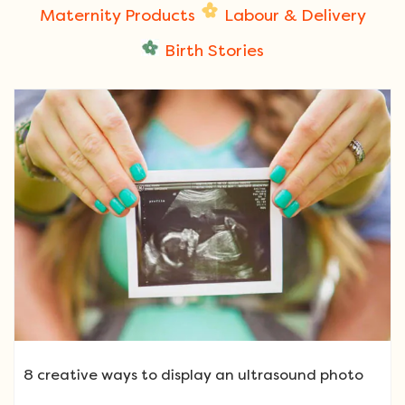
Maternity Products
Labour & Delivery
Birth Stories
8 creative ways to display an ultrasound photo