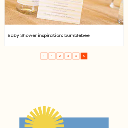
Baby Shower inspiration: bumblebee
1
2
3
4
5
Post navigation