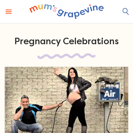
Skip
to
content
Pregnancy Celebrations