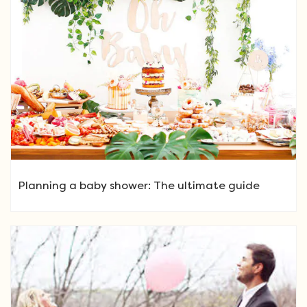
Planning a baby shower: The ultimate guide