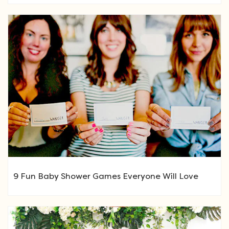
9 Fun Baby Shower Games Everyone Will Love