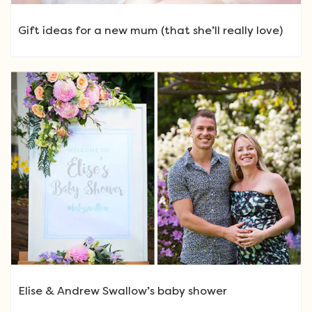
Gift ideas for a new mum (that she’ll really love)
Elise & Andrew Swallow’s baby shower