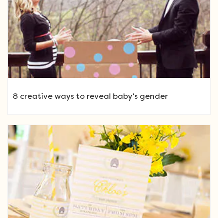
8 creative ways to reveal baby’s gender