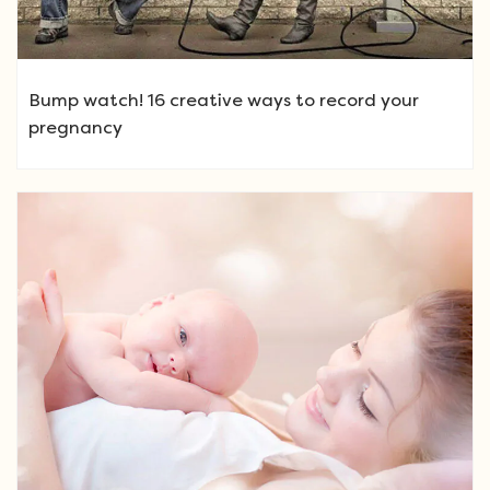
Bump watch! 16 creative ways to record your
pregnancy