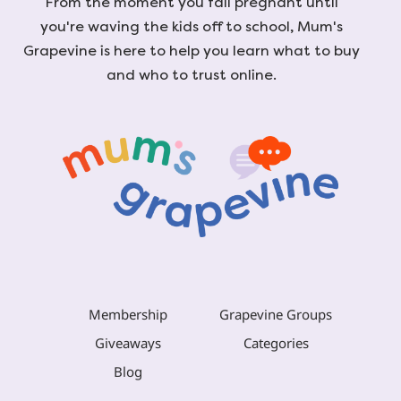
From the moment you fall pregnant until
you're waving the kids off to school, Mum's
Grapevine is here to help you learn what to buy
and who to trust online.
Membership
Grapevine Groups
Giveaways
Categories
Blog