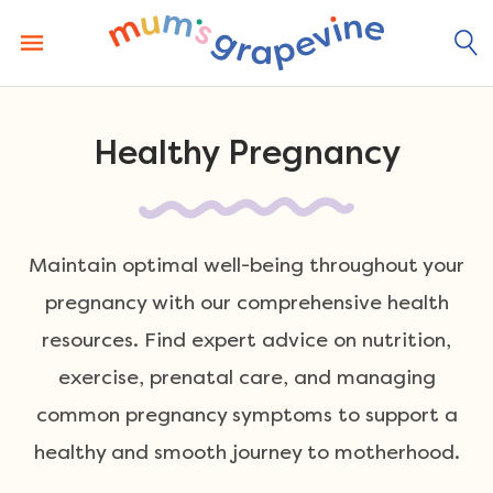
Skip
to
content
Healthy Pregnancy
Maintain optimal well-being throughout your
pregnancy with our comprehensive health
resources. Find expert advice on nutrition,
exercise, prenatal care, and managing
common pregnancy symptoms to support a
healthy and smooth journey to motherhood.