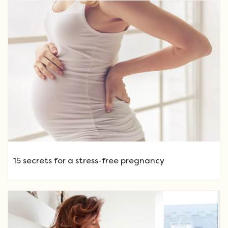
15 secrets for a stress-free pregnancy