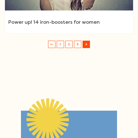
Power up! 14 iron-boosters for women
1
2
3
4
Post navigation