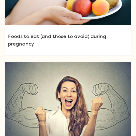
Foods to eat (and those to avoid) during
pregnancy