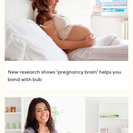
New research shows ‘pregnancy brain’ helps you
bond with bub