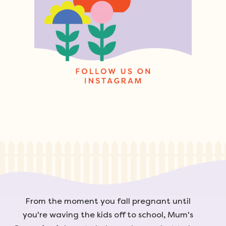
From the moment you fall pregnant until
you're waving the kids off to school, Mum's