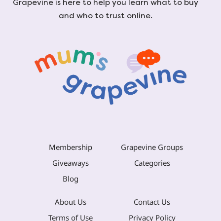
Grapevine is here to help you learn what to buy
and who to trust online.
Membership
Grapevine Groups
Giveaways
Categories
Blog
About Us
Contact Us
Terms of Use
Privacy Policy