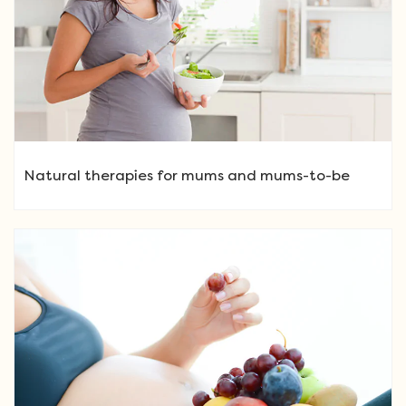
Natural therapies for mums and mums-to-be