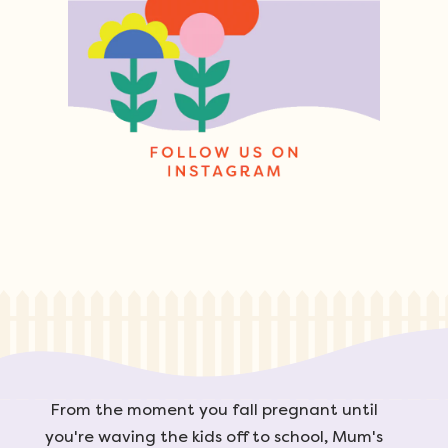
From the moment you fall pregnant until
you're waving the kids off to school, Mum's