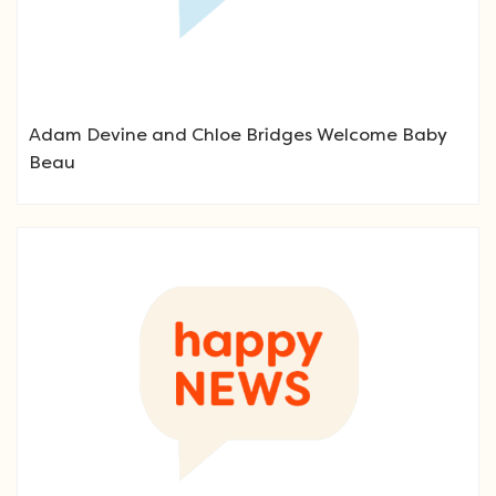
Adam Devine and Chloe Bridges Welcome Baby
Beau