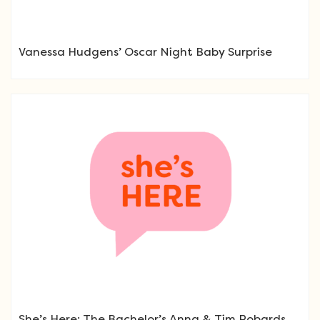
Vanessa Hudgens’ Oscar Night Baby Surprise
She’s Here: The Bachelor’s Anna & Tim Robards