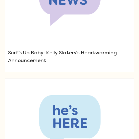
Surf’s Up Baby: Kelly Slaters’s Heartwarming
Announcement