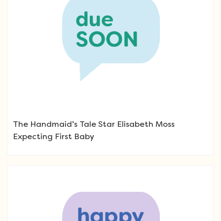
The Handmaid’s Tale Star Elisabeth Moss
Expecting First Baby