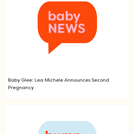
Baby Glee: Lea Michele Announces Second
Pregnancy