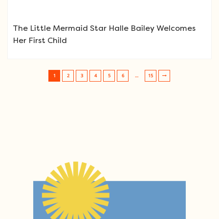
The Little Mermaid Star Halle Bailey Welcomes
Her First Child
1
2
3
4
5
6
…
15
Post navigation