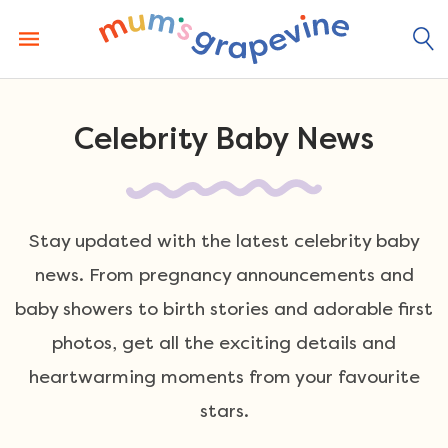
Skip
to
content
Celebrity Baby News
Stay updated with the latest celebrity baby
news. From pregnancy announcements and
baby showers to birth stories and adorable first
photos, get all the exciting details and
heartwarming moments from your favourite
stars.