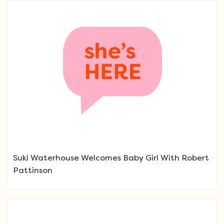
Suki Waterhouse Welcomes Baby Girl With Robert
Pattinson