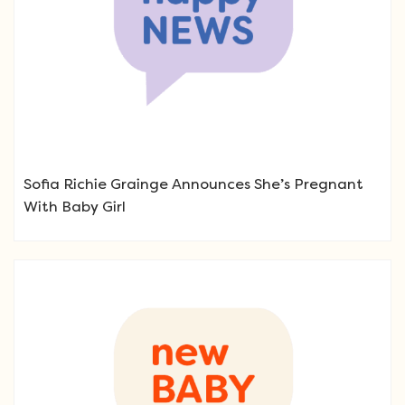
Sofia Richie Grainge Announces She’s Pregnant
With Baby Girl