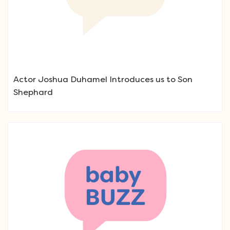
Actor Joshua Duhamel Introduces us to Son
Shephard