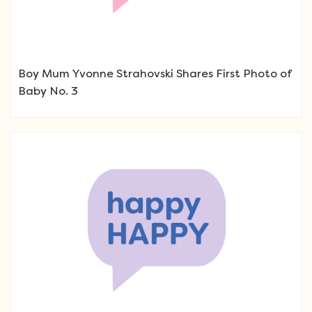
Boy Mum Yvonne Strahovski Shares First Photo of
Baby No. 3