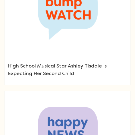
High School Musical Star Ashley Tisdale Is
Expecting Her Second Child