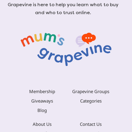
Grapevine is here to help you learn what to buy
and who to trust online.
Membership
Grapevine Groups
Giveaways
Categories
Blog
About Us
Contact Us