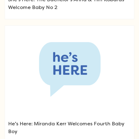
Welcome Baby No 2
He’s Here: Miranda Kerr Welcomes Fourth Baby
Boy