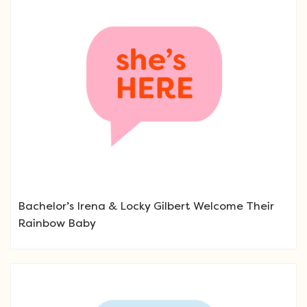
Bachelor’s Irena & Locky Gilbert Welcome Their
Rainbow Baby