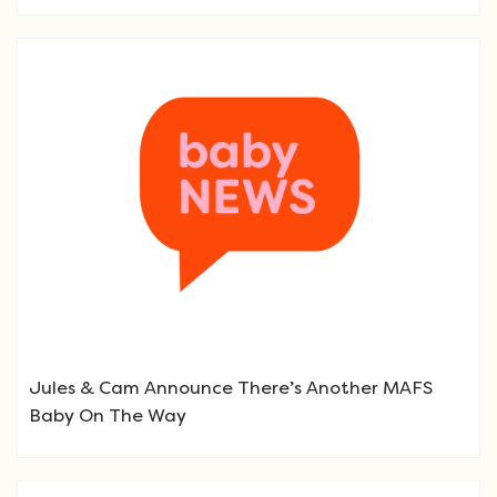
Jules & Cam Announce There’s Another MAFS
Baby On The Way