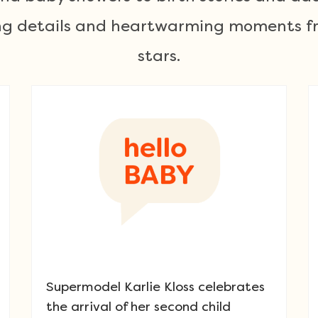
ting details and heartwarming moments fr
stars.
Supermodel Karlie Kloss celebrates
the arrival of her second child