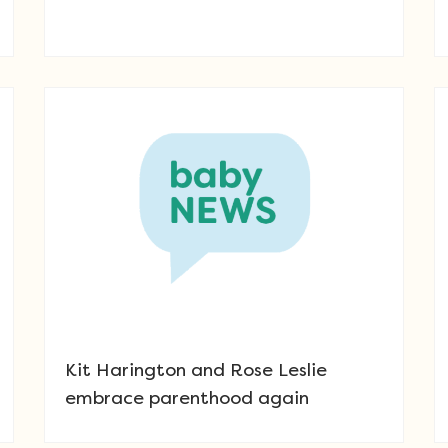
Kit Harington and Rose Leslie
embrace parenthood again