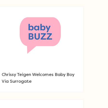
Chrissy Teigen Welcomes Baby Boy
Via Surrogate