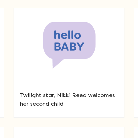
Twilight star, Nikki Reed welcomes
her second child