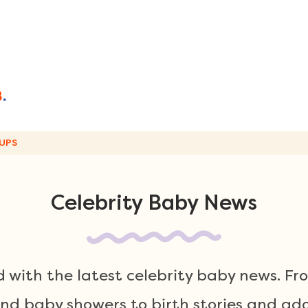
UPS
Celebrity Baby News
 with the latest celebrity baby news. F
 baby showers to birth stories and ador