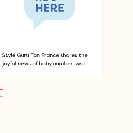
Style Guru Tan France shares the
joyful news of baby number two