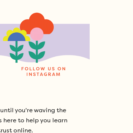
ntil you're waving the
s here to help you learn
rust online.