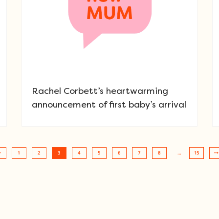
Rachel Corbett’s heartwarming
announcement of first baby’s arrival
1
2
3
4
5
6
7
8
…
15