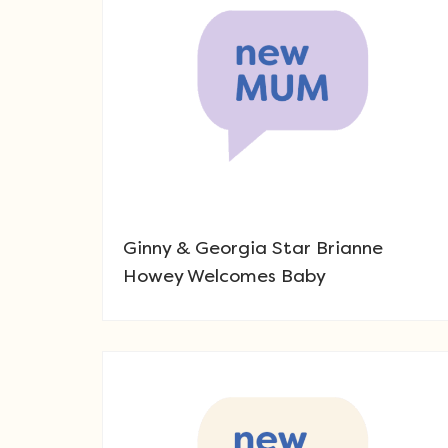
Ginny & Georgia Star Brianne
Howey Welcomes Baby