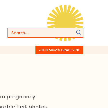
JOIN MUM’S GRAPEVINE
rom pregnancy
able first photos,