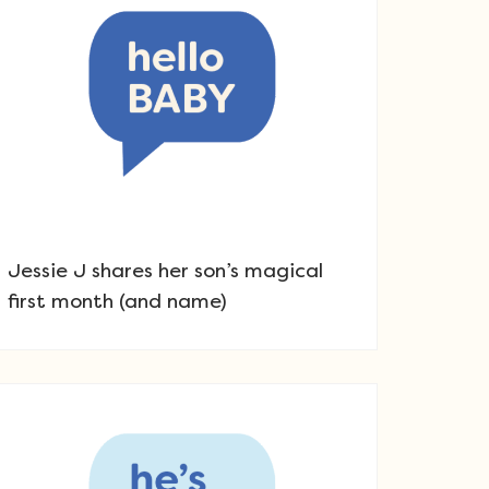
Jessie J shares her son’s magical
first month (and name)