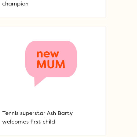
champion
Tennis superstar Ash Barty
welcomes first child