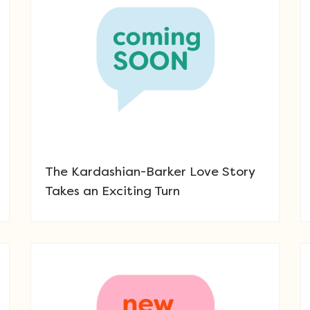
The Kardashian-Barker Love Story
Takes an Exciting Turn