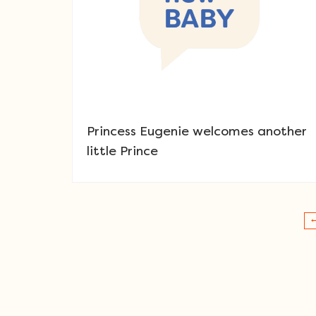
Princess Eugenie welcomes another
little Prince
Post navigation