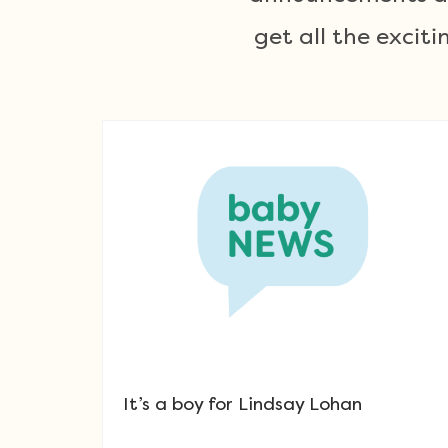
get all the exci
It’s a boy for Lindsay Lohan