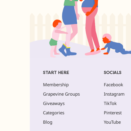
START HERE
SOCIALS
Membership
Facebook
Grapevine Groups
Instagram
Giveaways
TikTok
Categories
Pinterest
Blog
YouTube