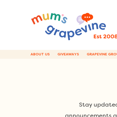
Skip
to
content
ABOUT US
GIVEAWAYS
GRAPEVINE GRO
Stay updated
announcements and