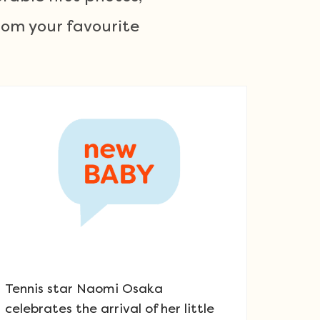
om your favourite
Tennis star Naomi Osaka
celebrates the arrival of her little