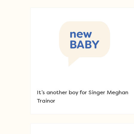
It’s another boy for Singer Meghan
Trainor