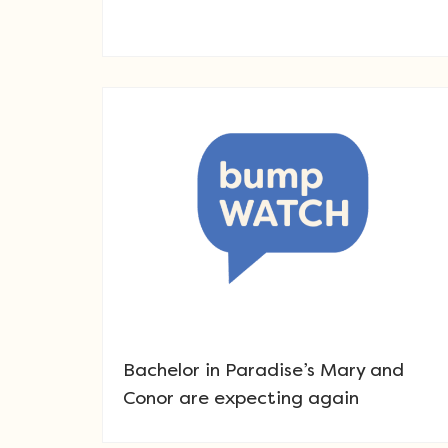
Bachelor in Paradise’s Mary and
Conor are expecting again