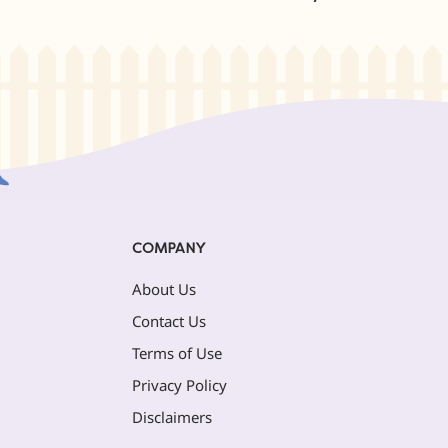
COMPANY
About Us
Contact Us
Terms of Use
Privacy Policy
Disclaimers