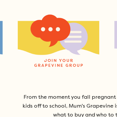
From the moment you fall pregnant u
kids off to school, Mum's Grapevine i
what to buy and who to t