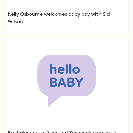
Kelly Osbourne welcomes baby boy with Sid
Wilson
Bachelor couple Sam and Snez welcome baby