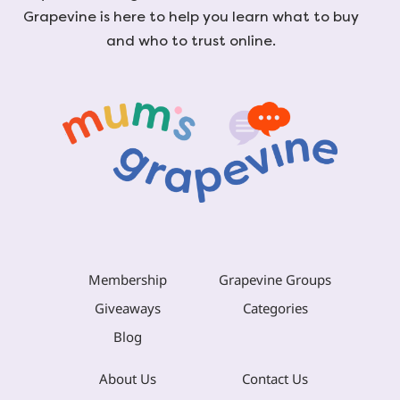
Grapevine is here to help you learn what to buy
and who to trust online.
Membership
Grapevine Groups
Giveaways
Categories
Blog
About Us
Contact Us