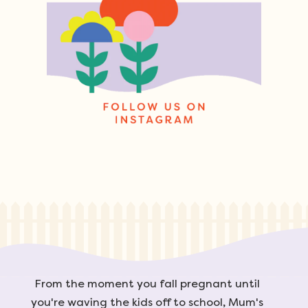
From the moment you fall pregnant until
you're waving the kids off to school, Mum's