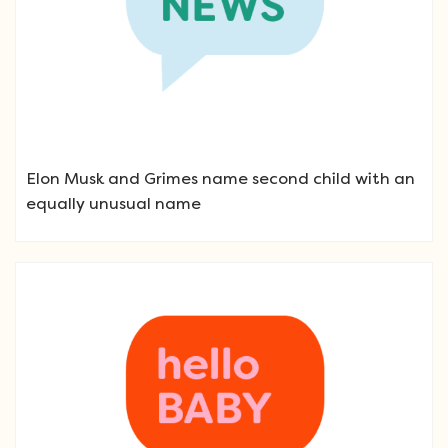
Elon Musk and Grimes name second child with an
equally unusual name