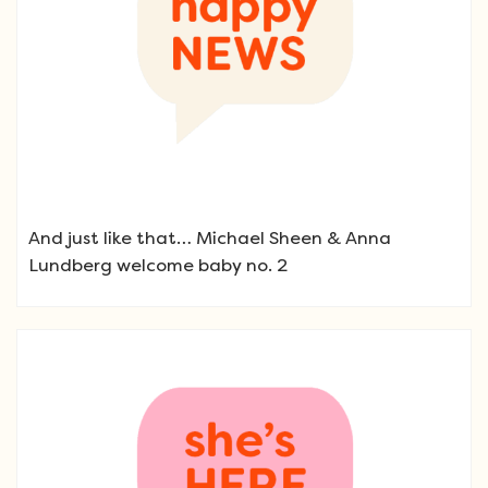
And just like that… Michael Sheen & Anna
Lundberg welcome baby no. 2