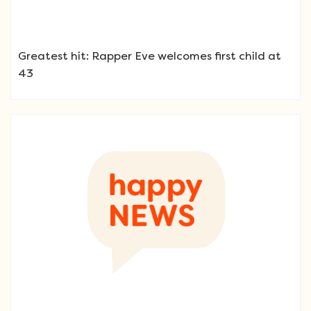
Greatest hit: Rapper Eve welcomes first child at
43