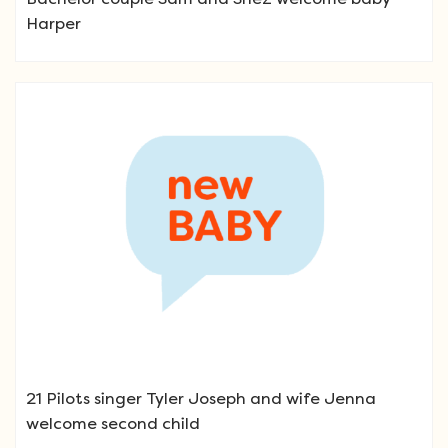
Harper
21 Pilots singer Tyler Joseph and wife Jenna
welcome second child