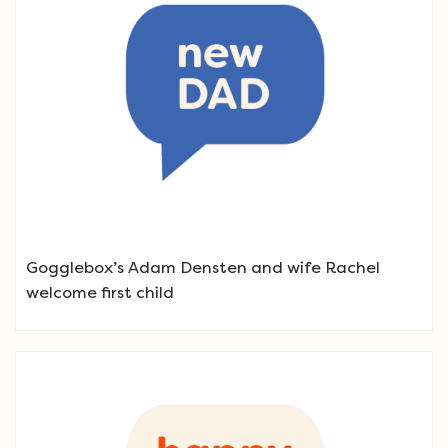
Gogglebox’s Adam Densten and wife Rachel
welcome first child