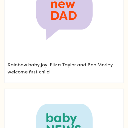
Rainbow baby joy: Eliza Taylor and Bob Morley
welcome first child