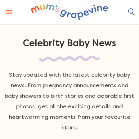
Skip
to
content
Celebrity Baby News
Stay updated with the latest celebrity baby
news. From pregnancy announcements and
baby showers to birth stories and adorable first
photos, get all the exciting details and
heartwarming moments from your favourite
stars.