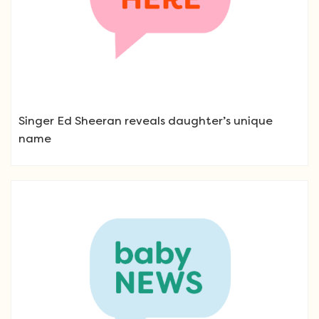
Singer Ed Sheeran reveals daughter’s unique
name