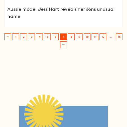
Aussie model Jess Hart reveals her sons unusual
name
1
2
3
4
5
6
7
8
9
10
11
12
…
15
Post navigation