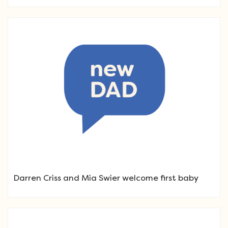
Darren Criss and Mia Swier welcome first baby