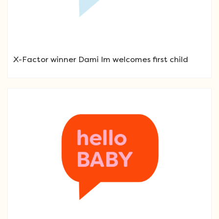
X-Factor winner Dami Im welcomes first child