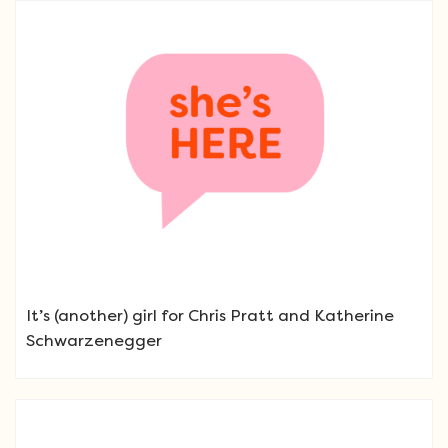
It’s (another) girl for Chris Pratt and Katherine
Schwarzenegger