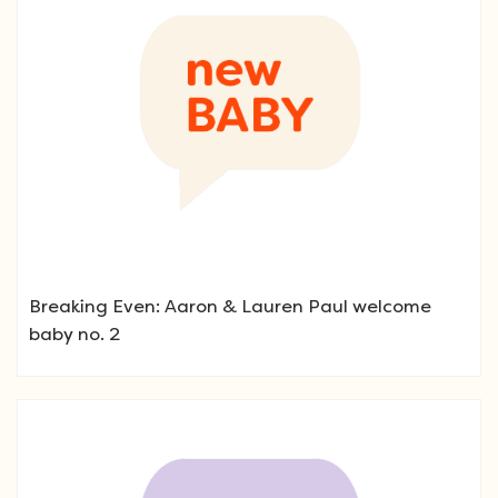
Breaking Even: Aaron & Lauren Paul welcome
baby no. 2