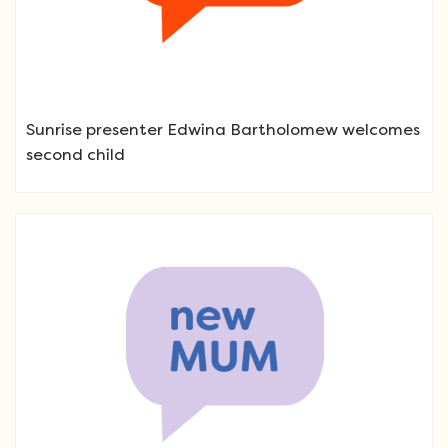
Sunrise presenter Edwina Bartholomew welcomes
second child