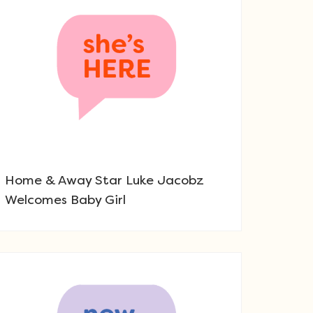
Home & Away Star Luke Jacobz
Welcomes Baby Girl