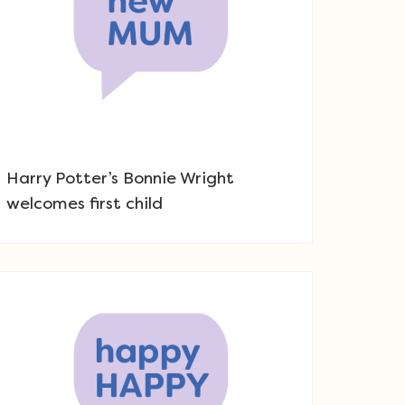
Harry Potter’s Bonnie Wright
welcomes first child