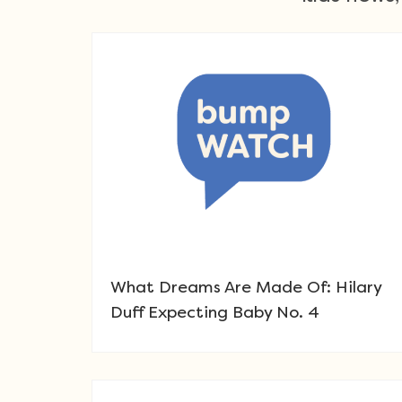
What Dreams Are Made Of: Hilary
Duff Expecting Baby No. 4