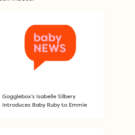
Gogglebox’s Isabelle Silbery
Introduces Baby Ruby to Emmie