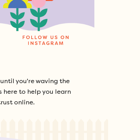
ntil you're waving the
s here to help you learn
rust online.