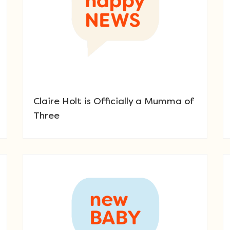
Claire Holt is Officially a Mumma of
Three