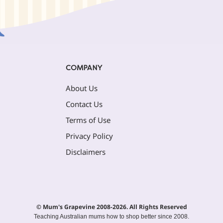
COMPANY
About Us
Contact Us
Terms of Use
Privacy Policy
Disclaimers
© Mum's Grapevine 2008-2026. All Rights Reserved
Teaching Australian mums how to shop better since 2008.