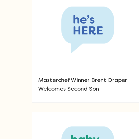
Masterchef Winner Brent Draper
Welcomes Second Son