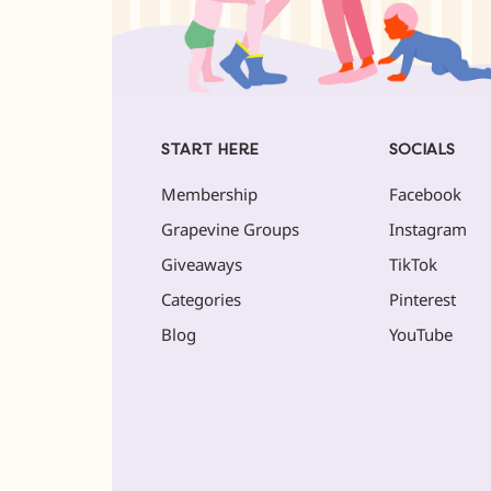
START HERE
SOCIALS
Membership
Facebook
Grapevine Groups
Instagram
Giveaways
TikTok
Categories
Pinterest
Blog
YouTube