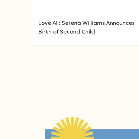
Love All: Serena Williams Announces
Birth of Second Child
Post navigation