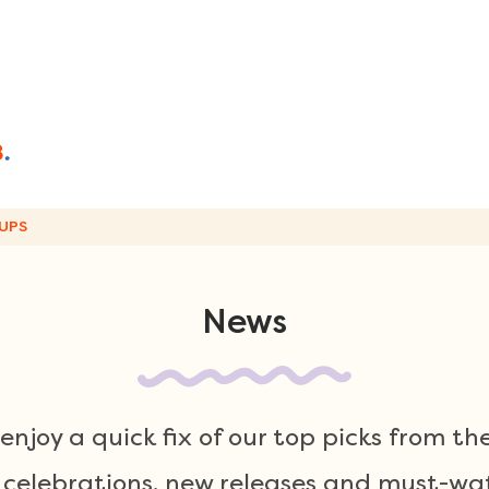
UPS
News
njoy a quick fix of our top picks from th
 celebrations, new releases and must-wat