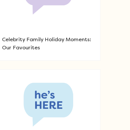
Celebrity Family Holiday Moments:
Our Favourites