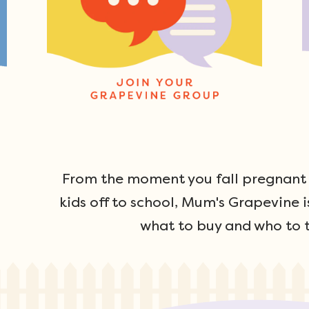
From the moment you fall pregnant u
kids off to school, Mum's Grapevine i
what to buy and who to t