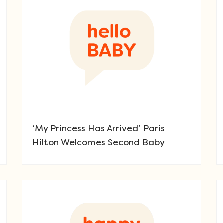
‘My Princess Has Arrived’ Paris
Hilton Welcomes Second Baby