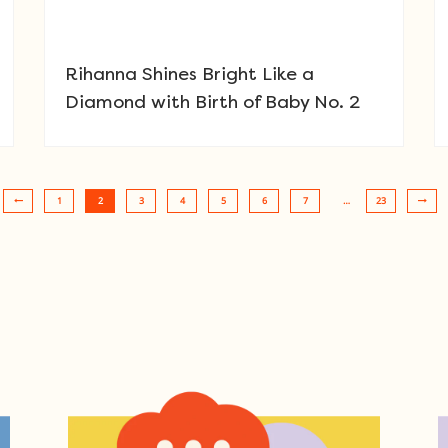
Rihanna Shines Bright Like a
Diamond with Birth of Baby No. 2
1
2
3
4
5
6
7
…
23