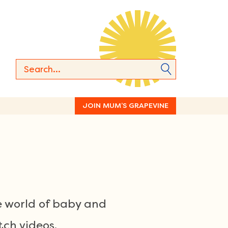
JOIN MUM’S GRAPEVINE
e world of baby and
ch videos.