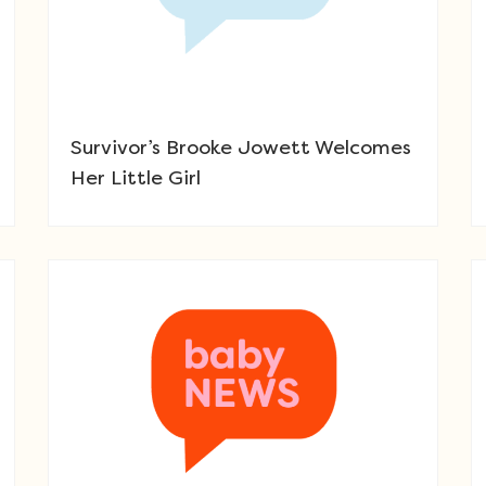
Survivor’s Brooke Jowett Welcomes
Her Little Girl