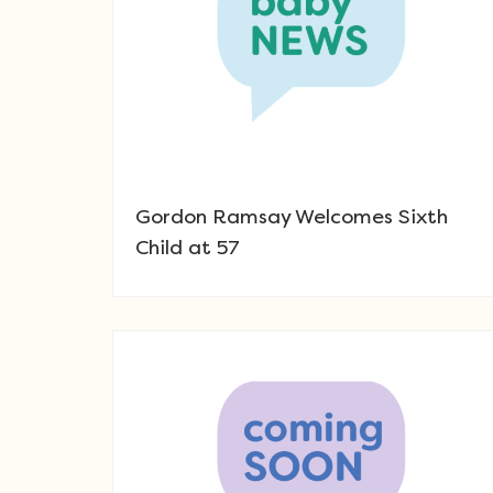
Gordon Ramsay Welcomes Sixth
Child at 57