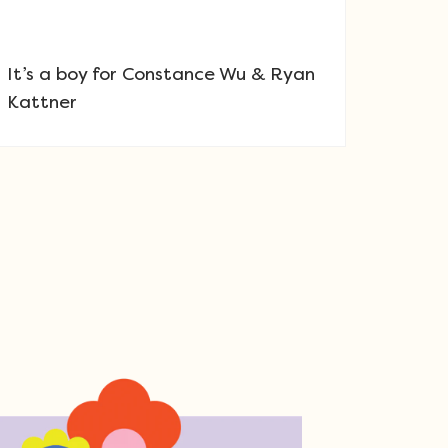
It’s a boy for Constance Wu & Ryan
Kattner