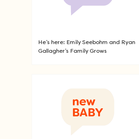
He’s here: Emily Seebohm and Ryan
Gallagher’s Family Grows