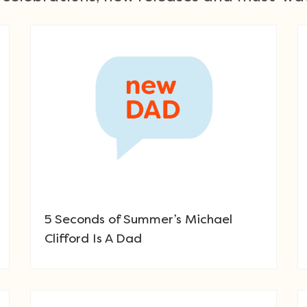
5 Seconds of Summer’s Michael
Clifford Is A Dad