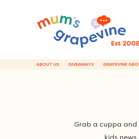
Skip
to
content
ABOUT US
GIVEAWAYS
GRAPEVINE GRO
Grab a cuppa and e
kids news,