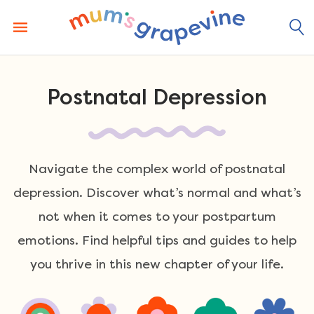
Skip
to
content
Postnatal Depression
Navigate the complex world of postnatal
depression. Discover what’s normal and what’s
not when it comes to your postpartum
emotions. Find helpful tips and guides to help
you thrive in this new chapter of your life.