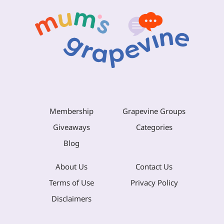
Membership
Grapevine Groups
Giveaways
Categories
Blog
About Us
Contact Us
Terms of Use
Privacy Policy
Disclaimers