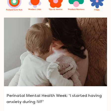
Perinatal Mental Health Week: ‘I started having
anxiety during IVF’