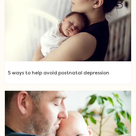
5 ways to help avoid postnatal depression