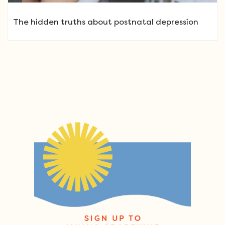
The hidden truths about postnatal depression