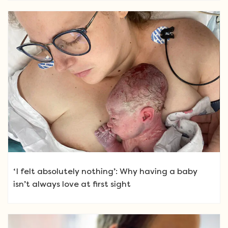
‘I felt absolutely nothing’: Why having a baby
isn’t always love at first sight