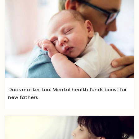
Dads matter too: Mental health funds boost for
new fathers