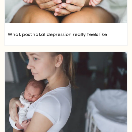
What postnatal depression really feels like