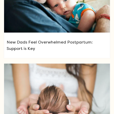
New Dads Feel Overwhelmed Postpartum:
Support is Key