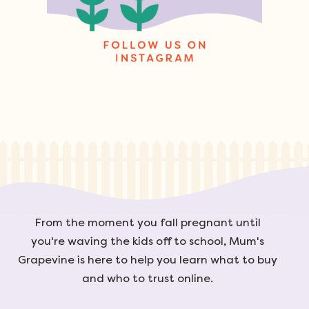
From the moment you fall pregnant until
you're waving the kids off to school, Mum's
Grapevine is here to help you learn what to buy
and who to trust online.