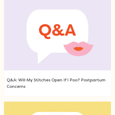
Q&A: Will My Stitches Open If I Poo? Postpartum
Concerns