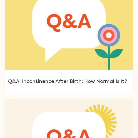
Q&A: Incontinence After Birth: How Normal Is It?