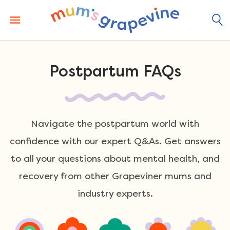
Skip
to
content
Postpartum FAQs
Navigate the postpartum world with
confidence with our expert Q&As. Get answers
to all your questions about mental health, and
recovery from other Grapeviner mums and
industry experts.