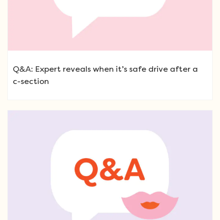
Q&A: Expert reveals when it’s safe drive after a
c-section