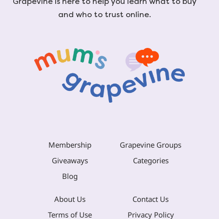
Grapevine is here to help you learn what to buy
and who to trust online.
Membership
Grapevine Groups
Giveaways
Categories
Blog
About Us
Contact Us
Terms of Use
Privacy Policy