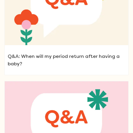
Q&A: When will my period return after having a
baby?