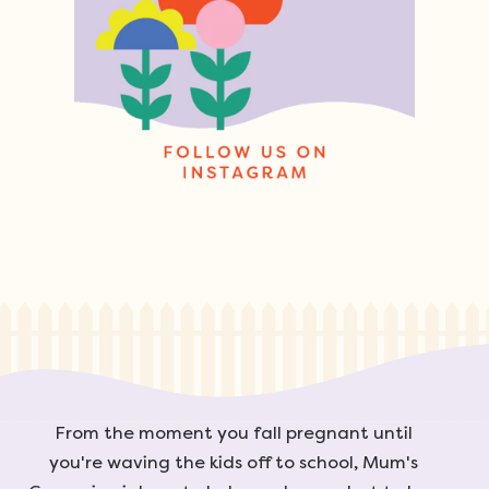
From the moment you fall pregnant until
you're waving the kids off to school, Mum's