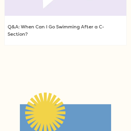
Q&A: When Can I Go Swimming After a C-
Section?