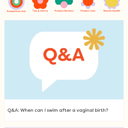
Q&A: When can I swim after a vaginal birth?