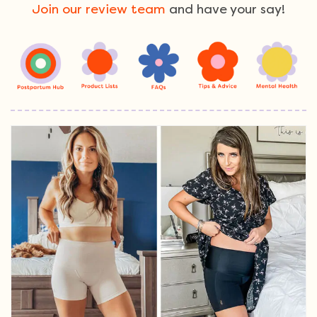
Join our review team
and have your say!