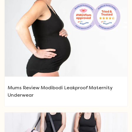
Mums Review Modibodi Leakproof Maternity
Underwear