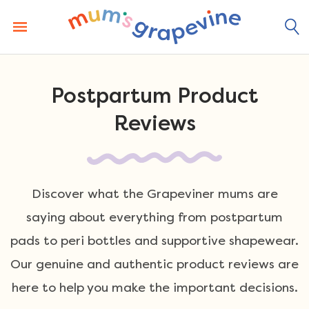
Skip
to
content
Postpartum Product
Reviews
Discover what the Grapeviner mums are
saying about everything from postpartum
pads to peri bottles and supportive shapewear.
Our genuine and authentic product reviews are
here to help you make the important decisions.