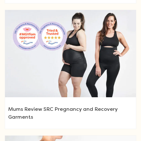
Mums Review SRC Pregnancy and Recovery
Garments