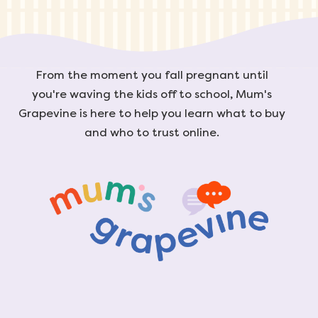
From the moment you fall pregnant until
you're waving the kids off to school, Mum's
Grapevine is here to help you learn what to buy
and who to trust online.