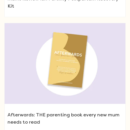
Kit
Afterwards: THE parenting book every new mum
needs to read