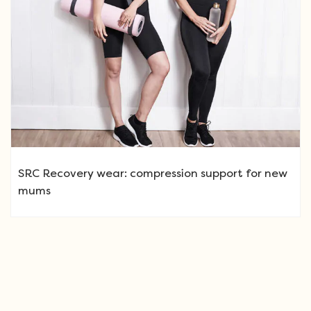
SRC Recovery wear: compression support for new
mums