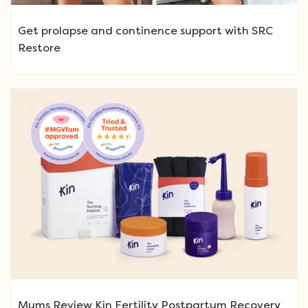
Get prolapse and continence support with SRC
Restore
Mums Review Kin Fertility Postpartum Recovery