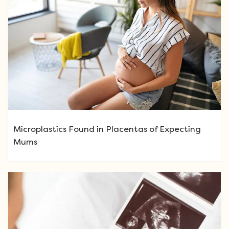
Microplastics Found in Placentas of Expecting
Mums