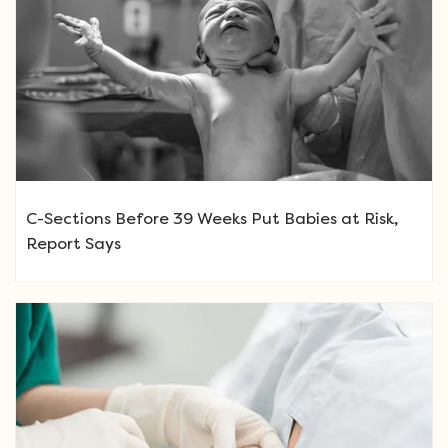
C-Sections Before 39 Weeks Put Babies at Risk,
Report Says