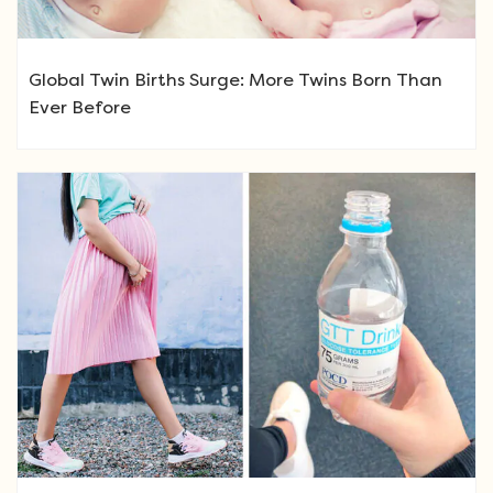
Global Twin Births Surge: More Twins Born Than
Ever Before