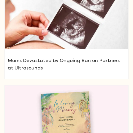
Mums Devastated by Ongoing Ban on Partners
at Ultrasounds