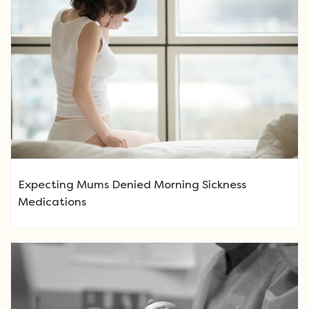
Expecting Mums Denied Morning Sickness
Medications