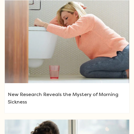
New Research Reveals the Mystery of Morning
Sickness