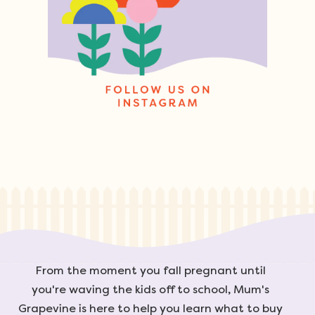
From the moment you fall pregnant until
you're waving the kids off to school, Mum's
Grapevine is here to help you learn what to buy