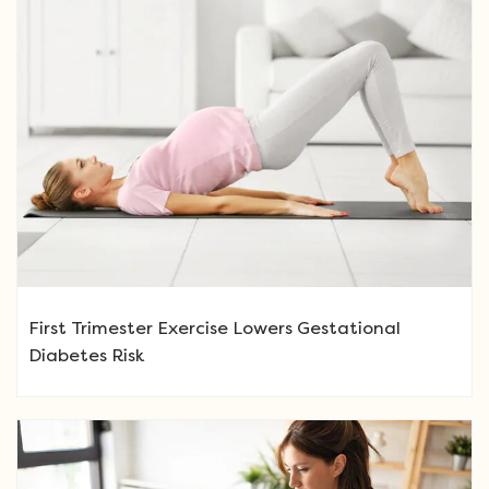
First Trimester Exercise Lowers Gestational
Diabetes Risk