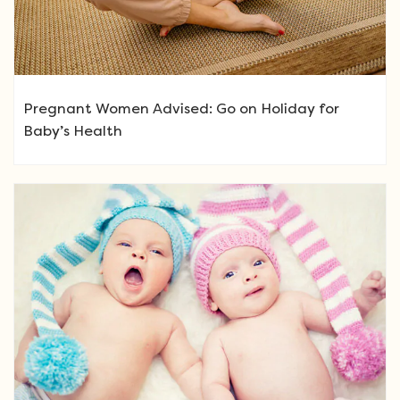
Pregnant Women Advised: Go on Holiday for
Baby’s Health