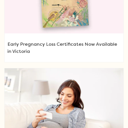
Early Pregnancy Loss Certificates Now Available
in Victoria