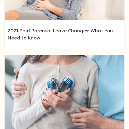
2021 Paid Parental Leave Changes: What You
Need to Know