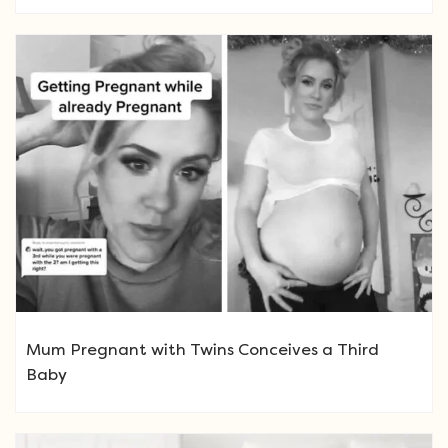
Mum Pregnant with Twins Conceives a Third
Baby