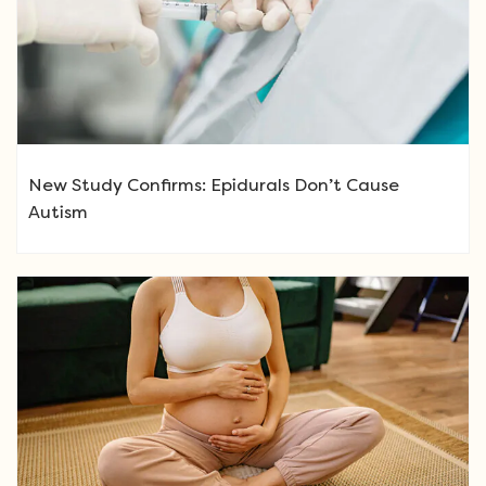
New Study Confirms: Epidurals Don’t Cause
Autism