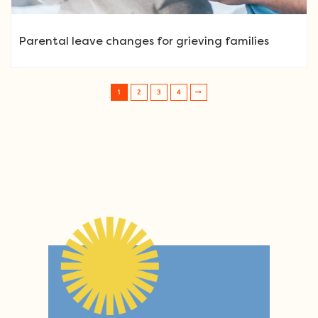
Parental leave changes for grieving families
1
2
3
4
Post navigation