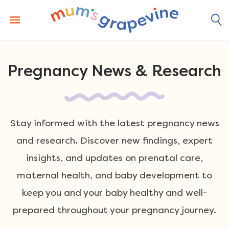
Skip
to
content
Pregnancy News & Research
Stay informed with the latest pregnancy news
and research. Discover new findings, expert
insights, and updates on prenatal care,
maternal health, and baby development to
keep you and your baby healthy and well-
prepared throughout your pregnancy journey.