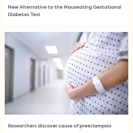
New Alternative to the Nauseating Gestational
Diabetes Test
Researchers discover cause of preeclampsia