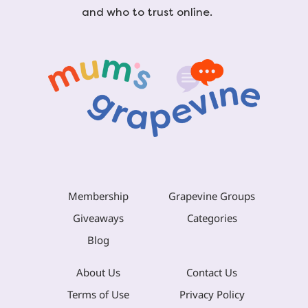
and who to trust online.
Membership
Grapevine Groups
Giveaways
Categories
Blog
About Us
Contact Us
Terms of Use
Privacy Policy