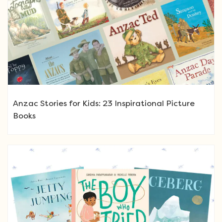
Anzac Stories for Kids: 23 Inspirational Picture
Books