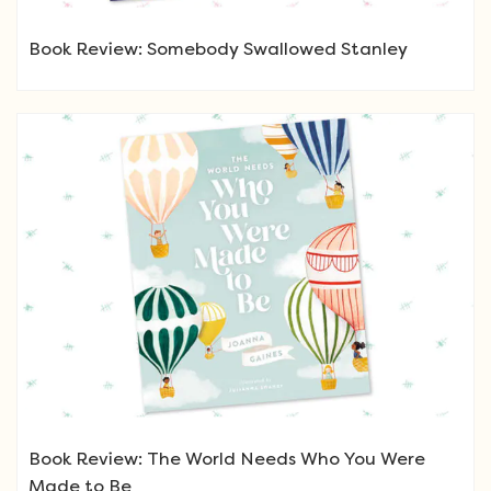
Book Review: Somebody Swallowed Stanley
Book Review: The World Needs Who You Were
Made to Be