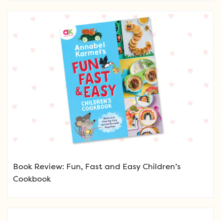
Book Review: Fun, Fast and Easy Children’s
Cookbook