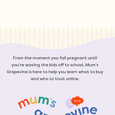
From the moment you fall pregnant until
you're waving the kids off to school, Mum's
Grapevine is here to help you learn what to buy
and who to trust online.