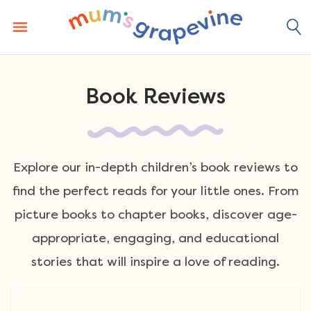
Skip
to
content
Book Reviews
Explore our in-depth children’s book reviews to
find the perfect reads for your little ones. From
picture books to chapter books, discover age-
appropriate, engaging, and educational
stories that will inspire a love of reading.