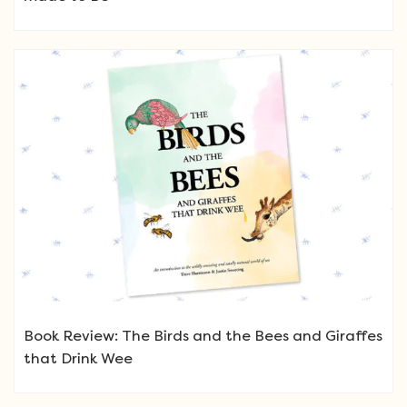
Book Review: The Birds and the Bees and Giraffes
that Drink Wee