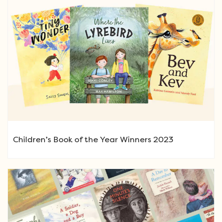
Children’s Book of the Year Winners 2023