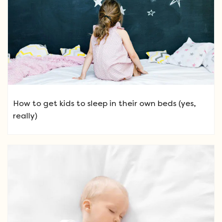
How to get kids to sleep in their own beds (yes,
really)