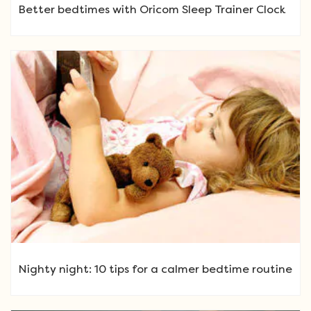
Better bedtimes with Oricom Sleep Trainer Clock
Nighty night: 10 tips for a calmer bedtime routine