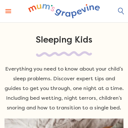
Skip
to
content
Sleeping Kids
Everything you need to know about your child’s
sleep problems. Discover expert tips and
guides to get you through, one night at a time.
Including bed wetting, night terrors, children’s
snoring and how to transition to a single bed.