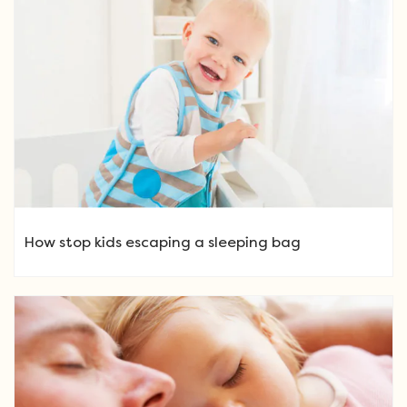
How stop kids escaping a sleeping bag