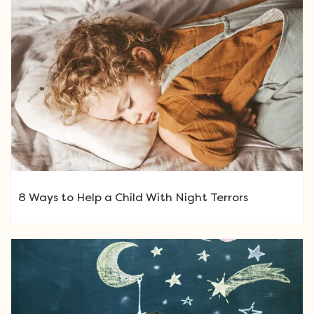
8 Ways to Help a Child With Night Terrors