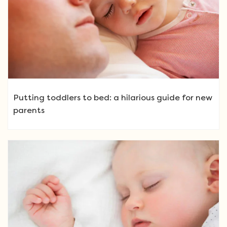
Putting toddlers to bed: a hilarious guide for new
parents