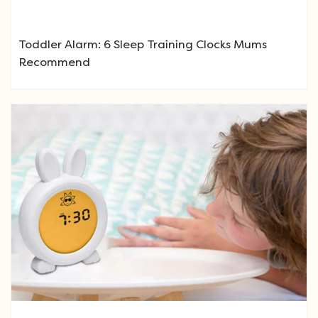
Toddler Alarm: 6 Sleep Training Clocks Mums
Recommend