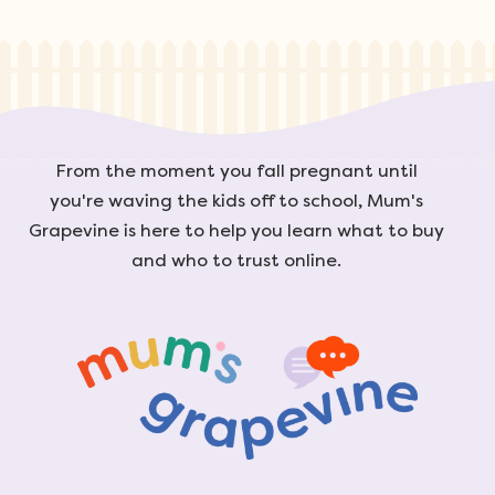
From the moment you fall pregnant until
you're waving the kids off to school, Mum's
Grapevine is here to help you learn what to buy
and who to trust online.