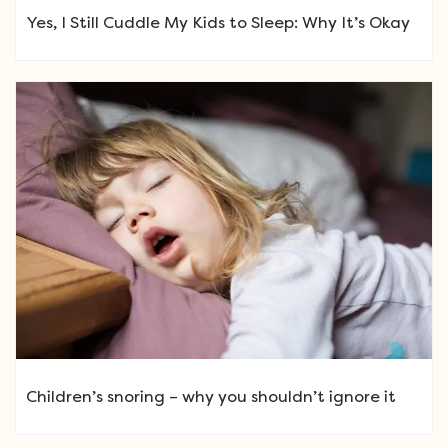
Yes, I Still Cuddle My Kids to Sleep: Why It’s Okay
Children’s snoring – why you shouldn’t ignore it