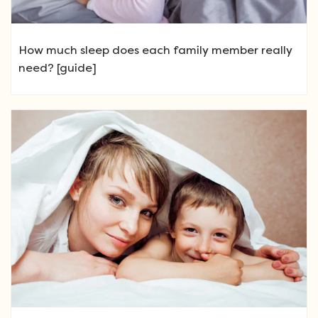
How much sleep does each family member really
need? [guide]