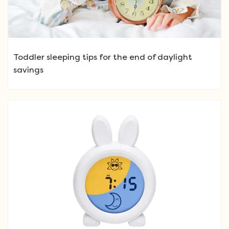
Toddler sleeping tips for the end of daylight
savings