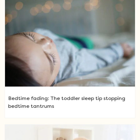
Bedtime fading: The toddler sleep tip stopping
bedtime tantrums