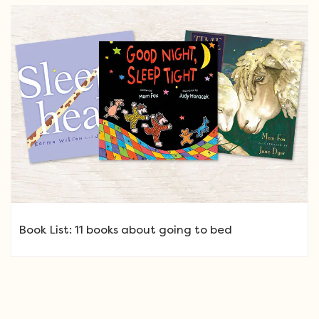
Book List: 11 books about going to bed