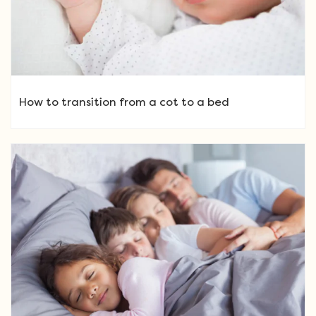
How to transition from a cot to a bed