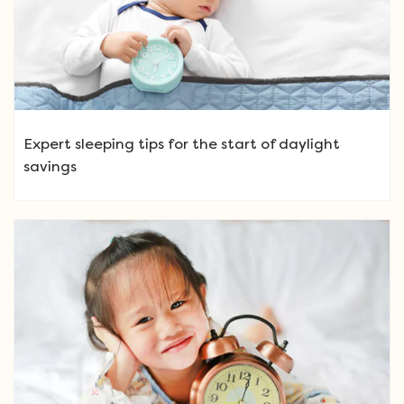
Expert sleeping tips for the start of daylight
savings