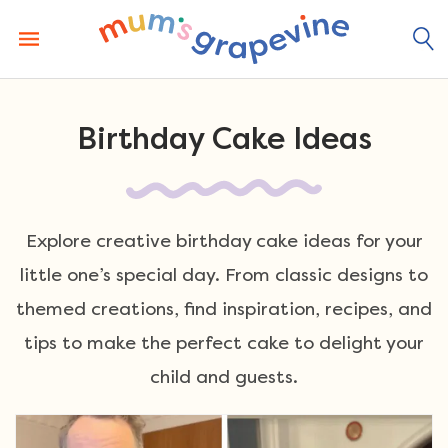
Skip
to
content
Birthday Cake Ideas
Explore creative birthday cake ideas for your
little one’s special day. From classic designs to
themed creations, find inspiration, recipes, and
tips to make the perfect cake to delight your
child and guests.