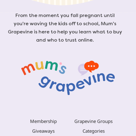
From the moment you fall pregnant until
you're waving the kids off to school, Mum's
Grapevine is here to help you learn what to buy
and who to trust online.
Membership
Grapevine Groups
Giveaways
Categories