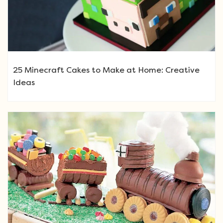
25 Minecraft Cakes to Make at Home: Creative
Ideas