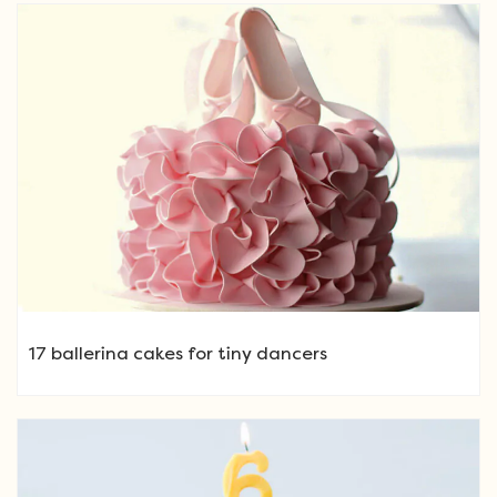
17 ballerina cakes for tiny dancers