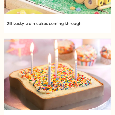
28 tasty train cakes coming through