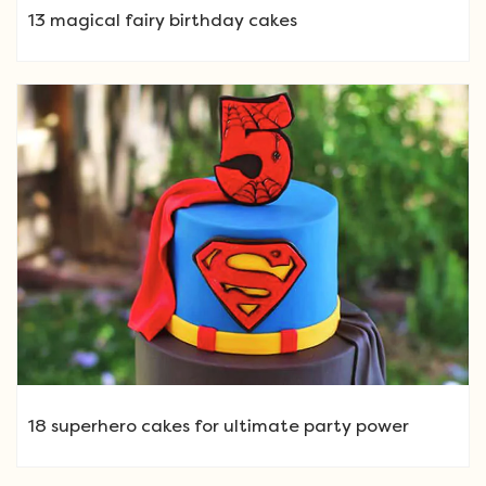
13 magical fairy birthday cakes
18 superhero cakes for ultimate party power