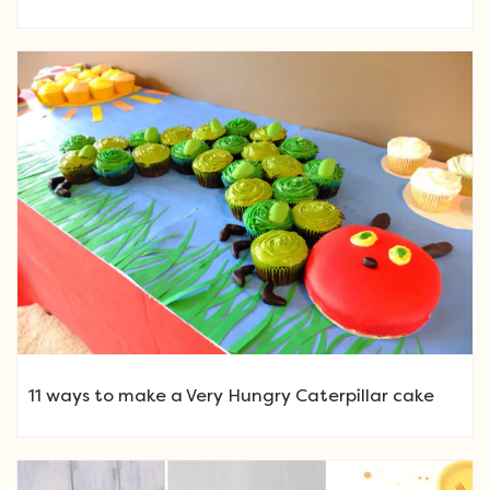
11 ways to make a Very Hungry Caterpillar cake