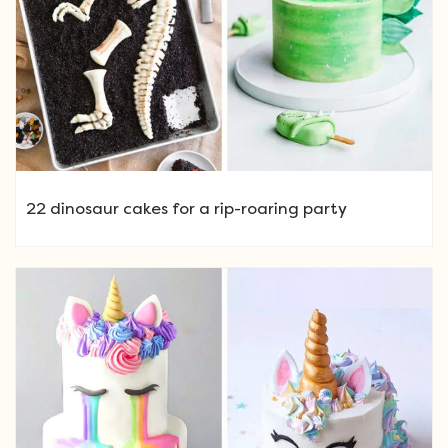
22 dinosaur cakes for a rip-roaring party