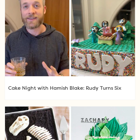
Cake Night with Hamish Blake: Rudy Turns Six