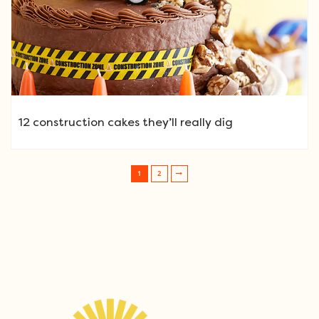
12 construction cakes they’ll really dig
1
2
Post navigation